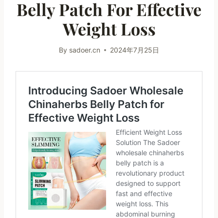
Belly Patch For Effective
Weight Loss
By
sadoer.cn
2024年7月25日