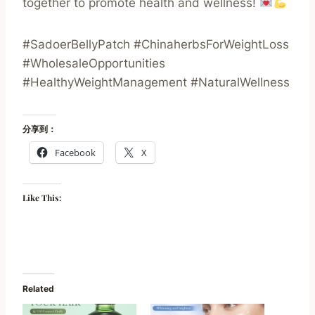
together to promote health and wellness!
#SadoerBellyPatch #ChinaherbsForWeightLoss
#WholesaleOpportunities
#HealthyWeightManagement #NaturalWellness
分享到：
Facebook
X
Like This:
Related