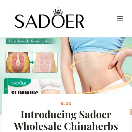
Skip
to
content
BLOG
Introducing Sadoer
Wholesale Chinaherbs