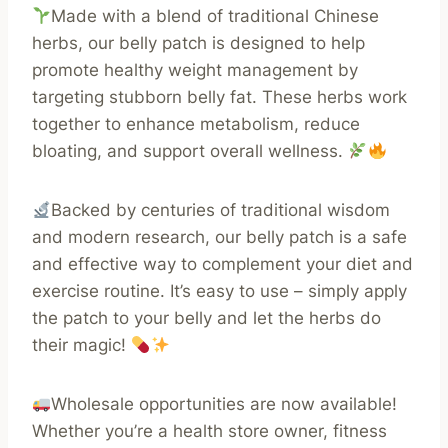
Made with a blend of traditional Chinese
herbs, our belly patch is designed to help
promote healthy weight management by
targeting stubborn belly fat. These herbs work
together to enhance metabolism, reduce
bloating, and support overall wellness.
Backed by centuries of traditional wisdom
and modern research, our belly patch is a safe
and effective way to complement your diet and
exercise routine. It’s easy to use – simply apply
the patch to your belly and let the herbs do
their magic!
Wholesale opportunities are now available!
Whether you’re a health store owner, fitness