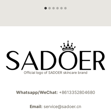
Official logo of SADOER skincare brand
Whatsapp/WeChat:
+8613352804680
Email:
service@sadoer.cn