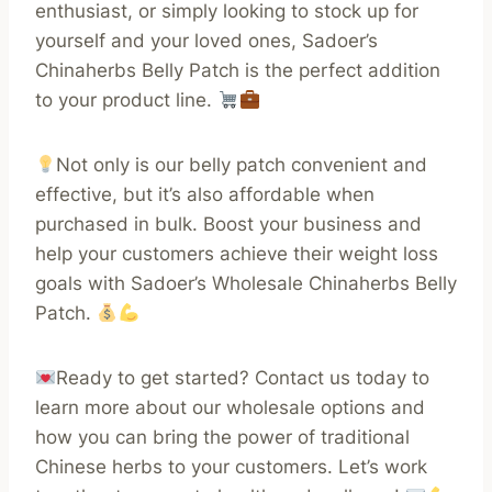
enthusiast, or simply looking to stock up for
yourself and your loved ones, Sadoer’s
Chinaherbs Belly Patch is the perfect addition
to your product line.
Not only is our belly patch convenient and
effective, but it’s also affordable when
purchased in bulk. Boost your business and
help your customers achieve their weight loss
goals with Sadoer’s Wholesale Chinaherbs Belly
Patch.
Ready to get started? Contact us today to
learn more about our wholesale options and
how you can bring the power of traditional
Chinese herbs to your customers. Let’s work