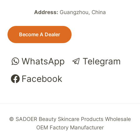
Address:
Guangzhou, China
Become A Dealer
WhatsApp
Telegram
Facebook
© SADOER Beauty Skincare Products Wholesale
OEM Factory Manufacturer