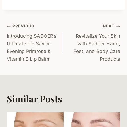
Post
PREVIOUS
NEXT
Introducing SADOER’s
Revitalize Your Skin
Navigation
Ultimate Lip Savior:
with Sadoer Hand,
Evening Primrose &
Feet, and Body Care
Vitamin E Lip Balm
Products
Similar Posts