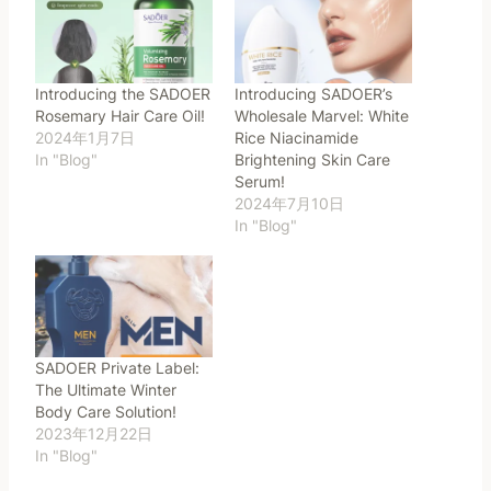
Introducing the SADOER
Introducing SADOER’s
Rosemary Hair Care Oil!
Wholesale Marvel: White
2024年1月7日
Rice Niacinamide
In "Blog"
Brightening Skin Care
Serum!
2024年7月10日
In "Blog"
SADOER Private Label:
The Ultimate Winter
Body Care Solution!
2023年12月22日
In "Blog"