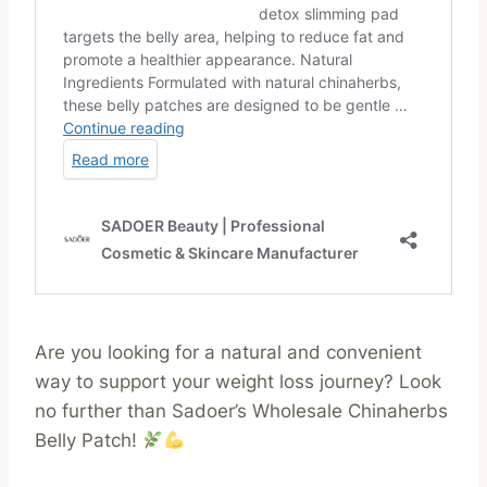
Are you looking for a natural and convenient
way to support your weight loss journey? Look
no further than Sadoer’s Wholesale Chinaherbs
Belly Patch!