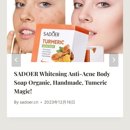
SADOER Whitening Anti-Acne Body
Soap Organic, Handmade, Tumeric
Magic!
By
sadoer.cn
2023年12月16日