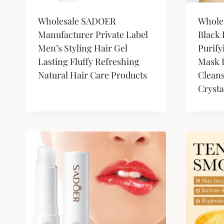
Wholesale SADOER
Whole
Manufacturer Private Label
Black
Men’s Styling Hair Gel
Purify
Lasting Fluffy Refreshing
Mask F
Natural Hair Care Products
Clean
Crysta