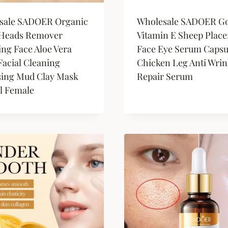
sale SADOER Organic
Wholesale SADOER Go
 Heads Remover
Vitamin E Sheep Place
ing Face Aloe Vera
Face Eye Serum Capsu
acial Cleaning
Chicken Leg Anti Wrin
sing Mud Clay Mask
Repair Serum
l Female