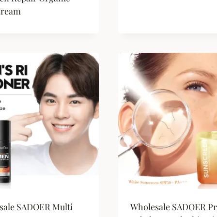
Cream
sale SADOER Multi
Wholesale SADOER Pr