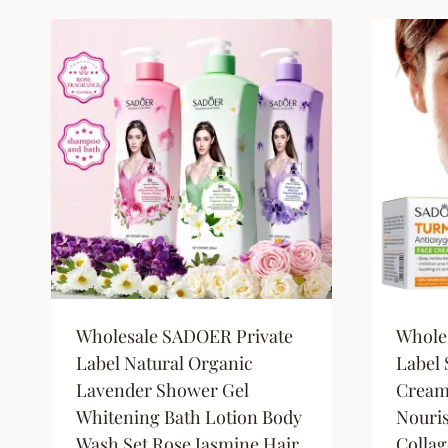
by
latest
Wholesale SADOER Private
Whole
Label Natural Organic
Label 
Lavender Shower Gel
Cream
Whitening Bath Lotion Body
Nouri
Wash Set Rose Jasmine Hair
Collag