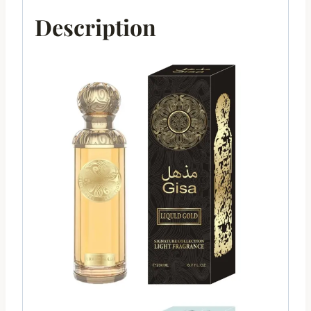
Description