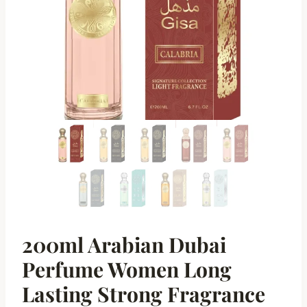
200ml Arabian Dubai
Perfume Women Long
Lasting Strong Fragrance