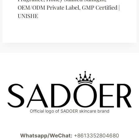
OEM/ODM Private Label, GMP Certified |
UNISHE
Official logo of SADOER skincare brand
Whatsapp/WeChat:
+8613352804680