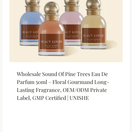
Wholesale Sound Of Pine Trees Eau De
Parfum 50ml – Floral Gourmand Long-
Lasting Fragrance, OEM/ODM Private
Label, GMP Certified | UNISHE