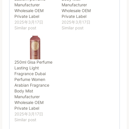
Manufacturer
Manufacturer
Wholesale OEM
Wholesale OEM
Private Label
Private Label
2025年3月17日
2025年3月17日
Similar post
Similar post
250ml Gisa Perfume
Lasting Light
Fragrance Dubai
Perfume Women
Arabian Fragrance
Body Mist
Manufacturer
Wholesale OEM
Private Label
2025年3月17日
Similar post