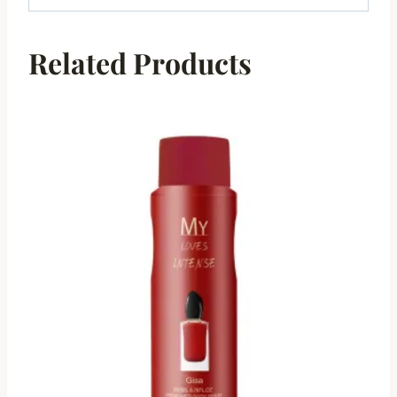
Related Products