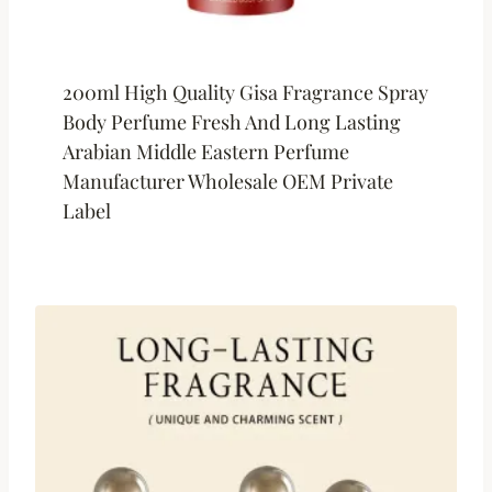
200ml High Quality Gisa Fragrance Spray
Body Perfume Fresh And Long Lasting
Arabian Middle Eastern Perfume
Manufacturer Wholesale OEM Private
Label