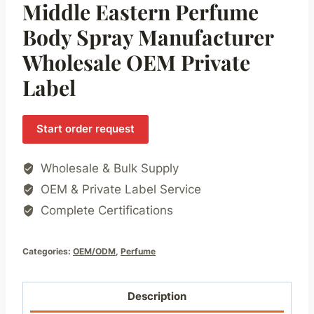
Middle Eastern Perfume
Body Spray Manufacturer
Wholesale OEM Private
Label
Start order request
Wholesale & Bulk Supply
OEM & Private Label Service
Complete Certifications
Categories:
OEM/ODM
,
Perfume
Description