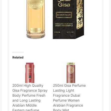
Related
200ml High Quality
250ml Gisa Perfume
Gisa Fragrance Spray
Lasting Light
Body Perfume Fresh
Fragrance Dubai
and Long Lasting
Perfume Women
Arabian Middle
Arabian Fragrance
Eastern perfume
Body Mist