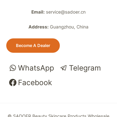
Email:
service@sadoer.cn
Address:
Guangzhou, China
Become A Dealer
WhatsApp
Telegram
Facebook
© SADOER Beauty Skincare Products Wholesale