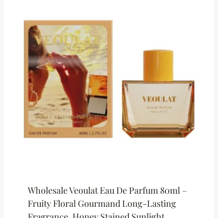
Wholesale Veoulat Eau De Parfum 80ml –
Fruity Floral Gourmand Long-Lasting
Fragrance, Honey Stained Sunlight,