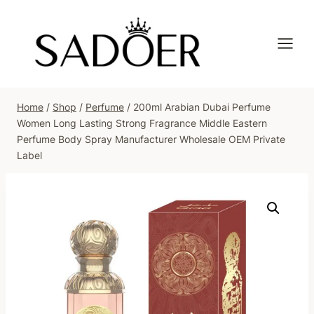
Skip
to
content
Home
/
Shop
/
Perfume
/
200ml Arabian Dubai Perfume
Women Long Lasting Strong Fragrance Middle Eastern
Perfume Body Spray Manufacturer Wholesale OEM Private
Label