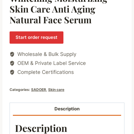
Skin Care Anti Aging
Natural Face Serum
Start order request
Wholesale & Bulk Supply
OEM & Private Label Service
Complete Certifications
Categories:
SADOER
,
Skin care
Description
Description