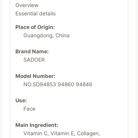
Overview
Essential details
Place of Origin:
Guangdong, China
Brand Name:
SADOER
Model Number:
NO.SD94853 94860 94846
Use:
Face
Main Ingredient:
Vitamin C, Vitamin E, Collagen,