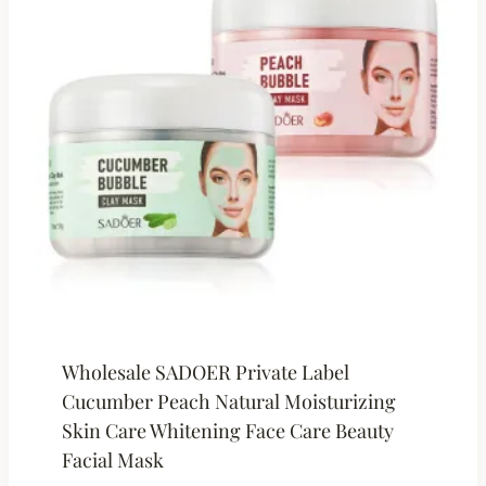
Wholesale SADOER Private Label
Cucumber Peach Natural Moisturizing
Skin Care Whitening Face Care Beauty
Facial Mask