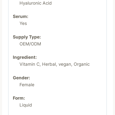
Hyaluronic Acid
Serum:
Yes
Supply Type:
OEM/ODM
Ingredient:
Vitamin C, Herbal, vegan, Organic
Gender:
Female
Form:
Liquid