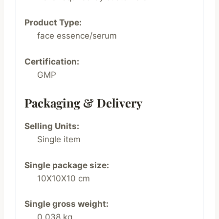
Product Type:
face essence/serum
Certification:
GMP
Packaging & Delivery
Selling Units:
Single item
Single package size:
10X10X10 cm
Single gross weight:
0.038 kg