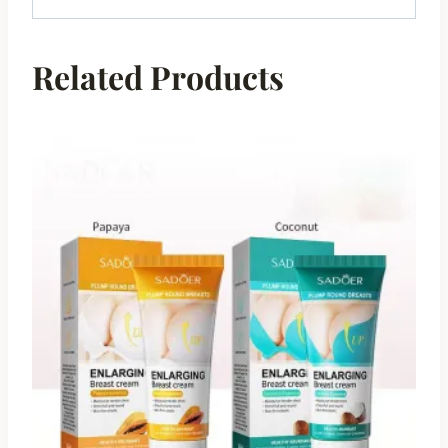
Related Products