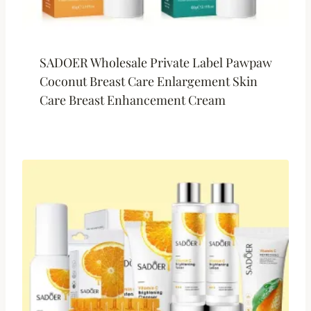
SADOER Wholesale Private Label Pawpaw
Coconut Breast Care Enlargement Skin
Care Breast Enhancement Cream