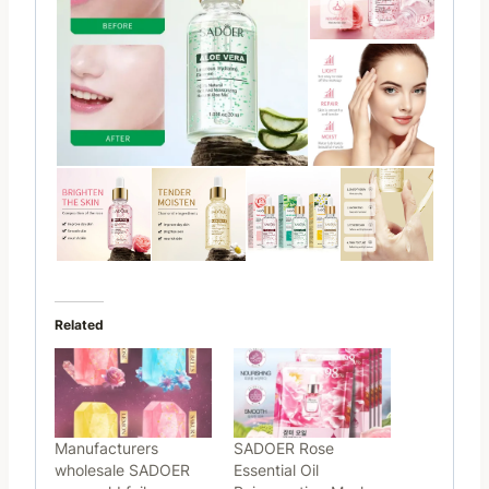
Related
Manufacturers
SADOER Rose
wholesale SADOER
Essential Oil