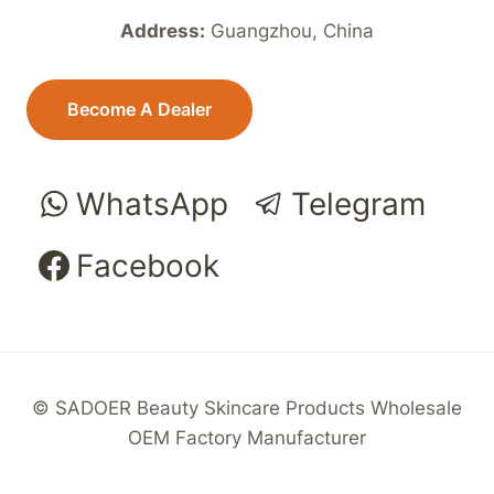
Address:
Guangzhou, China
Become A Dealer
WhatsApp
Telegram
Facebook
© SADOER Beauty Skincare Products Wholesale
OEM Factory Manufacturer