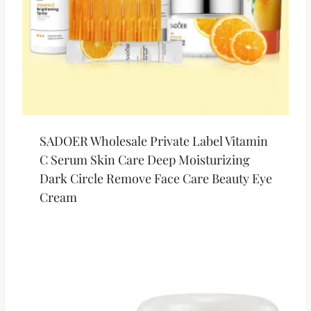
SADOER Wholesale Private Label Vitamin
C Serum Skin Care Deep Moisturizing
Dark Circle Remove Face Care Beauty Eye
Cream