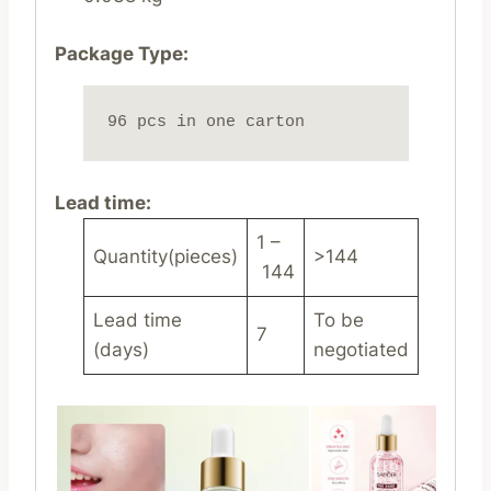
Package Type:
96 pcs in one carton
Lead time
:
1 –
Quantity(pieces)
>144
144
Lead time
To be
7
(days)
negotiated