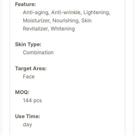
Feature:
Anti-aging, Anti-wrinkle, Lightening,
Moisturizer, Nourishing, Skin
Revitalizer, Whitening
Skin Type:
Combination
Target Area:
Face
MOQ:
144 pcs
Use Time:
day