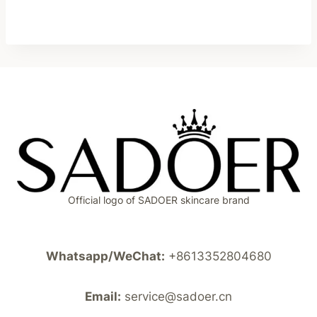
Official logo of SADOER skincare brand
Whatsapp/WeChat:
+8613352804680
Email:
service@sadoer.cn