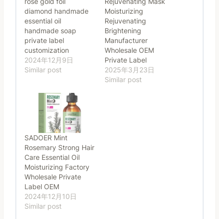
rose gold foil
Rejuvenating Mask
diamond handmade
Moisturizing
essential oil
Rejuvenating
handmade soap
Brightening
private label
Manufacturer
customization
Wholesale OEM
2024年12月9日
Private Label
Similar post
2025年3月23日
Similar post
SADOER Mint
Rosemary Strong Hair
Care Essential Oil
Moisturizing Factory
Wholesale Private
Label OEM
2024年12月10日
Similar post