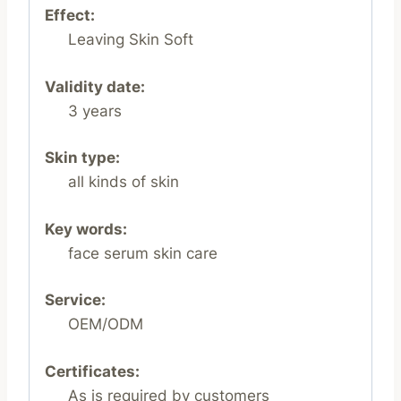
Effect:
Leaving Skin Soft
Validity date:
3 years
Skin type:
all kinds of skin
Key words:
face serum skin care
Service:
OEM/ODM
Certificates:
As is required by customers