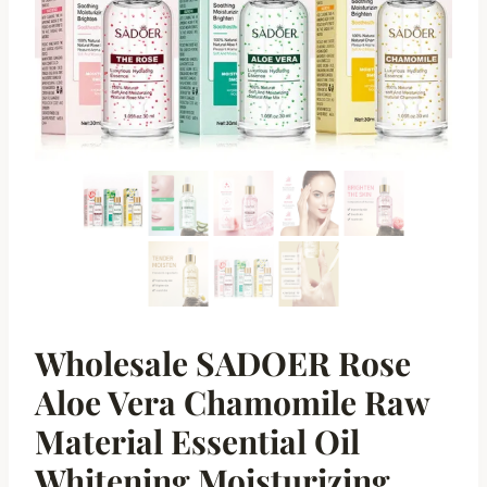
Wholesale SADOER Rose
Aloe Vera Chamomile Raw
Material Essential Oil
Whitening Moisturizing