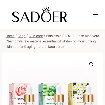
Skip
to
content
Home
/
Shop
/
Skin care
/
Wholesale SADOER Rose Aloe vera
Chamomile raw material essential oil whitening moisturizing
skin care anti aging natural face serum