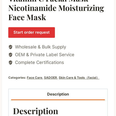
Nicotinamide Moisturizing
Face Mask
Start order request
Wholesale & Bulk Supply
OEM & Private Label Service
Complete Certifications
Categories:
Face Care
,
SADOER
,
Skin Care & Tools（facial）
Description
Description