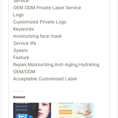
Service
OEM ODM Private Label Service
Logo
Customized Private Logo
Keywords
moisturizing face mask
Service life
3years
Feature
Repair,Moisturizing,Anti-Aging,Hydrating
OEM/ODM
Acceptable Customized Label
Related