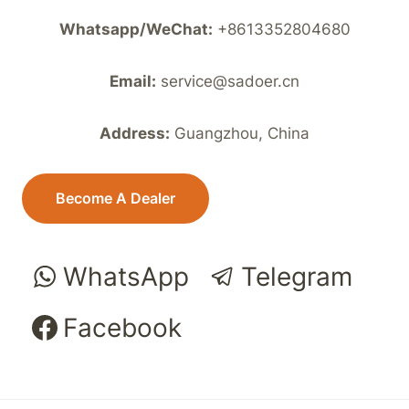
Whatsapp/WeChat:
+8613352804680
Email:
service@sadoer.cn
Address:
Guangzhou, China
Become A Dealer
WhatsApp
Telegram
Facebook