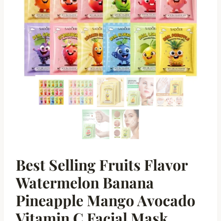
Best Selling Fruits Flavor
Watermelon Banana
Pineapple Mango Avocado
Vitamin C Facial Mask