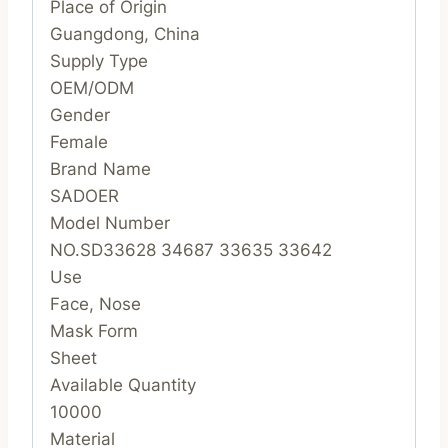
Place of Origin
Guangdong, China
Supply Type
OEM/ODM
Gender
Female
Brand Name
SADOER
Model Number
NO.SD33628 34687 33635 33642
Use
Face, Nose
Mask Form
Sheet
Available Quantity
10000
Material