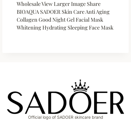
Wholesale View Larger Image Share
BIOAQUA SADOER Skin Care Anti Aging
Collagen Good Night Gel Facial Mask
Whitening Hydrating Sleeping Face Mask
Official logo of SADOER skincare brand