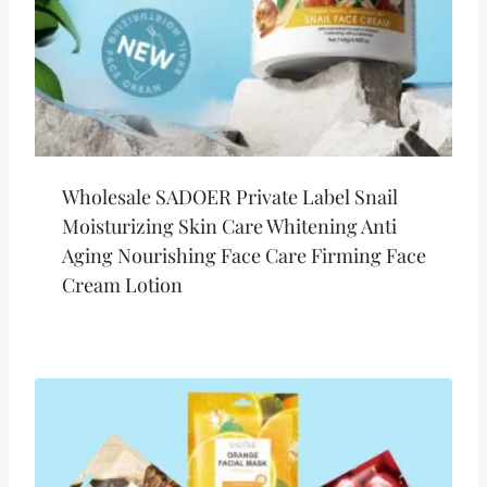
Wholesale SADOER Private Label Snail
Moisturizing Skin Care Whitening Anti
Aging Nourishing Face Care Firming Face
Cream Lotion