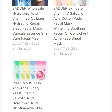
SADOER Wholesale
SADOER Skincare
Hyaluronic Acid
Vitamin C Salicylic
Vitamin B5 Collagen
Acid Cotton Pads
Hydrating Repair
Facial Mask
Sleep Facial Mask
Whitening Soothing
Capsule Essence Skin
Repair Oil Control Anti
Care Facial Mask
Acne Face Sheet
2023年12月13日
Mask
Similar post
2024年3月29日
Similar post
Clean Moisturizing
Anti-Acne Binary
Yeast Vitamin
Salicylic Acid
Hyaluronic Acid
Nicotinamide Skin