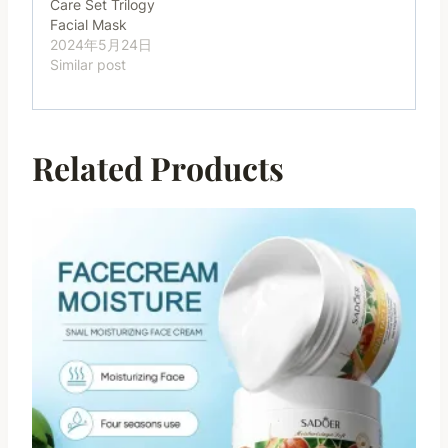
Care Set Trilogy
Facial Mask
2024年5月24日
Similar post
Related Products