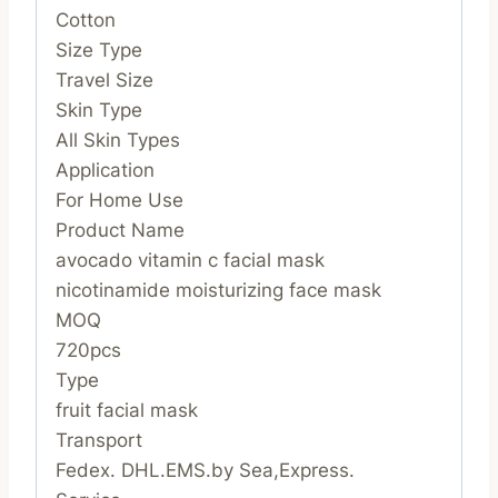
Cotton
Size Type
Travel Size
Skin Type
All Skin Types
Application
For Home Use
Product Name
avocado vitamin c facial mask
nicotinamide moisturizing face mask
MOQ
720pcs
Type
fruit facial mask
Transport
Fedex. DHL.EMS.by Sea,Express.