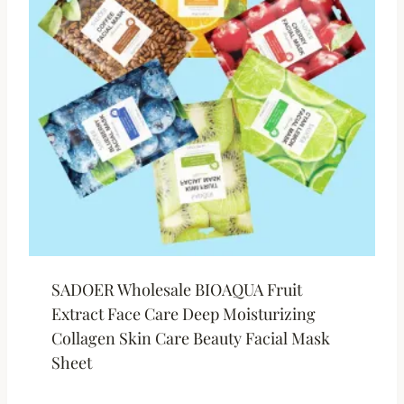
SADOER Wholesale BIOAQUA Fruit
Extract Face Care Deep Moisturizing
Collagen Skin Care Beauty Facial Mask
Sheet