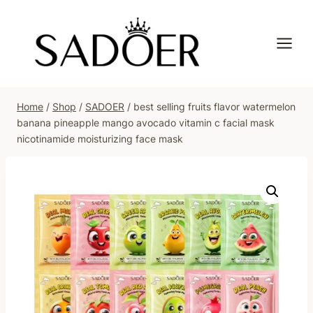
Skip
to
content
Home
/
Shop
/
SADOER
/
best selling fruits flavor watermelon
banana pineapple mango avocado vitamin c facial mask
nicotinamide moisturizing face mask