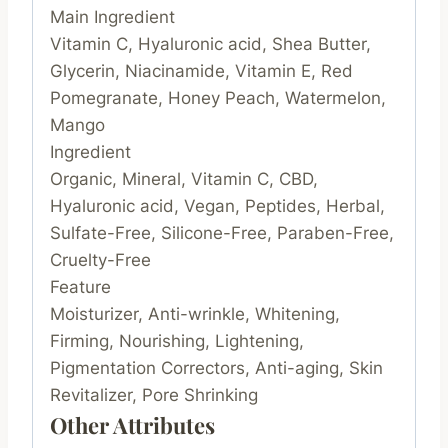
Main Ingredient
Vitamin C, Hyaluronic acid, Shea Butter,
Glycerin, Niacinamide, Vitamin E, Red
Pomegranate, Honey Peach, Watermelon,
Mango
Ingredient
Organic, Mineral, Vitamin C, CBD,
Hyaluronic acid, Vegan, Peptides, Herbal,
Sulfate-Free, Silicone-Free, Paraben-Free,
Cruelty-Free
Feature
Moisturizer, Anti-wrinkle, Whitening,
Firming, Nourishing, Lightening,
Pigmentation Correctors, Anti-aging, Skin
Revitalizer, Pore Shrinking
Other Attributes