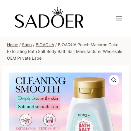
Skip
to
content
Home
/
Shop
/
BIOAQUA
/
BIOAQUA Peach Macaron Cake
Exfoliating Bath Salt Body Bath Salt Manufacturer Wholesale
OEM Private Label