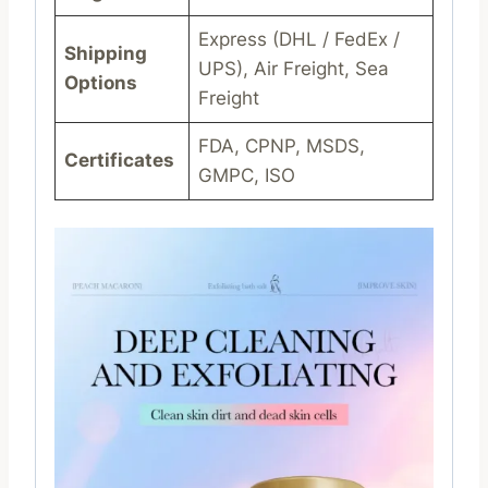
Express (DHL / FedEx /
Shipping
UPS), Air Freight, Sea
Options
Freight
FDA, CPNP, MSDS,
Certificates
GMPC, ISO