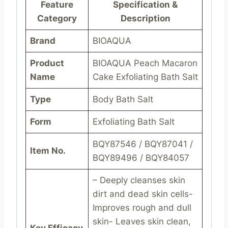
Feature
Specification &
Category
Description
Brand
BIOAQUA
Product
BIOAQUA Peach Macaron
Name
Cake Exfoliating Bath Salt
Type
Body Bath Salt
Form
Exfoliating Bath Salt
BQY87546 / BQY87041 /
Item No.
BQY89496 / BQY84057
– Deeply cleanses skin
dirt and dead skin cells-
Improves rough and dull
skin- Leaves skin clean,
Key Efficacy