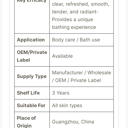
clear, refreshed, smooth,
tender, and radiant-
Provides a unique
bathing experience
Application
Body care / Bath use
OEM/Private
Available
Label
Manufacturer / Wholesale
Supply Type
/ OEM / Private Label
Shelf Life
3 Years
Suitable For
All skin types
Place of
Guangzhou, China
Origin