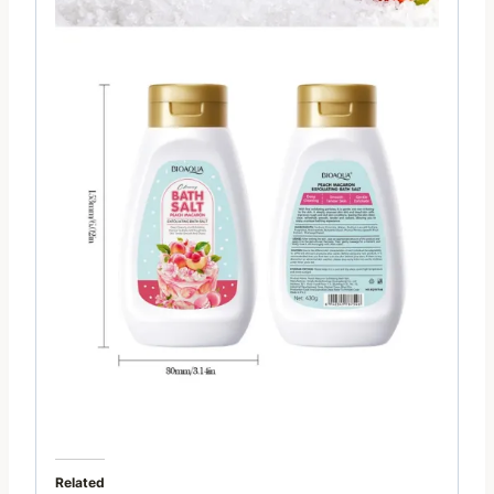
Related