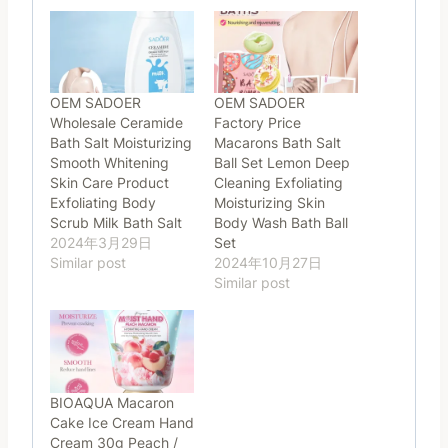
OEM SADOER
OEM SADOER
Wholesale Ceramide
Factory Price
Bath Salt Moisturizing
Macarons Bath Salt
Smooth Whitening
Ball Set Lemon Deep
Skin Care Product
Cleaning Exfoliating
Exfoliating Body
Moisturizing Skin
Scrub Milk Bath Salt
Body Wash Bath Ball
2024年3月29日
Set
Similar post
2024年10月27日
Similar post
BIOAQUA Macaron
Cake Ice Cream Hand
Cream 30g Peach /