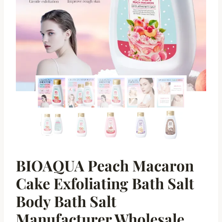
BIOAQUA Peach Macaron
Cake Exfoliating Bath Salt
Body Bath Salt
Manufacturer Wholesale