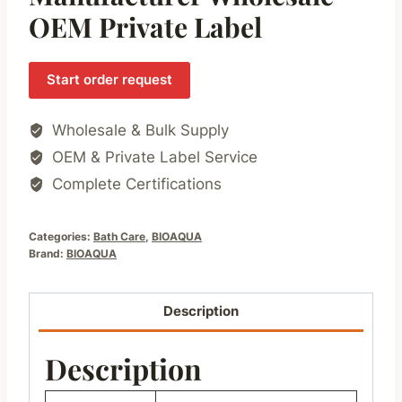
OEM Private Label
Start order request
Wholesale & Bulk Supply
OEM & Private Label Service
Complete Certifications
Categories:
Bath Care
,
BIOAQUA
Brand:
BIOAQUA
Description
Description