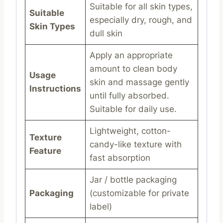
Suitable for all skin types,
Suitable
especially dry, rough, and
Skin Types
dull skin
Apply an appropriate
amount to clean body
Usage
skin and massage gently
Instructions
until fully absorbed.
Suitable for daily use.
Lightweight, cotton-
Texture
candy-like texture with
Feature
fast absorption
Jar / bottle packaging
Packaging
(customizable for private
label)