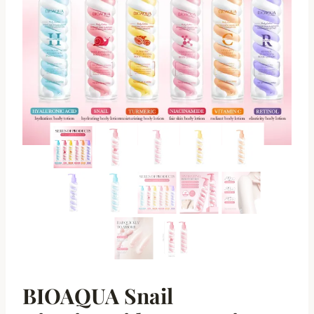
BIOAQUA Snail