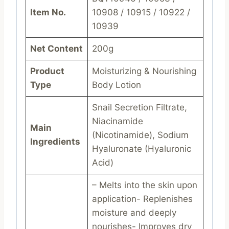
Item No.
10908 / 10915 / 10922 /
10939
Net Content
200g
Product
Moisturizing & Nourishing
Type
Body Lotion
Snail Secretion Filtrate,
Niacinamide
Main
(Nicotinamide), Sodium
Ingredients
Hyaluronate (Hyaluronic
Acid)
– Melts into the skin upon
application- Replenishes
moisture and deeply
nourishes- Improves dry