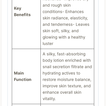
and rough skin
Key
conditions- Enhances
Benefits
skin radiance, elasticity,
and tenderness- Leaves
skin soft, silky, and
glowing with a healthy
luster
A silky, fast-absorbing
body lotion enriched with
snail secretion filtrate and
Main
hydrating actives to
Function
restore moisture balance,
improve skin texture, and
enhance overall skin
vitality.