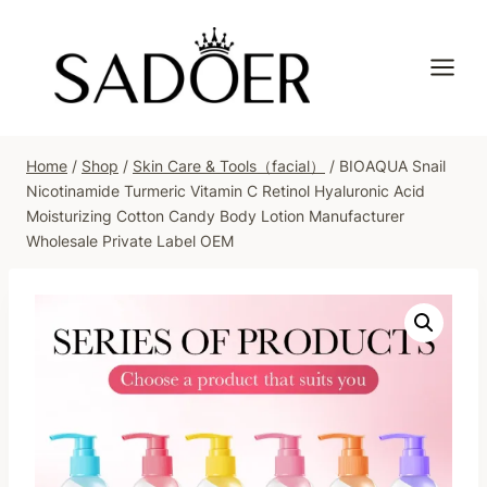
Skip
to
content
Home
/
Shop
/
Skin Care & Tools（facial）
/
BIOAQUA Snail
Nicotinamide Turmeric Vitamin C Retinol Hyaluronic Acid
Moisturizing Cotton Candy Body Lotion Manufacturer
Wholesale Private Label OEM