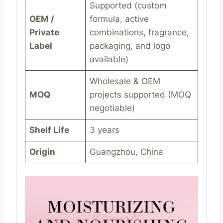
Supported (custom
OEM /
formula, active
Private
combinations, fragrance,
Label
packaging, and logo
available)
Wholesale & OEM
MOQ
projects supported (MOQ
negotiable)
Shelf Life
3 years
Origin
Guangzhou, China