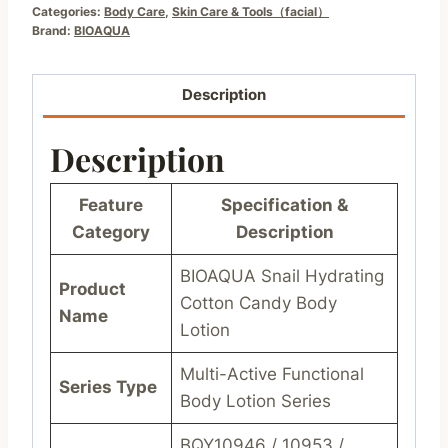
Categories:
Body Care
,
Skin Care & Tools（facial）
Brand:
BIOAQUA
Description
Description
Feature
Specification &
Category
Description
BIOAQUA Snail Hydrating
Product
Cotton Candy Body
Name
Lotion
Multi-Active Functional
Series Type
Body Lotion Series
BQY10946 / 10953 /