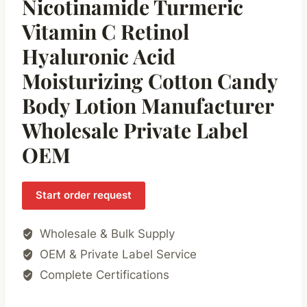
Nicotinamide Turmeric
Vitamin C Retinol
Hyaluronic Acid
Moisturizing Cotton Candy
Body Lotion Manufacturer
Wholesale Private Label
OEM
Start order request
Wholesale & Bulk Supply
OEM & Private Label Service
Complete Certifications