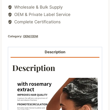
Wholesale & Bulk Supply
OEM & Private Label Service
Complete Certifications
Category:
OEM/ODM
Description
Description