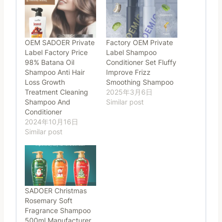
OEM SADOER Private
Factory OEM Private
Label Factory Price
Label Shampoo
98% Batana Oil
Conditioner Set Fluffy
Shampoo Anti Hair
Improve Frizz
Loss Growth
Smoothing Shampoo
Treatment Cleaning
2025年3月6日
Shampoo And
Similar post
Conditioner
2024年10月16日
Similar post
SADOER Christmas
Rosemary Soft
Fragrance Shampoo
500ml Manufacturer