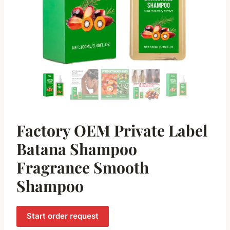
Factory OEM Private Label
Batana Shampoo
Fragrance Smooth
Shampoo
Start order request