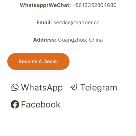
Whatsapp/WeChat:
+8613352804680
Email:
service@sadoer.cn
Address:
Guangzhou, China
Become A Dealer
WhatsApp
Telegram
Facebook