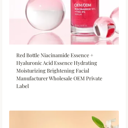
Red Bottle Niacinamide Essence +
Hyaluronic Acid Essence Hydrating
Moisturizing Brightening Facial
Manufacturer Wholesale OEM Private
Label