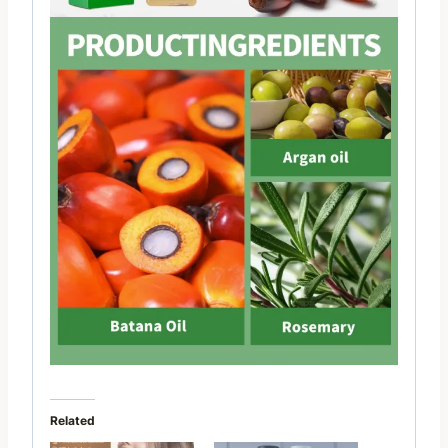
Related