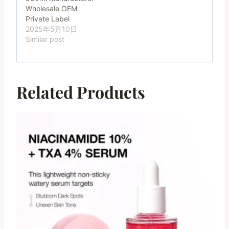
Wholesale OEM
Private Label
2025年5月10日
Similar post
Related Products