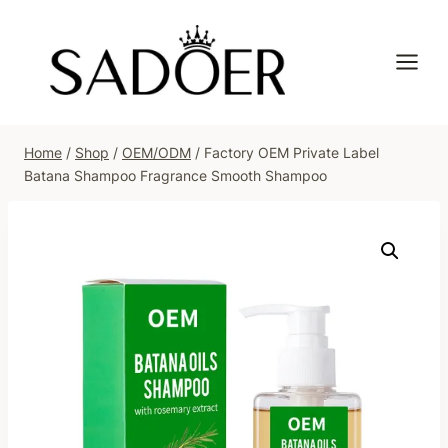
Skip
to
content
Home
/
Shop
/
OEM/ODM
/
Factory OEM Private Label
Batana Shampoo Fragrance Smooth Shampoo