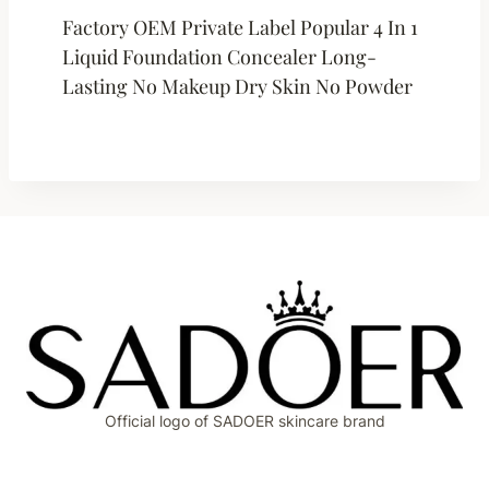
Factory OEM Private Label Popular 4 In 1
Liquid Foundation Concealer Long-
Lasting No Makeup Dry Skin No Powder
Official logo of SADOER skincare brand