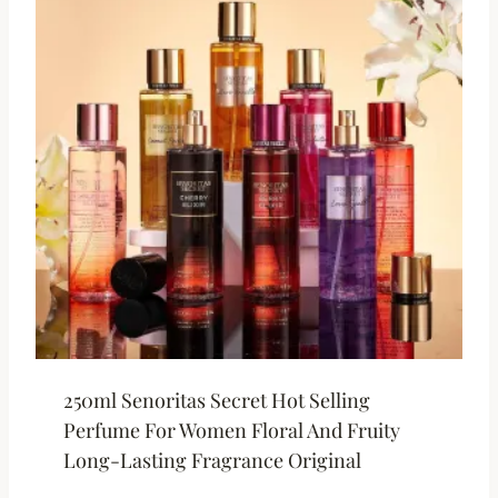
250ml Senoritas Secret Hot Selling
Perfume For Women Floral And Fruity
Long-Lasting Fragrance Original