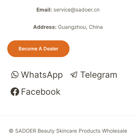
Email:
service@sadoer.cn
Address:
Guangzhou, China
Become A Dealer
WhatsApp
Telegram
Facebook
© SADOER Beauty Skincare Products Wholesale