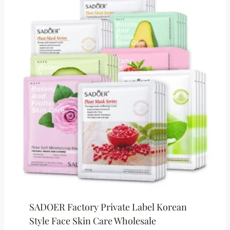
SADOER Factory Private Label Korean
Style Face Skin Care Wholesale