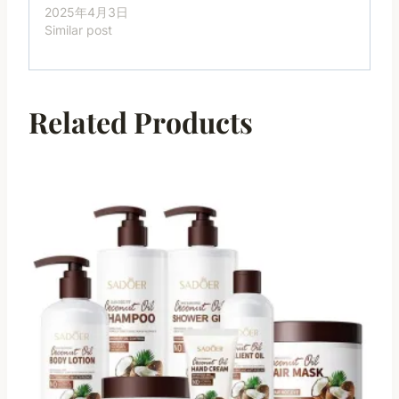
2025年4月3日
Similar post
Related Products