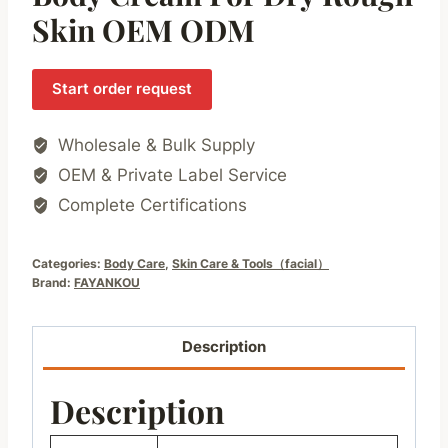
Skin OEM ODM
Start order request
Wholesale & Bulk Supply
OEM & Private Label Service
Complete Certifications
Categories:
Body Care
,
Skin Care & Tools（facial）
Brand:
FAYANKOU
Description
Description