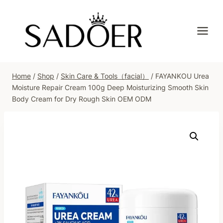
Skip
to
content
Home
/
Shop
/
Skin Care & Tools（facial）
/
FAYANKOU Urea
Moisture Repair Cream 100g Deep Moisturizing Smooth Skin
Body Cream for Dry Rough Skin OEM ODM