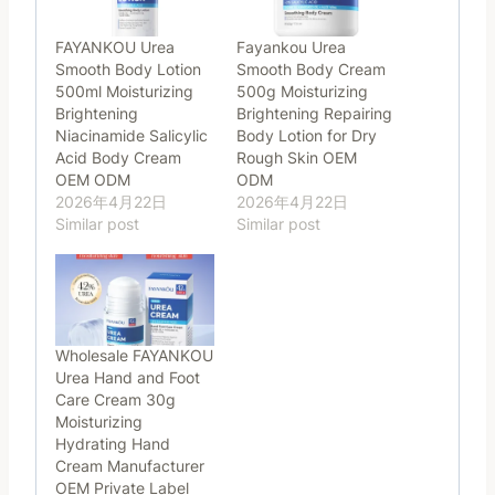
FAYANKOU Urea
Fayankou Urea
Smooth Body Lotion
Smooth Body Cream
500ml Moisturizing
500g Moisturizing
Brightening
Brightening Repairing
Niacinamide Salicylic
Body Lotion for Dry
Acid Body Cream
Rough Skin OEM
OEM ODM
ODM
2026年4月22日
2026年4月22日
Similar post
Similar post
Wholesale FAYANKOU
Urea Hand and Foot
Care Cream 30g
Moisturizing
Hydrating Hand
Cream Manufacturer
OEM Private Label