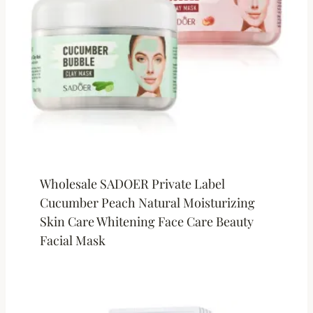
Wholesale SADOER Private Label
Cucumber Peach Natural Moisturizing
Skin Care Whitening Face Care Beauty
Facial Mask