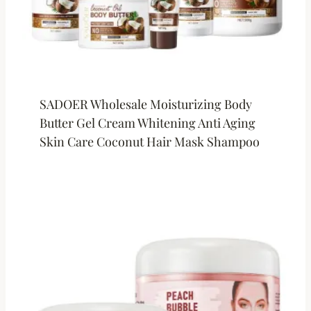
SADOER Wholesale Moisturizing Body
Butter Gel Cream Whitening Anti Aging
Skin Care Coconut Hair Mask Shampoo