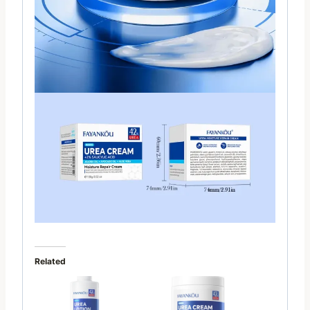
Related