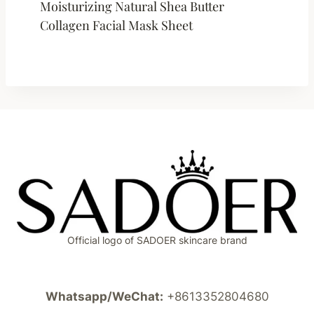
Moisturizing Natural Shea Butter
Collagen Facial Mask Sheet
Official logo of SADOER skincare brand
Whatsapp/WeChat:
+8613352804680