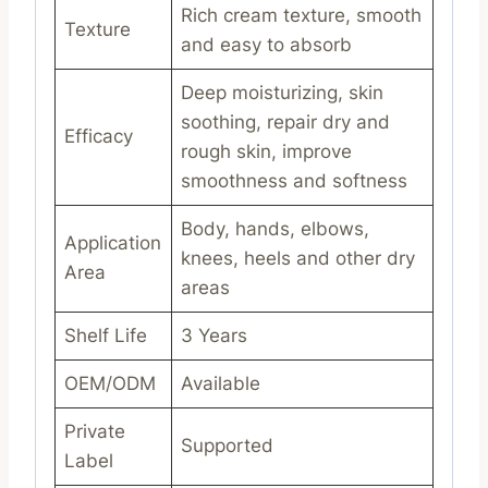
Rich cream texture, smooth
Texture
and easy to absorb
Deep moisturizing, skin
soothing, repair dry and
Efficacy
rough skin, improve
smoothness and softness
Body, hands, elbows,
Application
knees, heels and other dry
Area
areas
Shelf Life
3 Years
OEM/ODM
Available
Private
Supported
Label