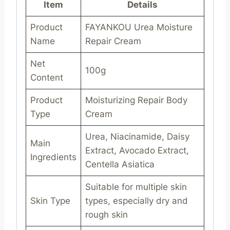
Item
Details
Product
FAYANKOU Urea Moisture
Name
Repair Cream
Net
100g
Content
Product
Moisturizing Repair Body
Type
Cream
Urea, Niacinamide, Daisy
Main
Extract, Avocado Extract,
Ingredients
Centella Asiatica
Suitable for multiple skin
Skin Type
types, especially dry and
rough skin