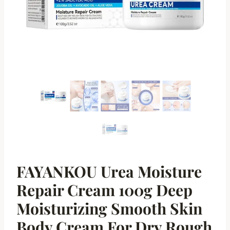
FAYANKOU Urea Moisture
Repair Cream 100g Deep
Moisturizing Smooth Skin
Body Cream For Dry Rough