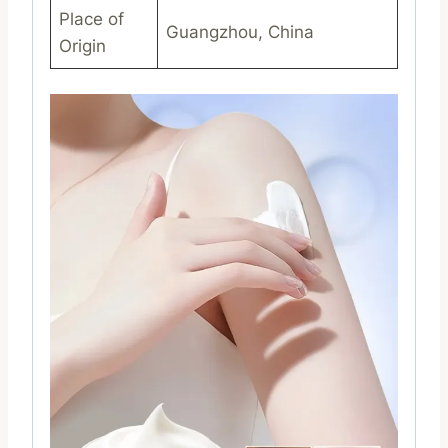
Place of
Guangzhou, China
Origin