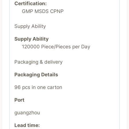
Certification:
GMP MSDS CPNP
Supply Ability
Supply Ability
120000 Piece/Pieces per Day
Packaging & delivery
Packaging Details
96 pcs in one carton
Port
guangzhou
Lead time
: