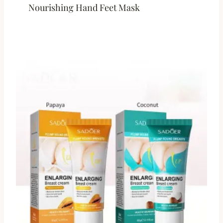
Nourishing Hand Feet Mask