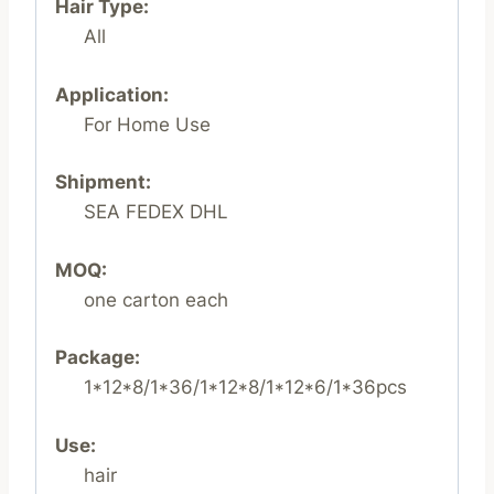
Hair Type:
All
Application:
For Home Use
Shipment:
SEA FEDEX DHL
MOQ:
one carton each
Package:
1*12*8/1*36/1*12*8/1*12*6/1*36pcs
Use:
hair