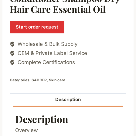
Hair Care Essential Oil
Start order request
Wholesale & Bulk Supply
OEM & Private Label Service
Complete Certifications
Categories:
SADOER
,
Skin care
Description
Description
Overview