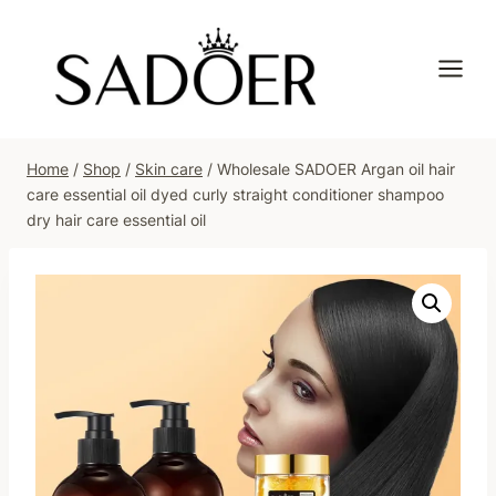
Skip
to
content
Home
/
Shop
/
Skin care
/
Wholesale SADOER Argan oil hair
care essential oil dyed curly straight conditioner shampoo
dry hair care essential oil