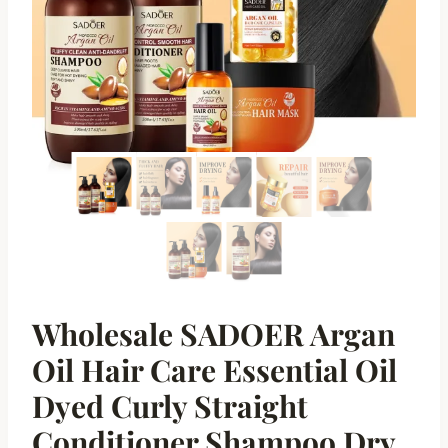
Wholesale SADOER Argan
Oil Hair Care Essential Oil
Dyed Curly Straight
Conditioner Shampoo Dry