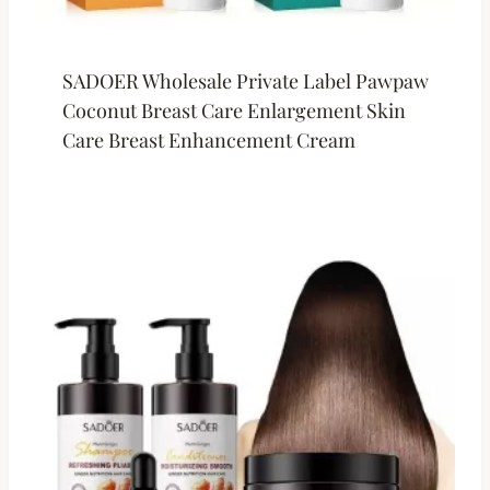
SADOER Wholesale Private Label Pawpaw
Coconut Breast Care Enlargement Skin
Care Breast Enhancement Cream