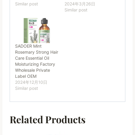
Similar post
2024年3月26日
Similar post
SADOER Mint
Rosemary Strong Hair
Care Essential Oil
Moisturizing Factory
Wholesale Private
Label OEM
2024年12月10日
Similar post
Related Products