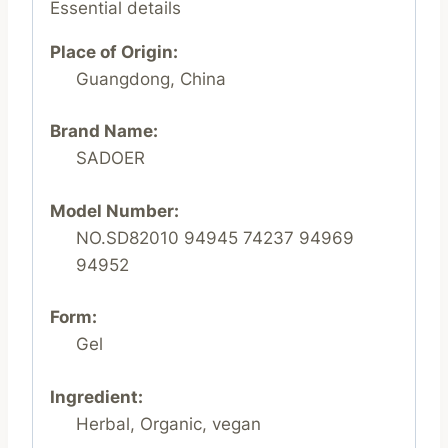
Essential details
Place of Origin:
Guangdong, China
Brand Name:
SADOER
Model Number:
NO.SD82010 94945 74237 94969
94952
Form:
Gel
Ingredient:
Herbal, Organic, vegan