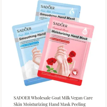
SADOER Wholesale Goat Milk Vegan Care
Skin Moisturizing Hand Mask Peeling