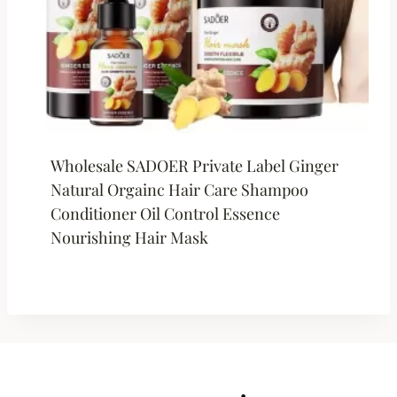
Wholesale SADOER Private Label Ginger
Natural Orgainc Hair Care Shampoo
Conditioner Oil Control Essence
Nourishing Hair Mask