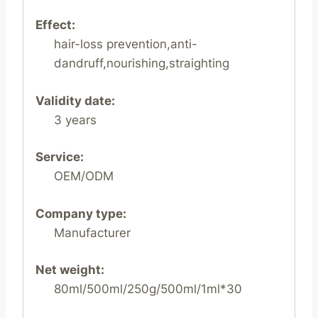
Effect:
hair-loss prevention,anti-
dandruff,nourishing,straighting
Validity date:
3 years
Service:
OEM/ODM
Company type:
Manufacturer
Net weight:
80ml/500ml/250g/500ml/1ml*30