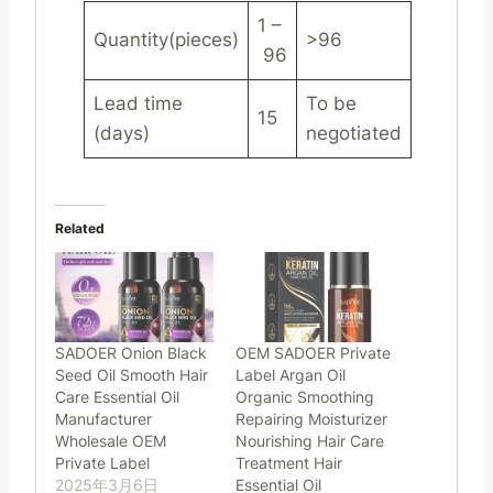
1 –
Quantity(pieces)
>96
96
Lead time
To be
15
(days)
negotiated
Related
SADOER Onion Black
OEM SADOER Private
Seed Oil Smooth Hair
Label Argan Oil
Care Essential Oil
Organic Smoothing
Manufacturer
Repairing Moisturizer
Wholesale OEM
Nourishing Hair Care
Private Label
Treatment Hair
2025年3月6日
Essential Oil