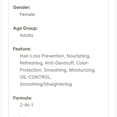
Gender:
Female
Age Group:
Adults
Feature:
Hair-Loss Prevention, Nourishing,
Refreshing, Anti-Dandruff, Color-
Protection, Smoothing, Moisturizing,
OIL-CONTROL,
Smoothing/Straightening
Formula:
2-IN-1