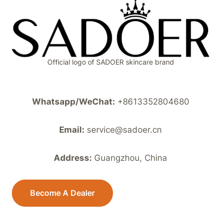
Official logo of SADOER skincare brand
Whatsapp/WeChat:
+8613352804680
Email:
service@sadoer.cn
Address:
Guangzhou, China
Become A Dealer