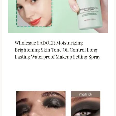
Wholesale SADOER Moisturizing
Brightening Skin Tone Oil Control Long
Lasting Waterproof Makeup Setting Spray