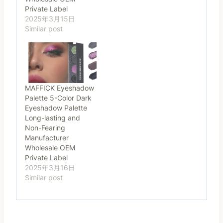
Private Label
2025年3月15日
Similar post
MAFFICK Eyeshadow
Palette 5-Color Dark
Eyeshadow Palette
Long-lasting and
Non-Fearing
Manufacturer
Wholesale OEM
Private Label
2025年3月16日
Similar post