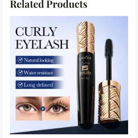
Related Products