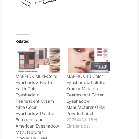
Related
MAFFICK Multi-Color
MAFFICK 10 Color
Eyeshadow Matte
Eyeshadow Palette
Earth Color
Smoky Makeup
Eyeshadow
Pearlescent Glitter
Pearlescent Cream
Eyeshadow
Nine Color
Manufacturer OEM
Eyeshadow Palette
Private Label
European and
2025年3月15日
American Eyeshadow
Similar post
Manufacturer
Wholesale OEM