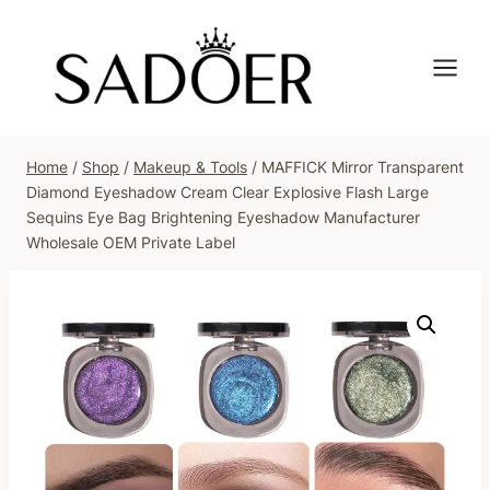
Skip
to
content
Home
/
Shop
/
Makeup & Tools
/
MAFFICK Mirror Transparent
Diamond Eyeshadow Cream Clear Explosive Flash Large
Sequins Eye Bag Brightening Eyeshadow Manufacturer
Wholesale OEM Private Label