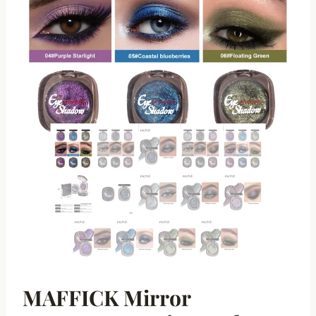
MAFFICK Mirror