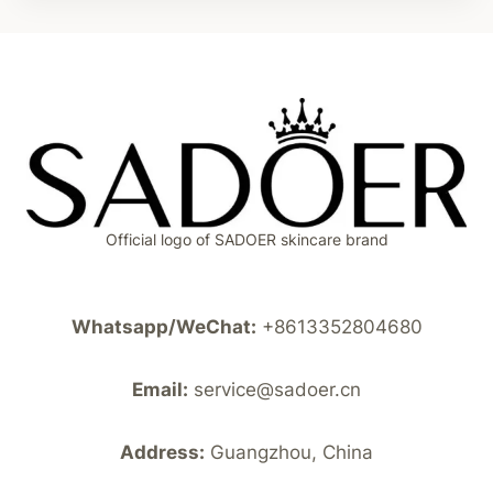
Official logo of SADOER skincare brand
Whatsapp/WeChat:
+8613352804680
Email:
service@sadoer.cn
Address:
Guangzhou, China