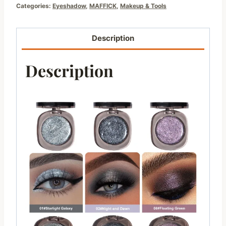
Categories:
Eyeshadow
,
MAFFICK
,
Makeup & Tools
Description
Description