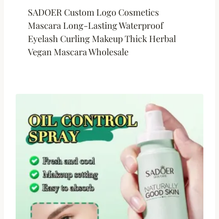
SADOER Custom Logo Cosmetics
Mascara Long-Lasting Waterproof
Eyelash Curling Makeup Thick Herbal
Vegan Mascara Wholesale