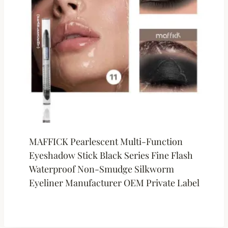
MAFFICK Pearlescent Multi-Function
Eyeshadow Stick Black Series Fine Flash
Waterproof Non-Smudge Silkworm
Eyeliner Manufacturer OEM Private Label