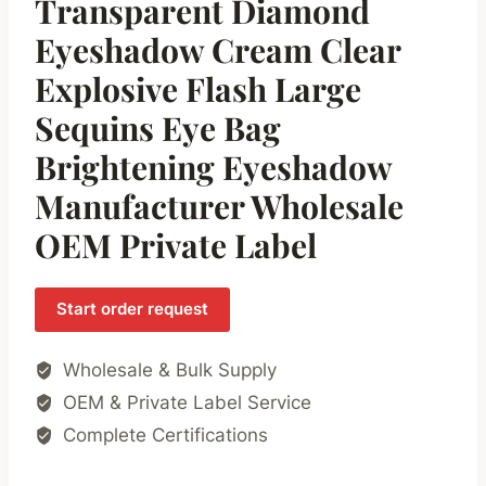
Transparent Diamond
Eyeshadow Cream Clear
Explosive Flash Large
Sequins Eye Bag
Brightening Eyeshadow
Manufacturer Wholesale
OEM Private Label
Start order request
Wholesale & Bulk Supply
OEM & Private Label Service
Complete Certifications