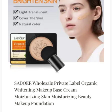
SADOER Wholesale Private Label Organic
Whitening Makeup Base Cream
Moizturizing Skin Moisturizing Beauty
Makeup Foundation