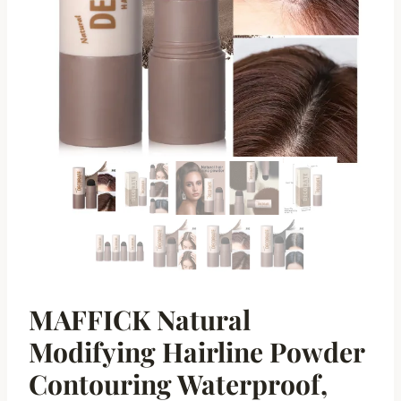
MAFFICK Natural
Modifying Hairline Powder
Contouring Waterproof,