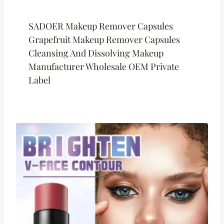
SADOER Makeup Remover Capsules
Grapefruit Makeup Remover Capsules
Cleansing And Dissolving Makeup
Manufacturer Wholesale OEM Private
Label