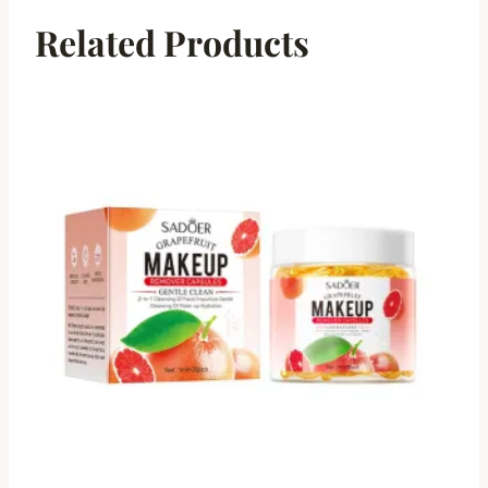
Related Products