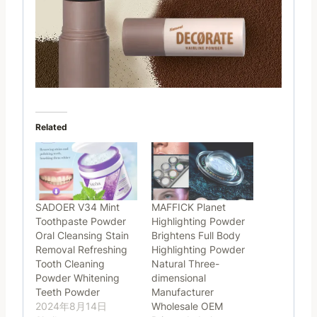
Related
SADOER V34 Mint
MAFFICK Planet
Toothpaste Powder
Highlighting Powder
Oral Cleansing Stain
Brightens Full Body
Removal Refreshing
Highlighting Powder
Tooth Cleaning
Natural Three-
Powder Whitening
dimensional
Teeth Powder
Manufacturer
2024年8月14日
Wholesale OEM