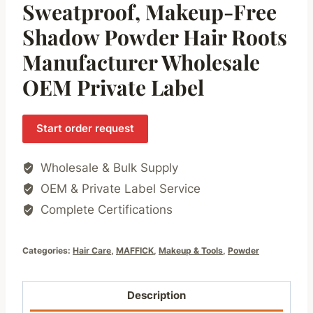
Sweatproof, Makeup-Free
Shadow Powder Hair Roots
Manufacturer Wholesale
OEM Private Label
Start order request
Wholesale & Bulk Supply
OEM & Private Label Service
Complete Certifications
Categories:
Hair Care
,
MAFFICK
,
Makeup & Tools
,
Powder
Description