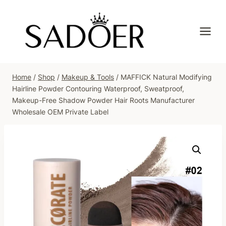
Skip
to
content
Home
/
Shop
/
Makeup & Tools
/
MAFFICK Natural Modifying
Hairline Powder Contouring Waterproof, Sweatproof,
Makeup-Free Shadow Powder Hair Roots Manufacturer
Wholesale OEM Private Label