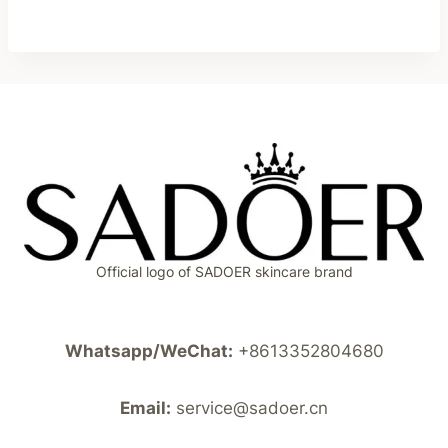
Official logo of SADOER skincare brand
Whatsapp/WeChat:
+8613352804680
Email:
service@sadoer.cn