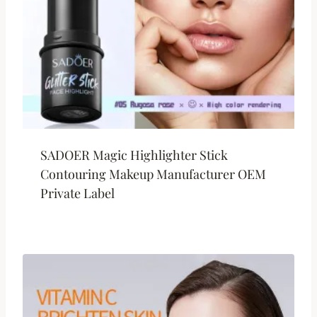
SADOER Magic Highlighter Stick
Contouring Makeup Manufacturer OEM
Private Label