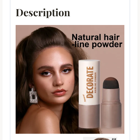
Description