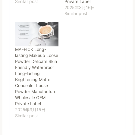
Similar post
Private Label
2025年3月16日
Similar post
MAFFICK Long-
lasting Makeup Loose
Powder Delicate Skin
Friendly Waterproof
Long-lasting
Brightening Matte
Concealer Loose
Powder Manufacturer
Wholesale OEM
Private Label
2025年3月15日
Similar post