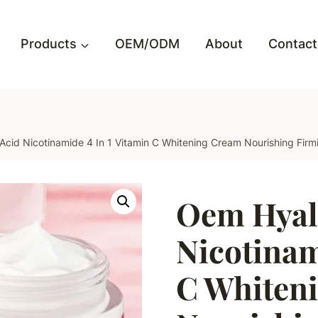
Products
OEM/ODM
About
Contact
cid Nicotinamide 4 In 1 Vitamin C Whitening Cream Nourishing Firm
Oem Hyal
Nicotinam
C Whiten