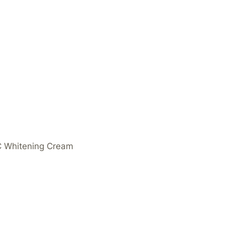
 C Whitening Cream