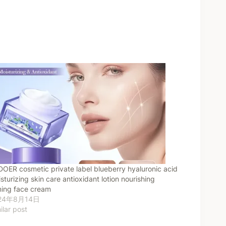
OER cosmetic private label blueberry hyaluronic acid
sturizing skin care antioxidant lotion nourishing
ming face cream
24年8月14日
ilar post