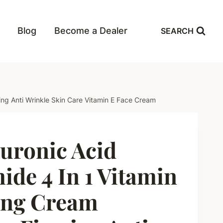
Blog
Become a Dealer
SEARCH
ing Anti Wrinkle Skin Care Vitamin E Face Cream
uronic Acid
ide 4 In 1 Vitamin
ing Cream