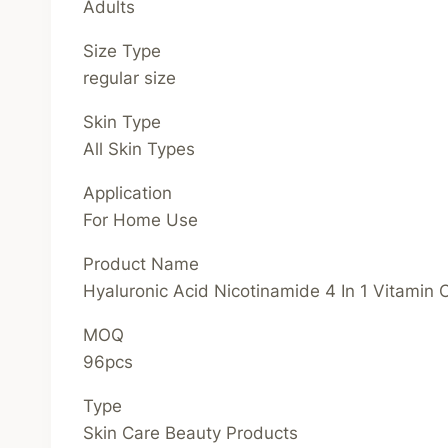
Adults
Size Type
regular size
Skin Type
All Skin Types
Application
For Home Use
Product Name
Hyaluronic Acid Nicotinamide 4 In 1 Vitamin
MOQ
96pcs
Type
Skin Care Beauty Products