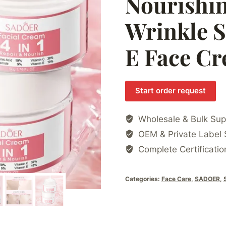
Nourishin
Wrinkle S
E Face C
Start order request
Wholesale & Bulk Sup
OEM & Private Label 
Complete Certificatio
Categories:
Face Care
,
SADOER
,