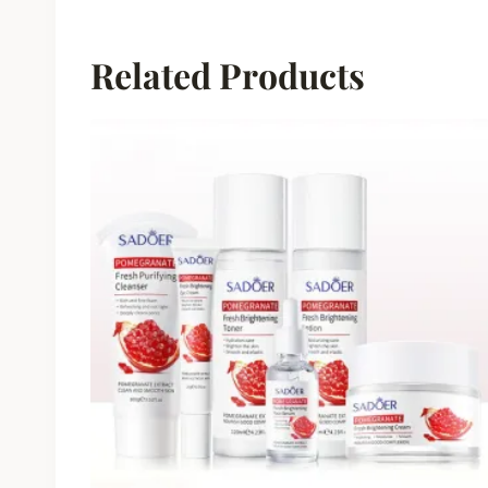
Related Products