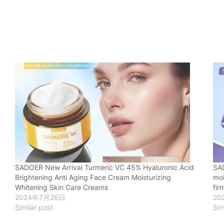
SADOER New Arrival Turmeric VC 45% Hyaluronic Acid
SAD
Brightening Anti Aging Face Cream Moisturizing
moi
Whitening Skin Care Creams
fir
2024年7月26日
20
Similar post
Sim