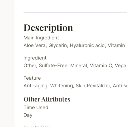
Description
Main Ingredient
Aloe Vera, Glycerin, Hyaluronic acid, Vitamin
Ingredient
Other, Sulfate-Free, Mineral, Vitamin C, Veg
Feature
Anti-aging, Whitening, Skin Revitalizer, Anti-
Other Attributes
Time Used
Day