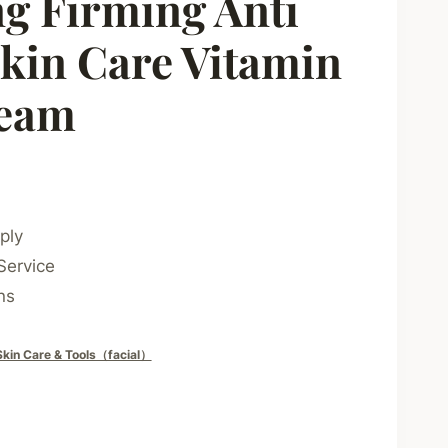
g Firming Anti
kin Care Vitamin
ream
ply
Service
ns
Skin Care & Tools（facial）