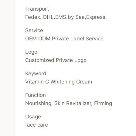
Transport
Fedex. DHL.EMS.by Sea,Express.
Service
OEM ODM Private Label Service
Logo
Customized Private Logo
Keyword
Vitamin C Whitening Cream
Function
Nourishing, Skin Revitalizer, Firming
Usage
face care