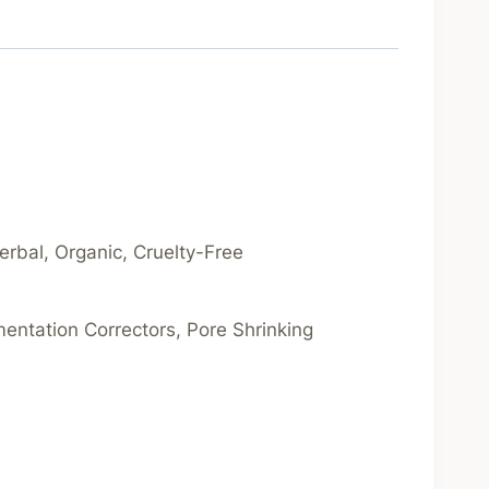
Herbal, Organic, Cruelty-Free
gmentation Correctors, Pore Shrinking