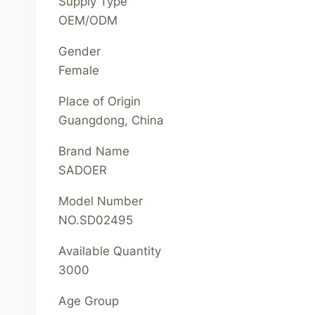
Supply Type
OEM/ODM
Gender
Female
Place of Origin
Guangdong, China
Brand Name
SADOER
Model Number
NO.SD02495
Available Quantity
3000
Age Group