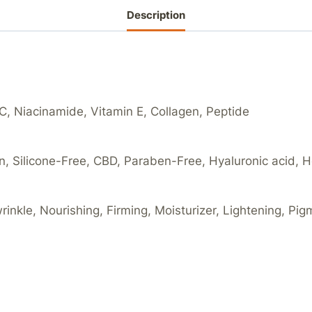
Description
 C, Niacinamide, Vitamin E, Collagen, Peptide
an, Silicone-Free, CBD, Paraben-Free, Hyaluronic acid, 
wrinkle, Nourishing, Firming, Moisturizer, Lightening, Pi