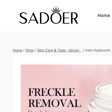
Skip
to
Home
content
Home
/
Shop
/
Skin Care & Tools（facial）
/
Oem Hyaluronic A