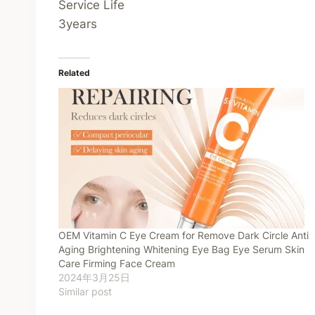
Service Life
3years
Related
OEM Vitamin C Eye Cream for Remove Dark Circle Anti
Aging Brightening Whitening Eye Bag Eye Serum Skin
Care Firming Face Cream
2024年3月25日
Similar post