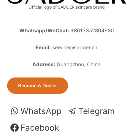
Official logo of SADOER skincare brand
Whatsapp/WeChat:
+8613352804680
Email:
service@sadoer.cn
Address:
Guangzhou, China
Become A Dealer
WhatsApp
Telegram
Facebook