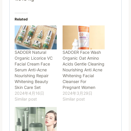
Related
SADOER Natural
SADOER Face Wash
Organic Licorice VC
Organic Oat Amino
Facial Cream Face
Acids Gentle Cleaning
Serum Anti-Acne
Nourishing Anti Acne
Nourishing Repair
Whitening Facial
Whitening Beauty
Cleanser For
Skin Care Set
Pregnant Women
2024年4月16日
2024年3月29日
Similar post
Similar post