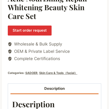
Whitening Beauty Skin
Care Set
Start order request
Wholesale & Bulk Supply
OEM & Private Label Service
Complete Certifications
Categories:
SADOER
,
Skin Care & Tools（facial）
Description
Description