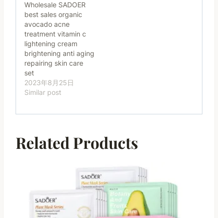
Wholesale SADOER
best sales organic
avocado acne
treatment vitamin c
lightening cream
brightening anti aging
repairing skin care
set
2023年8月25日
Similar post
Related Products