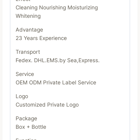
Cleaning Nourishing Moisturizing
Whitening
Advantage
23 Years Experience
Transport
Fedex. DHL.EMS.by Sea,Express.
Service
OEM ODM Private Label Service
Logo
Customized Private Logo
Package
Box + Bottle