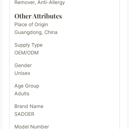
Remover, Anti-Allergy
Other Attributes
Place of Origin
Guangdong, China
Supply Type
OEM/ODM
Gender
Unisex
Age Group
Adults
Brand Name
SADOER
Model Number