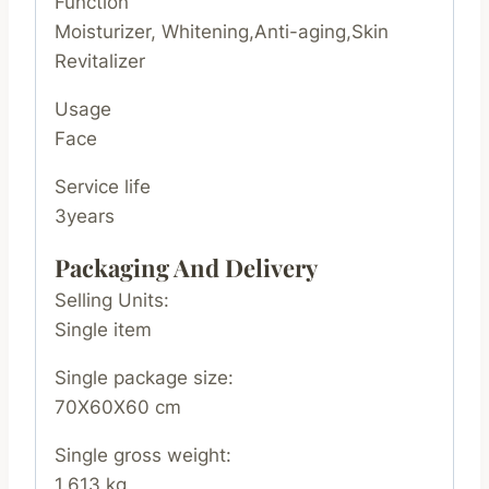
Function
Moisturizer, Whitening,Anti-aging,Skin
Revitalizer
Usage
Face
Service life
3years
Packaging And Delivery
Selling Units:
Single item
Single package size:
70X60X60 cm
Single gross weight:
1.613 kg