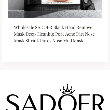
Wholesale SADOER Black Head Remover
Mask Deep Cleaning Pore Acne Dirt Nose
Mask Shrink Pores Nose Mud Mask