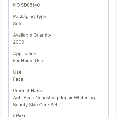
NO.SD88140
Packaging Type
Sets
Available Quantity
2000
Application
For Home Use
Use
Face
Product Name
Anti-Acne Nourishing Repair Whitening
Beauty Skin Care Set
Effect