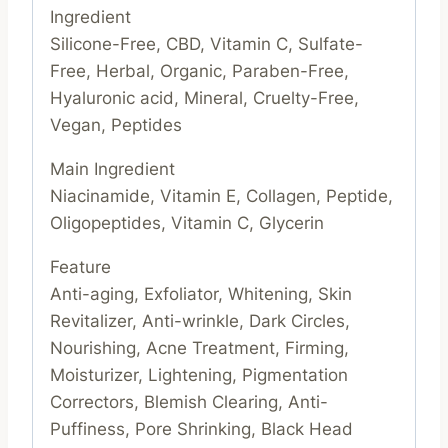
Ingredient
Silicone-Free, CBD, Vitamin C, Sulfate-
Free, Herbal, Organic, Paraben-Free,
Hyaluronic acid, Mineral, Cruelty-Free,
Vegan, Peptides
Main Ingredient
Niacinamide, Vitamin E, Collagen, Peptide,
Oligopeptides, Vitamin C, Glycerin
Feature
Anti-aging, Exfoliator, Whitening, Skin
Revitalizer, Anti-wrinkle, Dark Circles,
Nourishing, Acne Treatment, Firming,
Moisturizer, Lightening, Pigmentation
Correctors, Blemish Clearing, Anti-
Puffiness, Pore Shrinking, Black Head