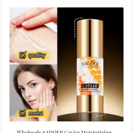
Wholesale SADOER Caviar Moisturizing