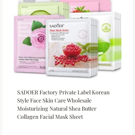
SADOER Factory Private Label Korean
Style Face Skin Care Wholesale
Moisturizing Natural Shea Butter
Collagen Facial Mask Sheet