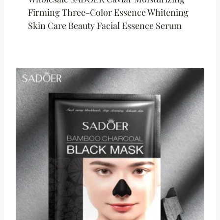
Firming Three-Color Essence Whitening
Skin Care Beauty Facial Essence Serum