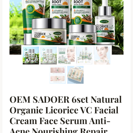
OEM SADOER 6set Natural
Organic Licorice VC Facial
Cream Face Serum Anti-
Acne Nourishing Repair