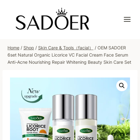
Skip
to
content
Home
/
Shop
/
Skin Care & Tools（facial）
/
OEM SADOER
6set Natural Organic Licorice VC Facial Cream Face Serum
Anti-Acne Nourishing Repair Whitening Beauty Skin Care Set