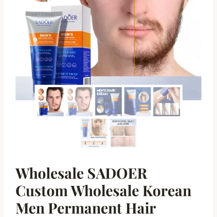
Wholesale SADOER
Custom Wholesale Korean
Men Permanent Hair