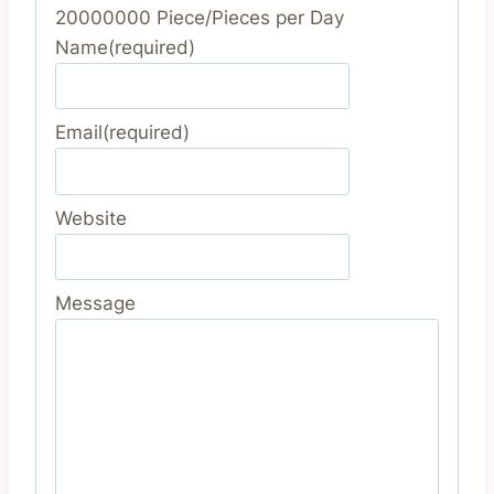
20000000 Piece/Pieces per Day
Name
(required)
Email
(required)
Website
Message