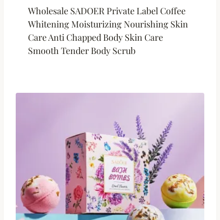
Wholesale SADOER Private Label Coffee
Whitening Moisturizing Nourishing Skin
Care Anti Chapped Body Skin Care
Smooth Tender Body Scrub