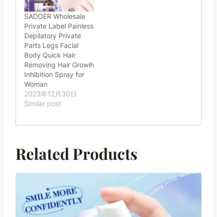
SADOER Wholesale
Private Label Painless
Depilatory Private
Parts Legs Facial
Body Quick Hair
Removing Hair Growih
Inhibition Spray for
Woman
2023年12月30日
Similar post
Related Products