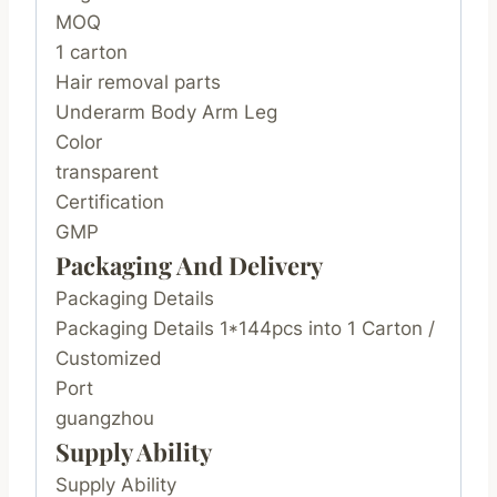
MOQ
1 carton
Hair removal parts
Underarm Body Arm Leg
Color
transparent
Certification
GMP
Packaging And Delivery
Packaging Details
Packaging Details 1*144pcs into 1 Carton /
Customized
Port
guangzhou
Supply Ability
Supply Ability