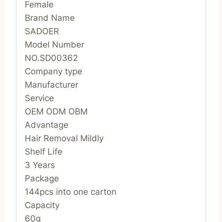
Female
Brand Name
SADOER
Model Number
NO.SD00362
Company type
Manufacturer
Service
OEM ODM OBM
Advantage
Hair Removal Mildly
Shelf Life
3 Years
Package
144pcs into one carton
Capacity
60g