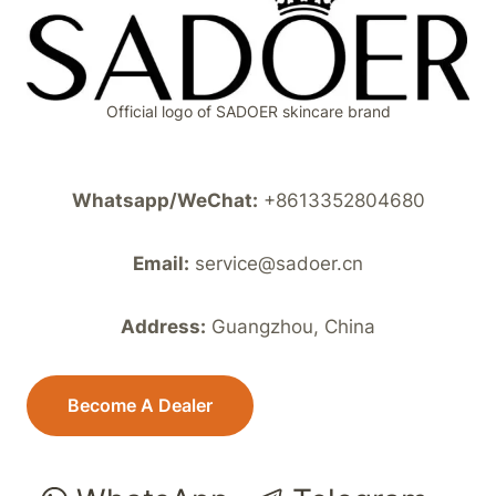
Official logo of SADOER skincare brand
Whatsapp/WeChat:
+8613352804680
Email:
service@sadoer.cn
Address:
Guangzhou, China
Become A Dealer