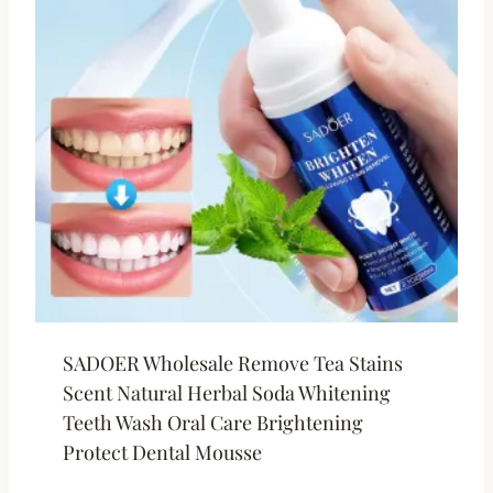
SADOER Wholesale Remove Tea Stains
Scent Natural Herbal Soda Whitening
Teeth Wash Oral Care Brightening
Protect Dental Mousse