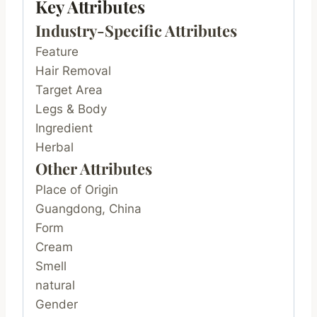
Key Attributes
Industry-Specific Attributes
Feature
Hair Removal
Target Area
Legs & Body
Ingredient
Herbal
Other Attributes
Place of Origin
Guangdong, China
Form
Cream
Smell
natural
Gender