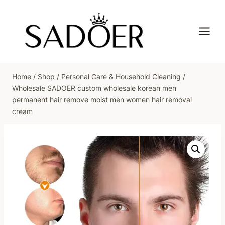
Skip
to
content
Home
/
Shop
/
Personal Care & Household Cleaning
/
Wholesale SADOER custom wholesale korean men
permanent hair remove moist men women hair removal
cream