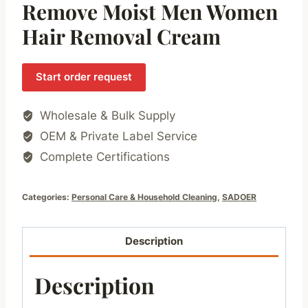
Remove Moist Men Women
Hair Removal Cream
Start order request
Wholesale & Bulk Supply
OEM & Private Label Service
Complete Certifications
Categories:
Personal Care & Household Cleaning
,
SADOER
Description
Description