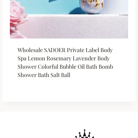
Wholesale SADOER Private Label Body
Spa Lemon Rosemary Lavender Body
Shower Colorful Bubble Oil Bath Bomb
Shower Bath Salt Ball