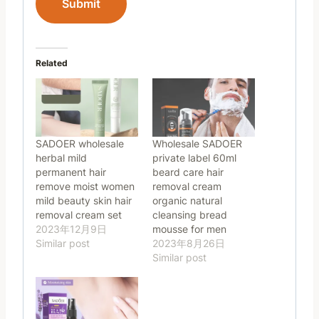
Submit
Related
SADOER wholesale
Wholesale SADOER
herbal mild
private label 60ml
permanent hair
beard care hair
remove moist women
removal cream
mild beauty skin hair
organic natural
removal cream set
cleansing bread
2023年12月9日
mousse for men
Similar post
2023年8月26日
Similar post