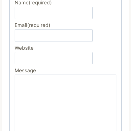
Name
(required)
Email
(required)
Website
Message