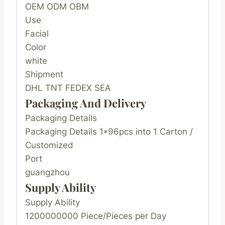
OEM ODM OBM
Use
Facial
Color
white
Shipment
DHL TNT FEDEX SEA
Packaging And Delivery
Packaging Details
Packaging Details 1*96pcs into 1 Carton /
Customized
Port
guangzhou
Supply Ability
Supply Ability
1200000000 Piece/Pieces per Day