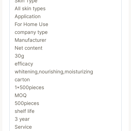
Skin Type
All skin types
Application
For Home Use
company type
Manufacturer
Net content
30g
efficacy
whitening,nourishing,moisturizing
carton
1*500pieces
MOQ
500pieces
shelf life
3 year
Service