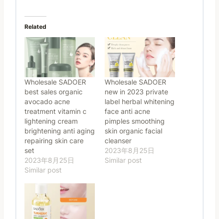
Related
Wholesale SADOER
Wholesale SADOER
best sales organic
new in 2023 private
avocado acne
label herbal whitening
treatment vitamin c
face anti acne
lightening cream
pimples smoothing
brightening anti aging
skin organic facial
repairing skin care
cleanser
set
2023年8月25日
2023年8月25日
Similar post
Similar post