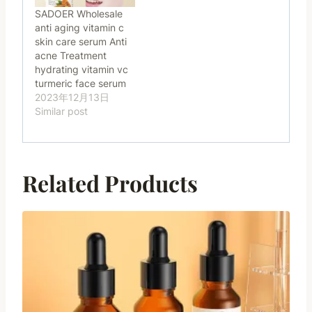
SADOER Wholesale
anti aging vitamin c
skin care serum Anti
acne Treatment
hydrating vitamin vc
turmeric face serum
2023年12月13日
Similar post
Related Products