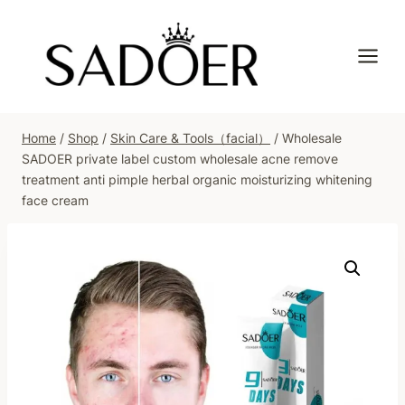
Skip
to
content
Home
/
Shop
/
Skin Care & Tools（facial）
/
Wholesale
SADOER private label custom wholesale acne remove
treatment anti pimple herbal organic moisturizing whitening
face cream