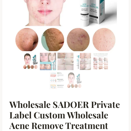
Wholesale SADOER Private
Label Custom Wholesale
Acne Remove Treatment