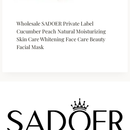
Wholesale SADOER Private Label
Cucumber Peach Natural Moisturizing
Skin Care Whitening Face Care Beauty
Facial Mask