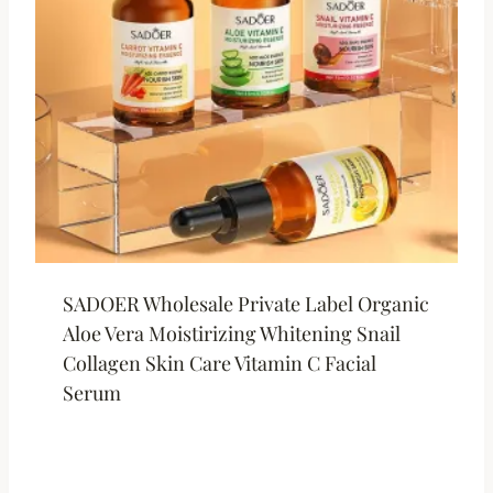
SADOER Wholesale Private Label Organic
Aloe Vera Moistirizing Whitening Snail
Collagen Skin Care Vitamin C Facial
Serum