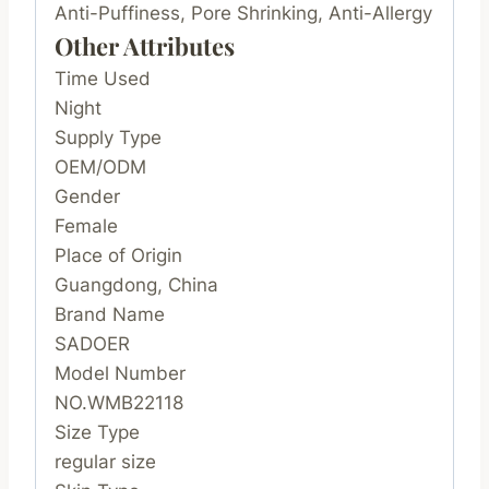
Anti-Puffiness, Pore Shrinking, Anti-Allergy
Other Attributes
Time Used
Night
Supply Type
OEM/ODM
Gender
Female
Place of Origin
Guangdong, China
Brand Name
SADOER
Model Number
NO.WMB22118
Size Type
regular size