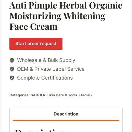
Anti Pimple Herbal Organic
Moisturizing Whitening
Face Cream
Start order request
Wholesale & Bulk Supply
OEM & Private Label Service
Complete Certifications
Categories:
SADOER
,
Skin Care & Tools（facial）
Description