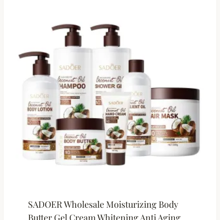
SADOER Wholesale Moisturizing Body
Butter Gel Cream Whitening Anti Aging