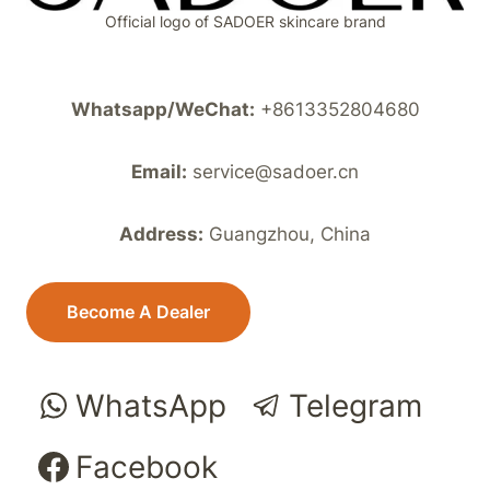
Official logo of SADOER skincare brand
Whatsapp/WeChat:
+8613352804680
Email:
service@sadoer.cn
Address:
Guangzhou, China
Become A Dealer
WhatsApp
Telegram
Facebook