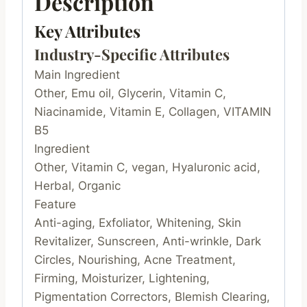
Description
Key Attributes
Industry-Specific Attributes
Main Ingredient
Other, Emu oil, Glycerin, Vitamin C,
Niacinamide, Vitamin E, Collagen, VITAMIN
B5
Ingredient
Other, Vitamin C, vegan, Hyaluronic acid,
Herbal, Organic
Feature
Anti-aging, Exfoliator, Whitening, Skin
Revitalizer, Sunscreen, Anti-wrinkle, Dark
Circles, Nourishing, Acne Treatment,
Firming, Moisturizer, Lightening,
Pigmentation Correctors, Blemish Clearing,