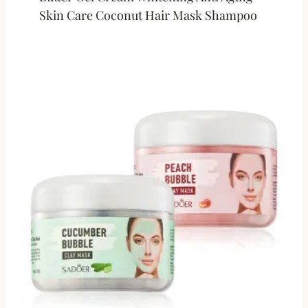
Skin Care Coconut Hair Mask Shampoo