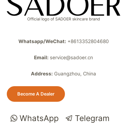
Official logo of SADOER skincare brand
Whatsapp/WeChat:
+8613352804680
Email:
service@sadoer.cn
Address:
Guangzhou, China
Become A Dealer
WhatsApp
Telegram