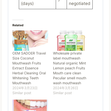
7
(days)
negotiated
Related
OEM SADOER Travel
Wholesale private
Size Coconut
label mouthwash
Mouthwash Fruits
Natural organic Mint
Extract Essence
Lemon peach Fruits
Herbal Cleaning Oral
Mouth care clean
Whitening Teeth
Peculiar smell mouth
Mouthwash
wash mouthwash
2024年3月23日
2024年3月26日
Similar post
Similar post