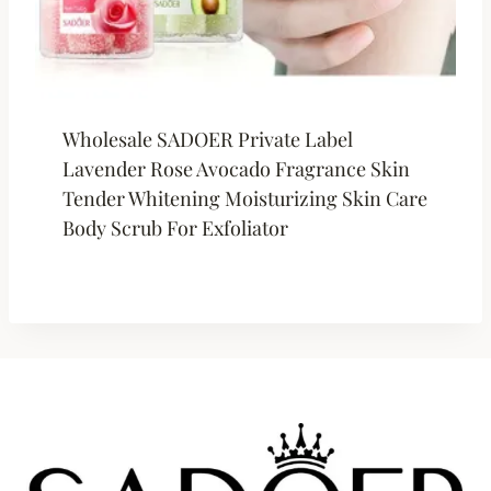
Wholesale SADOER Private Label
Lavender Rose Avocado Fragrance Skin
Tender Whitening Moisturizing Skin Care
Body Scrub For Exfoliator