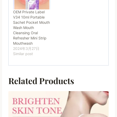
OEM Private Label
V34 10ml Portable
Sachet Pocket Mouth
Wash Mouth
Cleansing Oral
Refresher Mini Strip
Mouthwash
2024年3月27日
Similar post
Related Products