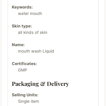
Keywords:
water mouth
Skin type:
all kinds of skin
Name:
mouth wash Liquid
Certificates:
GMP
Packaging & Delivery
Selling Units:
Single item