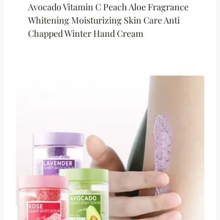
Avocado Vitamin C Peach Aloe Fragrance
Whitening Moisturizing Skin Care Anti
Chapped Winter Hand Cream