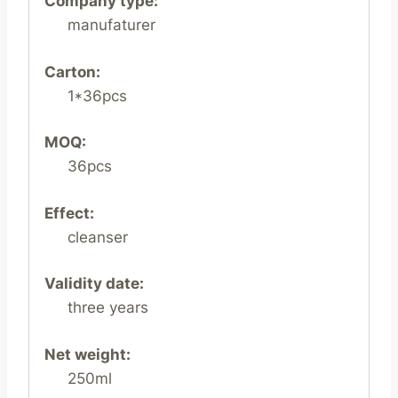
Company type:
manufaturer
Carton:
1*36pcs
MOQ:
36pcs
Effect:
cleanser
Validity date:
three years
Net weight:
250ml