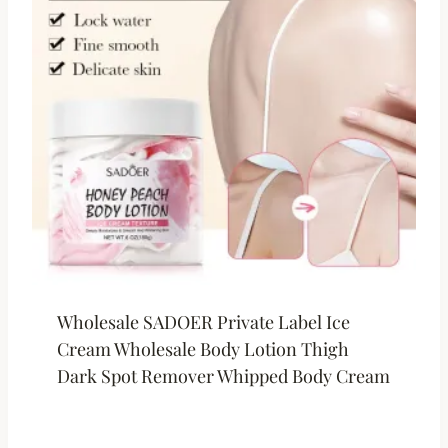
Wholesale SADOER Private Label Ice
Cream Wholesale Body Lotion Thigh
Dark Spot Remover Whipped Body Cream