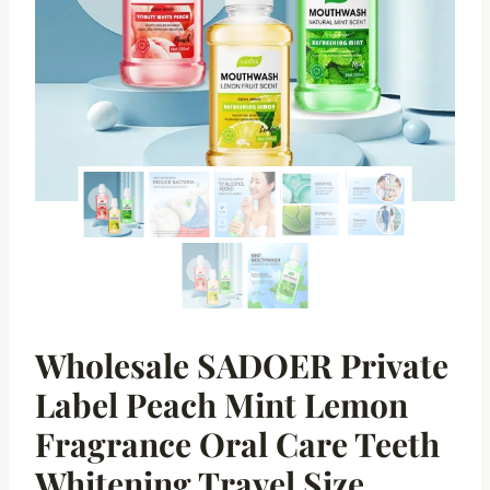
Wholesale SADOER Private
Label Peach Mint Lemon
Fragrance Oral Care Teeth
Whitening Travel Size