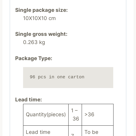
Single package size:
10X10X10 cm
Single gross weight:
0.263 kg
Package Type:
96 pcs in one carton
Lead time
:
1 –
Quantity(pieces)
>36
36
Lead time
To be