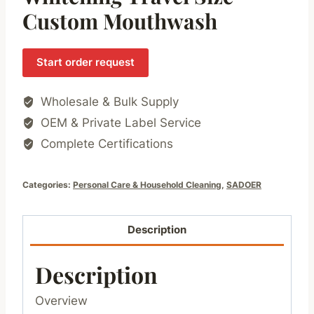
Custom Mouthwash
Start order request
Wholesale & Bulk Supply
OEM & Private Label Service
Complete Certifications
Categories:
Personal Care & Household Cleaning
,
SADOER
Description
Description
Overview