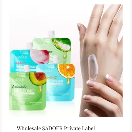
Wholesale SADOER Private Label