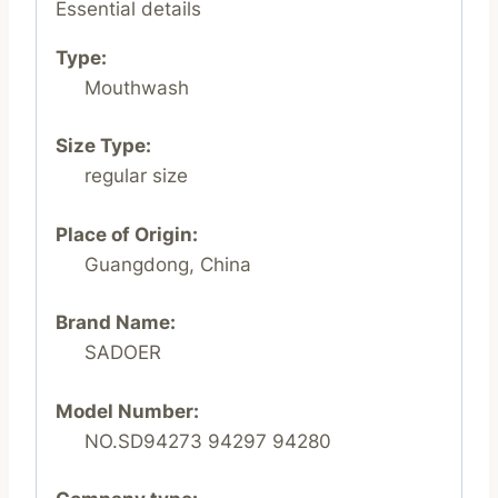
Essential details
Type:
Mouthwash
Size Type:
regular size
Place of Origin:
Guangdong, China
Brand Name:
SADOER
Model Number:
NO.SD94273 94297 94280