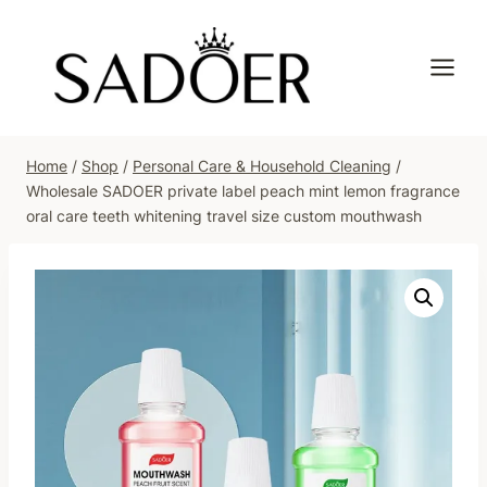
Skip
to
content
Home
/
Shop
/
Personal Care & Household Cleaning
/
Wholesale SADOER private label peach mint lemon fragrance
oral care teeth whitening travel size custom mouthwash