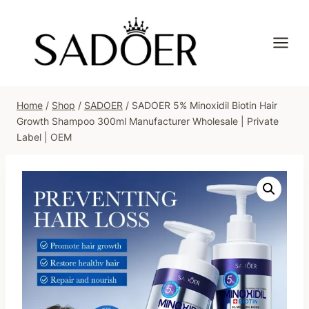
Skip
to
content
Home
/
Shop
/
SADOER
/
SADOER 5% Minoxidil Biotin Hair
Growth Shampoo 300ml Manufacturer Wholesale | Private
Label | OEM