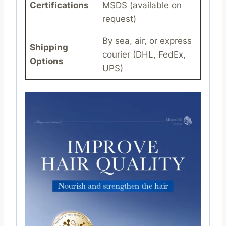
Certifications
MSDS (available on
request)
By sea, air, or express
Shipping
courier (DHL, FedEx,
Options
UPS)