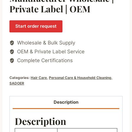
Private Label | OEM
Start order request
Wholesale & Bulk Supply
OEM & Private Label Service
Complete Certifications
Categories:
Hair Care
,
Personal Care & Household Cleaning
,
SADOER
Description
Description