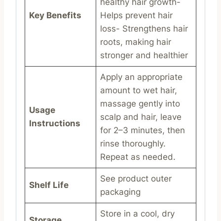
healthy hair growth-
Key Benefits
Helps prevent hair
loss- Strengthens hair
roots, making hair
stronger and healthier
Apply an appropriate
amount to wet hair,
massage gently into
Usage
scalp and hair, leave
Instructions
for 2–3 minutes, then
rinse thoroughly.
Repeat as needed.
See product outer
Shelf Life
packaging
Store in a cool, dry
Storage