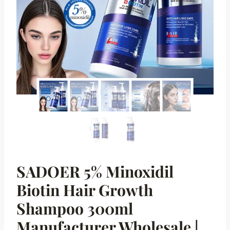
SADOER 5% Minoxidil
Biotin Hair Growth
Shampoo 300ml
Manufacturer Wholesale |