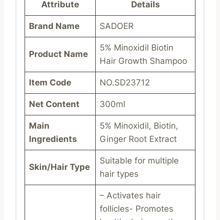
Attribute
Details
Brand Name
SADOER
5% Minoxidil Biotin
Product Name
Hair Growth Shampoo
Item Code
NO.SD23712
Net Content
300ml
Main
5% Minoxidil, Biotin,
Ingredients
Ginger Root Extract
Suitable for multiple
Skin/Hair Type
hair types
– Activates hair
follicles- Promotes