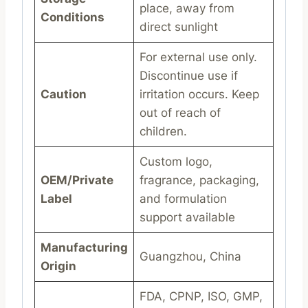
place, away from
Conditions
direct sunlight
For external use only.
Discontinue use if
Caution
irritation occurs. Keep
out of reach of
children.
Custom logo,
OEM/Private
fragrance, packaging,
Label
and formulation
support available
Manufacturing
Guangzhou, China
Origin
FDA, CPNP, ISO, GMP,