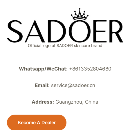
Official logo of SADOER skincare brand
Whatsapp/WeChat:
+8613352804680
Email:
service@sadoer.cn
Address:
Guangzhou, China
Become A Dealer