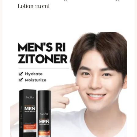
Lotion 120ml