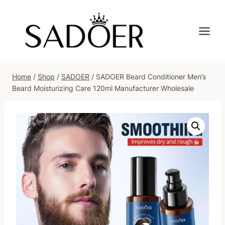
Skip
to
content
Home
/
Shop
/
SADOER
/
SADOER Beard Conditioner Men’s
Beard Moisturizing Care 120ml Manufacturer Wholesale