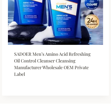
SADOER Men’s Amino Acid Refreshing
Oil Control Cleanser Cleansing
Manufacturer Wholesale OEM Private
Label