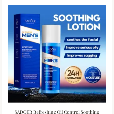
SADOER Refreshing Oil Control Soothing