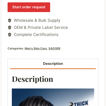
Start order request
Wholesale & Bulk Supply
OEM & Private Label Service
Complete Certifications
Categories:
Men's Skin Care
,
SADOER
Description
Description