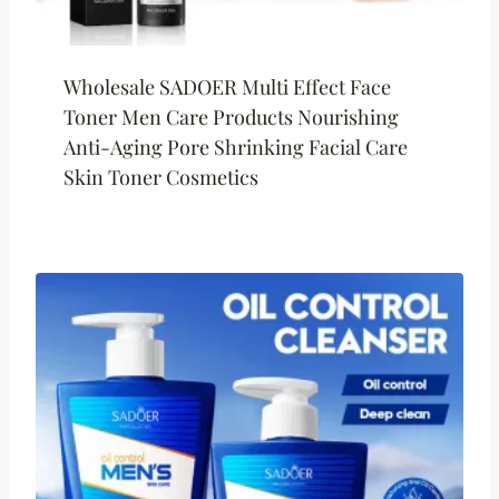
Wholesale SADOER Multi Effect Face
Toner Men Care Products Nourishing
Anti-Aging Pore Shrinking Facial Care
Skin Toner Cosmetics