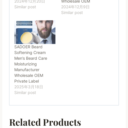
2024年12月20日
Wholesale OEM
Similar post
2024年12月9日
Similar post
SADOER Beard
Softening Cream
Men’s Beard Care
Moisturizing
Manufacturer
Wholesale OEM
Private Label
2025年3月18日
Similar post
Related Products