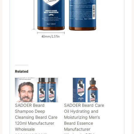
Related
SADOER Beard
SADOER Beard Care
Shampoo Deep
Oil Hydrating and
Cleansing Beard Care
Moisturizing Men’s
120ml Manufacturer
Beard Essence
Wholesale
Manufacturer