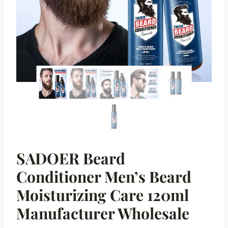
SADOER Beard
Conditioner Men’s Beard
Moisturizing Care 120ml
Manufacturer Wholesale