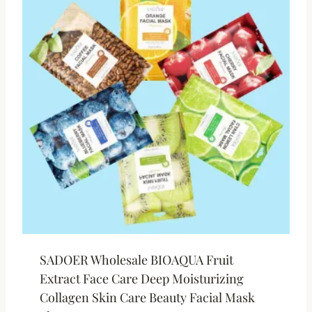
SADOER Wholesale BIOAQUA Fruit
Extract Face Care Deep Moisturizing
Collagen Skin Care Beauty Facial Mask