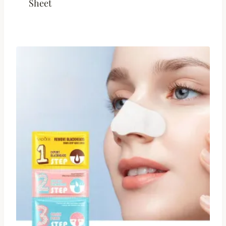
Sheet