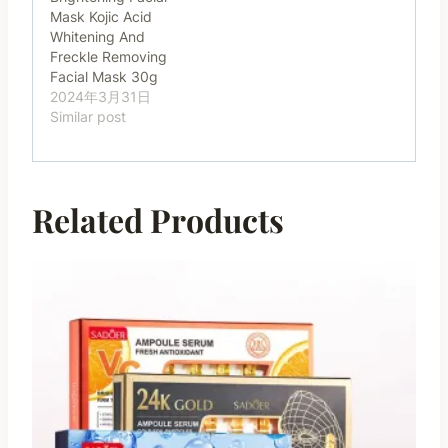
Mask Kojic Acid
Whitening And
Freckle Removing
Facial Mask 30g
2024年3月31日
Similar post
Related Products