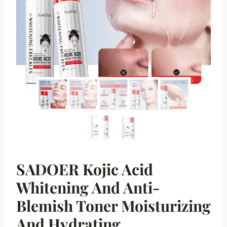
SADOER Kojic Acid
Whitening And Anti-
Blemish Toner Moisturizing
And Hydrating