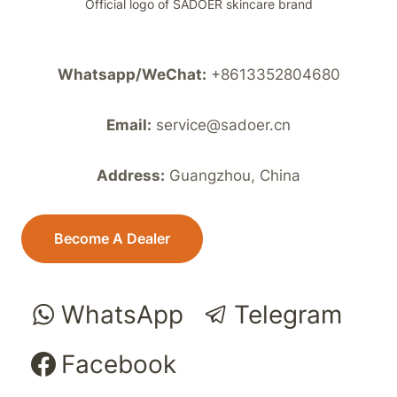
Official logo of SADOER skincare brand
Whatsapp/WeChat:
+8613352804680
Email:
service@sadoer.cn
Address:
Guangzhou, China
Become A Dealer
WhatsApp
Telegram
Facebook