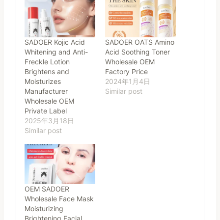
SADOER Kojic Acid
SADOER OATS Amino
Whitening and Anti-
Acid Soothing Toner
Freckle Lotion
Wholesale OEM
Brightens and
Factory Price
Moisturizes
2024年1月4日
Manufacturer
Similar post
Wholesale OEM
Private Label
2025年3月18日
Similar post
OEM SADOER
Wholesale Face Mask
Moisturizing
Brightening Facial