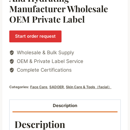
Manufacturer Wholesale
OEM Private Label
Start order request
Wholesale & Bulk Supply
OEM & Private Label Service
Complete Certifications
Categories:
Face Care
,
SADOER
,
Skin Care & Tools（facial）
Description
Description