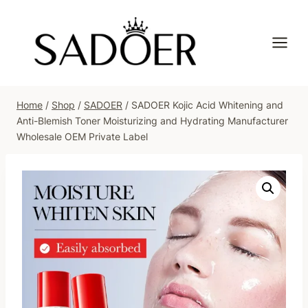
Skip
to
content
Home
/
Shop
/
SADOER
/
SADOER Kojic Acid Whitening and
Anti-Blemish Toner Moisturizing and Hydrating Manufacturer
Wholesale OEM Private Label