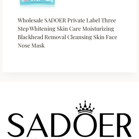
Wholesale SADOER Private Label Three
Step Whitening Skin Care Moisturizing
Blackhead Removal Cleansing Skin Face
Nose Mask