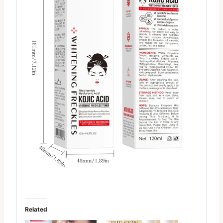
Related