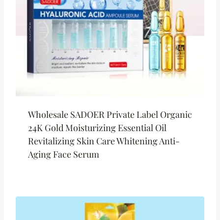
Wholesale SADOER Private Label Organic
24K Gold Moisturizing Essential Oil
Revitalizing Skin Care Whitening Anti-
Aging Face Serum