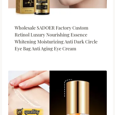
Wholesale SADOER Factory Custom
Retinol Luxury Nourishing Essence
Whitening Moisturizing Anti Dark Circle
Eye Bag Anti Aging Eye Cream