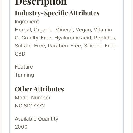
Description
Industry-Specific Attributes
Ingredient
Herbal, Organic, Mineral, Vegan, Vitamin
C, Cruelty-Free, Hyaluronic acid, Peptides,
Sulfate-Free, Paraben-Free, Silicone-Free,
CBD
Feature
Tanning
Other Attributes
Model Number
NO.SD17772
Available Quantity
2000