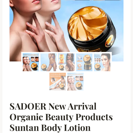
SADOER New Arrival
Organic Beauty Products
Suntan Body Lotion