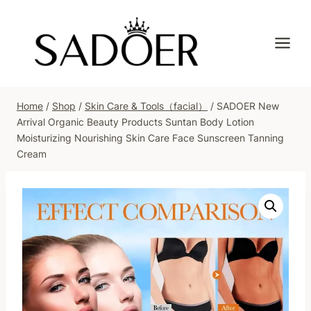
Skip
to
content
Home
/
Shop
/
Skin Care & Tools（facial）
/
SADOER New
Arrival Organic Beauty Products Suntan Body Lotion
Moisturizing Nourishing Skin Care Face Sunscreen Tanning
Cream