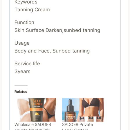
Keywords
Tanning Cream
Function
Skin Surface Darken,sunbed tanning
Usage
Body and Face, Sunbed tanning
Service life
3years
Related
Wholesale SADOER
SADOER Private