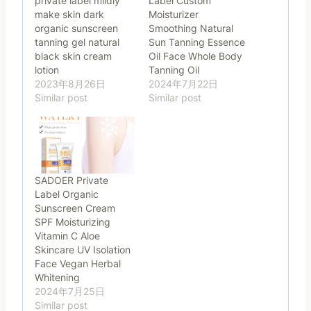
private label mildiy
Label Custom
make skin dark
Moisturizer
organic sunscreen
Smoothing Natural
tanning gel natural
Sun Tanning Essence
black skin cream
Oil Face Whole Body
lotion
Tanning Oil
2023年8月26日
2024年7月22日
Similar post
Similar post
SADOER Private
Label Organic
Sunscreen Cream
SPF Moisturizing
Vitamin C Aloe
Skincare UV Isolation
Face Vegan Herbal
Whitening
2024年7月25日
Similar post