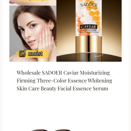
Wholesale SADOER Caviar Moisturizing
Firming Three-Color Essence Whitening
Skin Care Beauty Facial Essence Serum