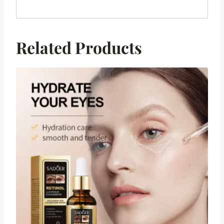
Related Products