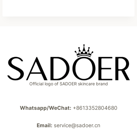
Official logo of SADOER skincare brand
Whatsapp/WeChat:
+8613352804680
Email:
service@sadoer.cn