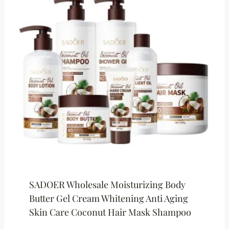
SADOER Wholesale Moisturizing Body
Butter Gel Cream Whitening Anti Aging
Skin Care Coconut Hair Mask Shampoo