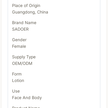
Place of Origin
Guangdong, China
Brand Name
SADOER
Gender
Female
Supply Type
OEM/ODM
Form
Lotion
Use
Face And Body