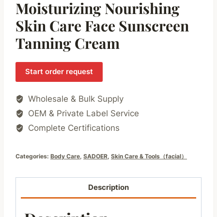
Moisturizing Nourishing
Skin Care Face Sunscreen
Tanning Cream
Start order request
Wholesale & Bulk Supply
OEM & Private Label Service
Complete Certifications
Categories:
Body Care
,
SADOER
,
Skin Care & Tools（facial）
Description