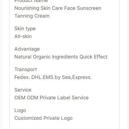
Product Name
Nourishing Skin Care Face Sunscreen
Tanning Cream
Skin type
All-skin
Advantage
Natural Organic Ingredients Quick Effect
Transport
Fedex. DHL.EMS.by Sea,Express.
Service
OEM ODM Private Label Service
Logo
Customized Private Logo