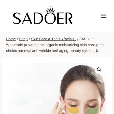
Skip
to
content
Home
/
Shop
/
Skin Care & Tools（facial）
/
SADOER
Wholesale private label organic moisturizing skin care dark
circles removal anti wrinkle anti aging beauty eye mask