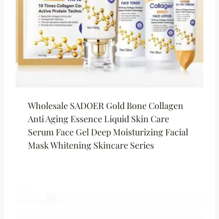
Wholesale SADOER Gold Bone Collagen
Anti Aging Essence Liquid Skin Care
Serum Face Gel Deep Moisturizing Facial
Mask Whitening Skincare Series