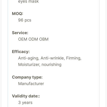
eyes mask
MOQ:
96 pcs
Service:
OEM ODM OBM
Efficacy:
Anti-aging, Anti-wrinkle, Firming,
Moisturizer, nourishing
Company type:
Manufacturer
Validity date::
3 years