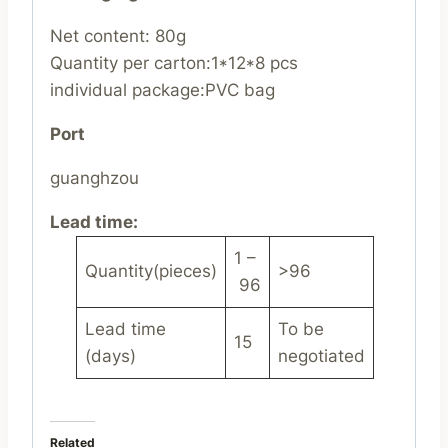
Net content: 80g
Quantity per carton:1*12*8 pcs
individual package:PVC bag
Port
guanghzou
Lead time
:
1 –
Quantity(pieces)
>96
96
Lead time
To be
15
(days)
negotiated
Related