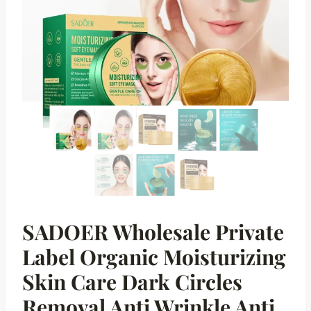
SADOER Wholesale Private
Label Organic Moisturizing
Skin Care Dark Circles
Removal Anti Wrinkle Anti