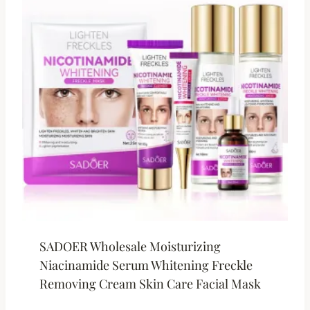
SADOER Wholesale Moisturizing
Niacinamide Serum Whitening Freckle
Removing Cream Skin Care Facial Mask