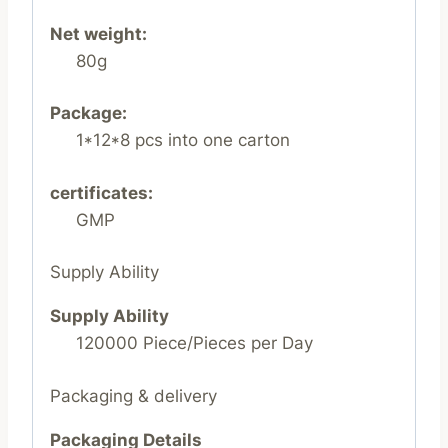
Net weight:
80g
Package:
1*12*8 pcs into one carton
certificates:
GMP
Supply Ability
Supply Ability
120000 Piece/Pieces per Day
Packaging & delivery
Packaging Details