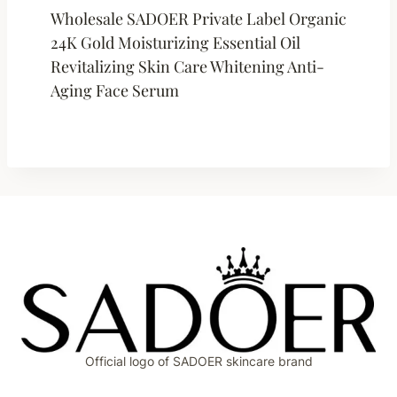
Wholesale SADOER Private Label Organic
24K Gold Moisturizing Essential Oil
Revitalizing Skin Care Whitening Anti-
Aging Face Serum
Official logo of SADOER skincare brand