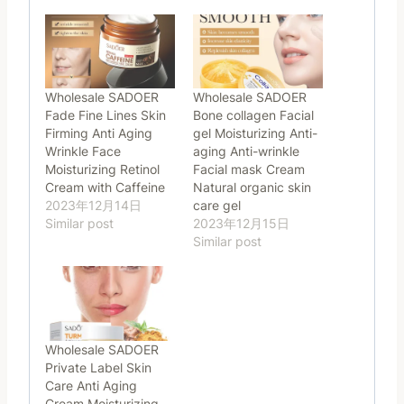
Wholesale SADOER
Wholesale SADOER
Fade Fine Lines Skin
Bone collagen Facial
Firming Anti Aging
gel Moisturizing Anti-
Wrinkle Face
aging Anti-wrinkle
Moisturizing Retinol
Facial mask Cream
Cream with Caffeine
Natural organic skin
2023年12月14日
care gel
Similar post
2023年12月15日
Similar post
Wholesale SADOER
Private Label Skin
Care Anti Aging
Cream Moisturizing