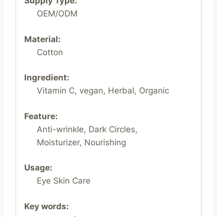
Supply Type:
OEM/ODM
Material:
Cotton
Ingredient:
Vitamin C, vegan, Herbal, Organic
Feature:
Anti-wrinkle, Dark Circles,
Moisturizer, Nourishing
Usage:
Eye Skin Care
Key words: