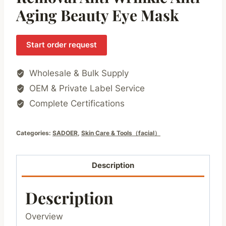
Aging Beauty Eye Mask
Start order request
Wholesale & Bulk Supply
OEM & Private Label Service
Complete Certifications
Categories:
SADOER
,
Skin Care & Tools（facial）
Description
Description
Overview