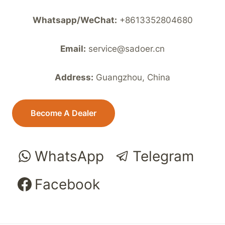
Whatsapp/WeChat:
+8613352804680
Email:
service@sadoer.cn
Address:
Guangzhou, China
Become A Dealer
WhatsApp
Telegram
Facebook