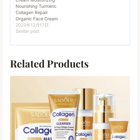
Nourishing Turmeric
Collagen Repair
Organic Face Cream
2023年12月17日
Similar post
Related Products