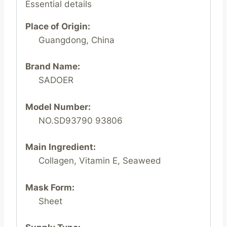
Essential details
Place of Origin:
Guangdong, China
Brand Name:
SADOER
Model Number:
NO.SD93790 93806
Main Ingredient:
Collagen, Vitamin E, Seaweed
Mask Form:
Sheet