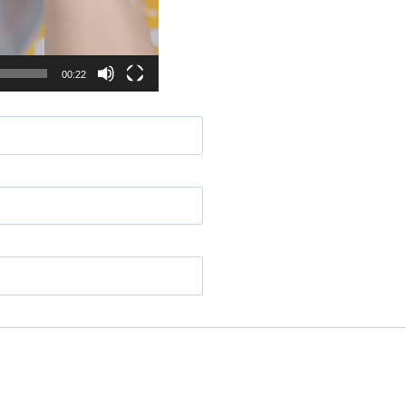
00:22