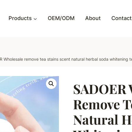
Products
OEM/ODM
About
Contact
Wholesale remove tea stains scent natural herbal soda whitening t
SADOER W
Remove Te
Natural H