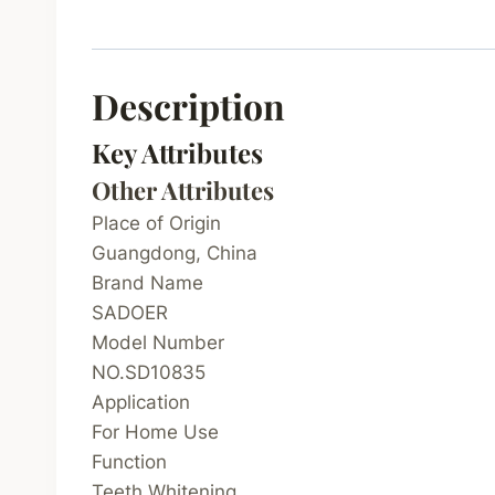
Description
Key Attributes
Other Attributes
Place of Origin
Guangdong, China
Brand Name
SADOER
Model Number
NO.SD10835
Application
For Home Use
Function
Teeth Whitening