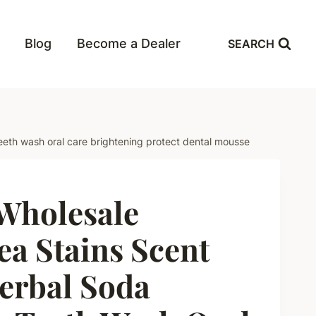
Blog
Become a Dealer
SEARCH
eeth wash oral care brightening protect dental mousse
holesale
a Stains Scent
erbal Soda