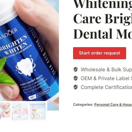
Whitening
Care Brig
Dental M
Start order request
Wholesale & Bulk Sup
OEM & Private Label 
Complete Certificatio
Categories:
Personal Care & Hous