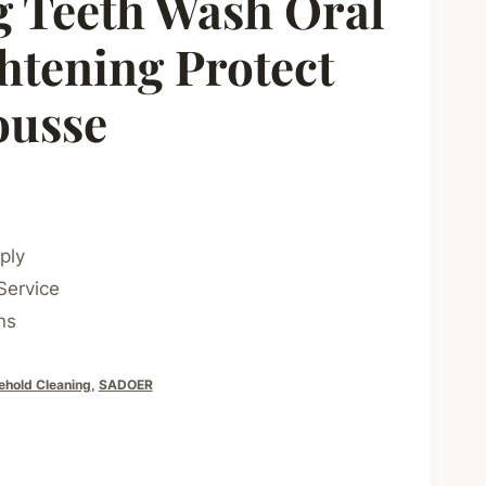
 Teeth Wash Oral
htening Protect
ousse
ply
Service
ns
ehold Cleaning
,
SADOER