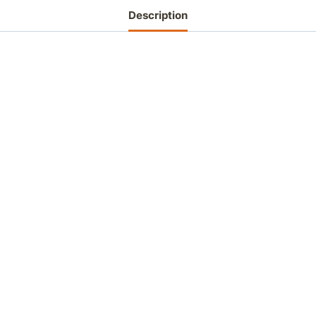
Description