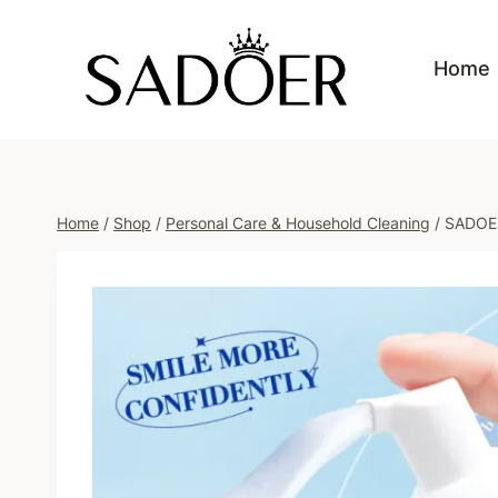
Skip
to
Home
content
Home
/
Shop
/
Personal Care & Household Cleaning
/
SADOER 