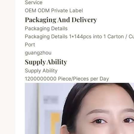
Service
OEM ODM Private Label
Packaging And Delivery
Packaging Details
Packaging Details 1*144pcs into 1 Carton / 
Port
guangzhou
Supply Ability
Supply Ability
1200000000 Piece/Pieces per Day
V
i
d
e
o
P