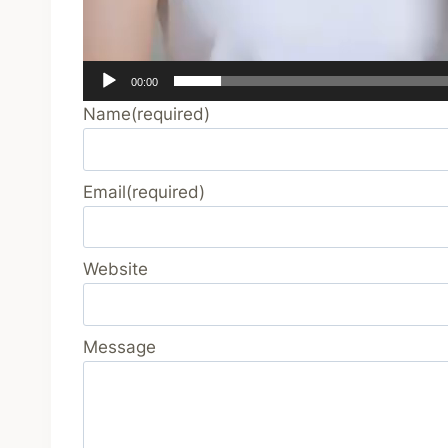
00:00
Name
(required)
Email
(required)
Website
Message