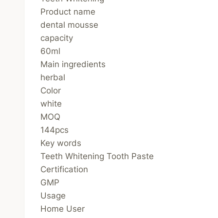
Product name
dental mousse
capacity
60ml
Main ingredients
herbal
Color
white
MOQ
144pcs
Key words
Teeth Whitening Tooth Paste
Certification
GMP
Usage
Home User