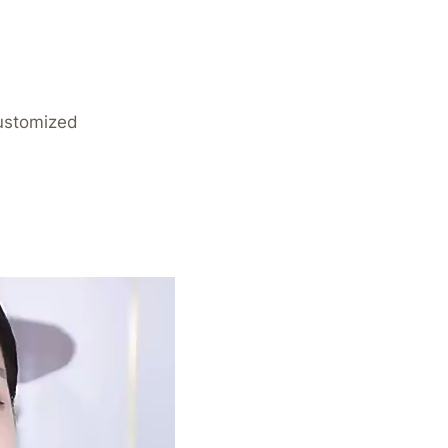
Customized