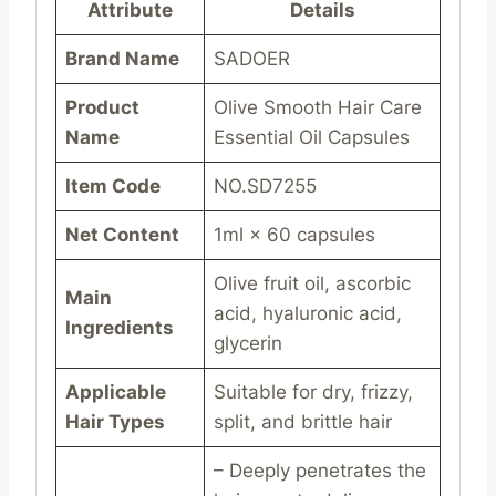
Attribute
Details
Brand Name
SADOER
Product
Olive Smooth Hair Care
Name
Essential Oil Capsules
Item Code
NO.SD7255
Net Content
1ml × 60 capsules
Olive fruit oil, ascorbic
Main
acid, hyaluronic acid,
Ingredients
glycerin
Applicable
Suitable for dry, frizzy,
Hair Types
split, and brittle hair
– Deeply penetrates the