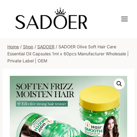
Skip
to
content
Home
/
Shop
/
SADOER
/
SADOER Olive Soft Hair Care
Essential Oil Capsules 1ml x 60pcs Manufacturer Wholesale |
Private Label | OEM