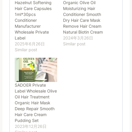
Hazelnut Softening
Organic Olive Oil
Hair Care Capsules
Moisturizing Hair
1ml*30pcs
Conditioner Smooth
Conditioner
Dry Hair Care Mask
Manufacturer
Remove Hair Cream
Wholesale Private
Natural Biotin Cream
Label
2024年3月26日
2025年6月26日
Similar post
Similar post
SADOER Private
Label Wholesale Olive
Oil Hair Treatment
Organic Hair Mask
Deep Repair Smooth
Hair Care Cream
Pudding Set
2023年12月26日