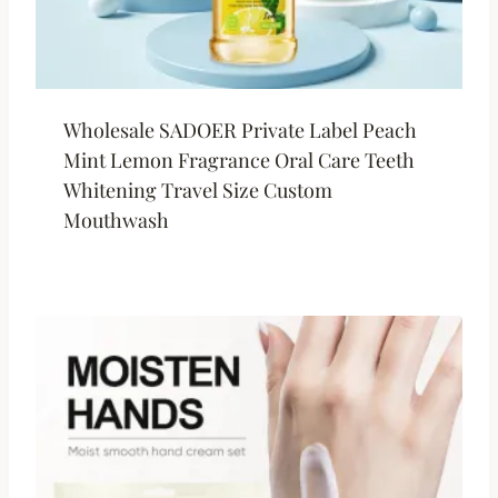
Wholesale SADOER Private Label Peach
Mint Lemon Fragrance Oral Care Teeth
Whitening Travel Size Custom
Mouthwash