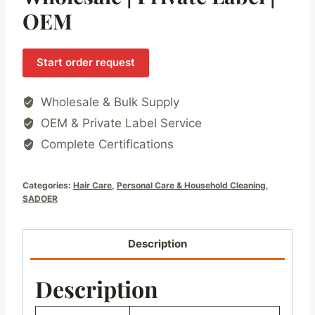
OEM
Start order request
Wholesale & Bulk Supply
OEM & Private Label Service
Complete Certifications
Categories:
Hair Care
,
Personal Care & Household Cleaning
,
SADOER
Description
Description