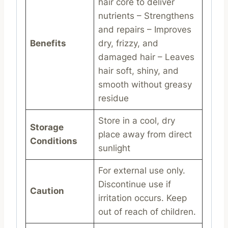
hair core to deliver
nutrients – Strengthens
and repairs – Improves
Benefits
dry, frizzy, and
damaged hair – Leaves
hair soft, shiny, and
smooth without greasy
residue
Store in a cool, dry
Storage
place away from direct
Conditions
sunlight
For external use only.
Discontinue use if
Caution
irritation occurs. Keep
out of reach of children.