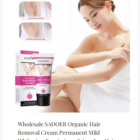
Wholesale SADOER Organic Hair
Removal Cream Permanent Mild