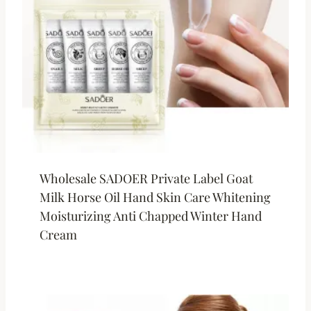
Wholesale SADOER Private Label Goat
Milk Horse Oil Hand Skin Care Whitening
Moisturizing Anti Chapped Winter Hand
Cream