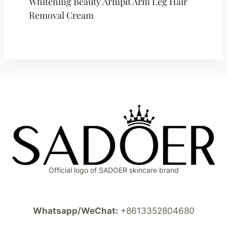
Whitening Beauty Armpit Arm Leg Hair
Removal Cream
Official logo of SADOER skincare brand
Whatsapp/WeChat:
+8613352804680