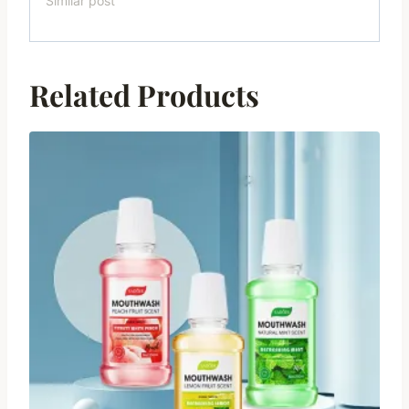
Similar post
Related Products