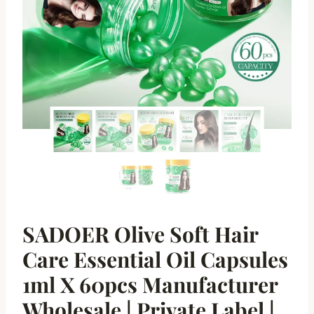
SADOER Olive Soft Hair
Care Essential Oil Capsules
1ml X 60pcs Manufacturer
Wholesale | Private Label |