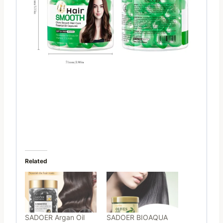
Related
SADOER Argan Oil
SADOER BIOAQUA