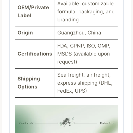
Available: customizable
OEM/Private
formula, packaging, and
Label
branding
Origin
Guangzhou, China
FDA, CPNP, ISO, GMP,
Certifications
MSDS (available upon
request)
Sea freight, air freight,
Shipping
express shipping (DHL,
Options
FedEx, UPS)