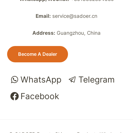
Email:
service@sadoer.cn
Address:
Guangzhou, China
Become A Dealer
WhatsApp
Telegram
Facebook