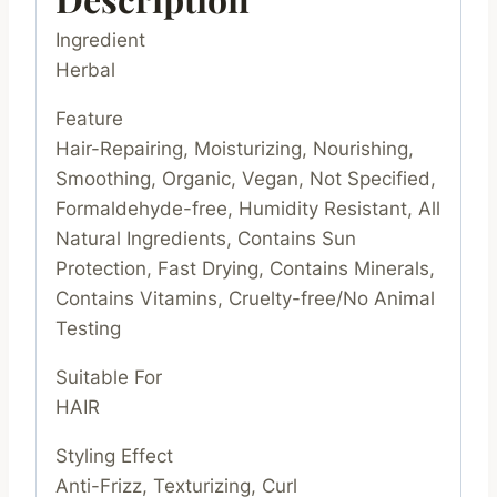
Ingredient
Herbal
Feature
Hair-Repairing, Moisturizing, Nourishing,
Smoothing, Organic, Vegan, Not Specified,
Formaldehyde-free, Humidity Resistant, All
Natural Ingredients, Contains Sun
Protection, Fast Drying, Contains Minerals,
Contains Vitamins, Cruelty-free/No Animal
Testing
Suitable For
HAIR
Styling Effect
Anti-Frizz, Texturizing, Curl