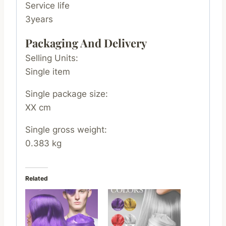
Service life
3years
Packaging And Delivery
Selling Units:
Single item
Single package size:
XX cm
Single gross weight:
0.383 kg
Related