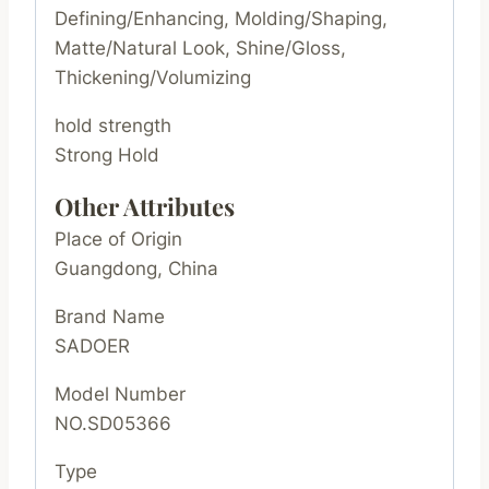
Defining/Enhancing, Molding/Shaping,
Matte/Natural Look, Shine/Gloss,
Thickening/Volumizing
hold strength
Strong Hold
Other Attributes
Place of Origin
Guangdong, China
Brand Name
SADOER
Model Number
NO.SD05366
Type