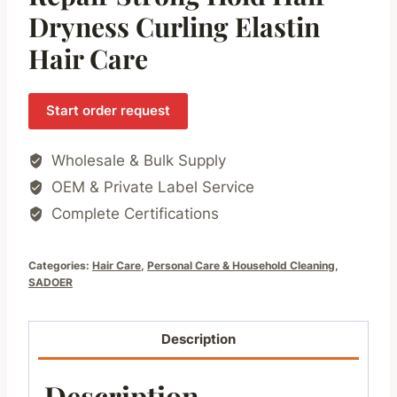
Dryness Curling Elastin
Hair Care
Start order request
Wholesale & Bulk Supply
OEM & Private Label Service
Complete Certifications
Categories:
Hair Care
,
Personal Care & Household Cleaning
,
SADOER
Description
Description