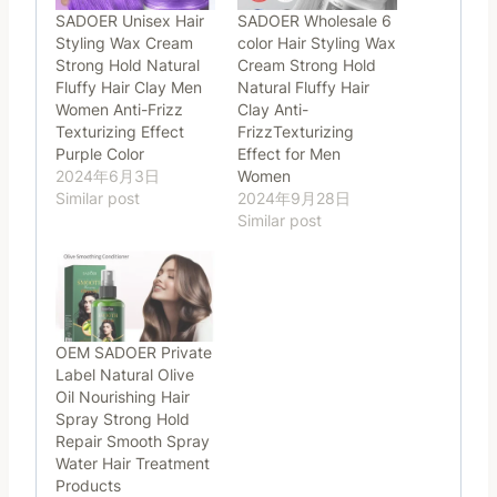
SADOER Unisex Hair
SADOER Wholesale 6
Styling Wax Cream
color Hair Styling Wax
Strong Hold Natural
Cream Strong Hold
Fluffy Hair Clay Men
Natural Fluffy Hair
Women Anti-Frizz
Clay Anti-
Texturizing Effect
FrizzTexturizing
Purple Color
Effect for Men
2024年6月3日
Women
Similar post
2024年9月28日
Similar post
OEM SADOER Private
Label Natural Olive
Oil Nourishing Hair
Spray Strong Hold
Repair Smooth Spray
Water Hair Treatment
Products