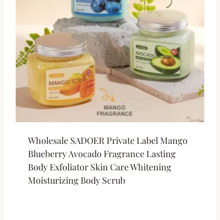
Wholesale SADOER Private Label Mango
Blueberry Avocado Fragrance Lasting
Body Exfoliator Skin Care Whitening
Moisturizing Body Scrub