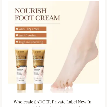
Wholesale SADOER Private Label New In