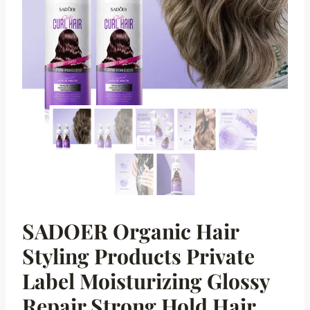
SADOER Organic Hair
Styling Products Private
Label Moisturizing Glossy
Repair Strong Hold Hair