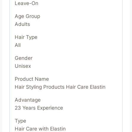
Leave-On
Age Group
Adults
Hair Type
All
Gender
Unisex
Product Name
Hair Styling Products Hair Care Elastin
Advantage
23 Years Experience
Type
Hair Care with Elastin