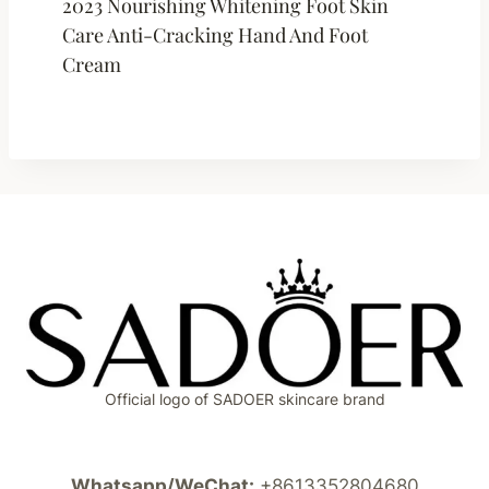
2023 Nourishing Whitening Foot Skin
Care Anti-Cracking Hand And Foot
Cream
Official logo of SADOER skincare brand
Whatsapp/WeChat:
+8613352804680