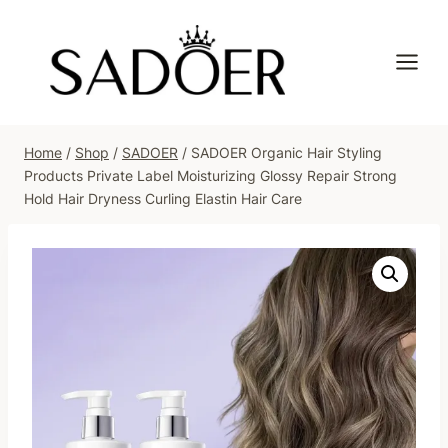
Skip
to
content
Home
/
Shop
/
SADOER
/
SADOER Organic Hair Styling
Products Private Label Moisturizing Glossy Repair Strong
Hold Hair Dryness Curling Elastin Hair Care