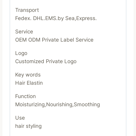
Transport
Fedex. DHL.EMS.by Sea,Express.
Service
OEM ODM Private Label Service
Logo
Customized Private Logo
Key words
Hair Elastin
Function
Moisturizing,Nourishing,Smoothing
Use
hair styling