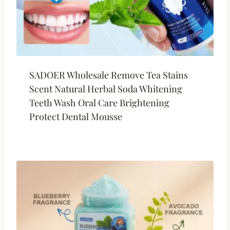
SADOER Wholesale Remove Tea Stains
Scent Natural Herbal Soda Whitening
Teeth Wash Oral Care Brightening
Protect Dental Mousse