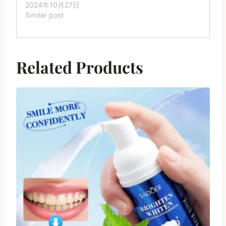
2024年10月27日
Similar post
Related Products