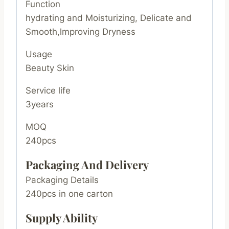
Function
hydrating and Moisturizing, Delicate and
Smooth,lmproving Dryness
Usage
Beauty Skin
Service life
3years
MOQ
240pcs
Packaging And Delivery
Packaging Details
240pcs in one carton
Supply Ability