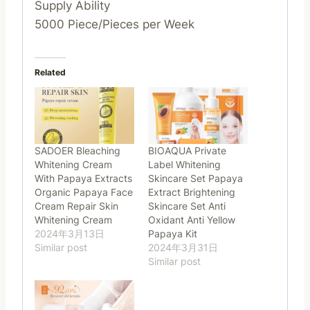
Supply Ability
5000 Piece/Pieces per Week
Related
SADOER Bleaching
BIOAQUA Private
Whitening Cream
Label Whitening
With Papaya Extracts
Skincare Set Papaya
Organic Papaya Face
Extract Brightening
Cream Repair Skin
Skincare Set Anti
Whitening Cream
Oxidant Anti Yellow
2024年3月13日
Papaya Kit
Similar post
2024年3月31日
Similar post