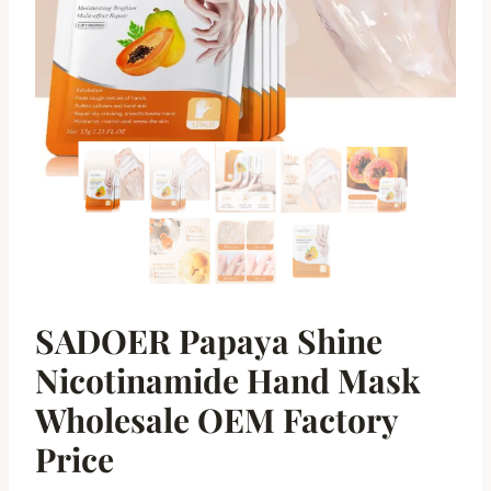
SADOER Papaya Shine
Nicotinamide Hand Mask
Wholesale OEM Factory
Price