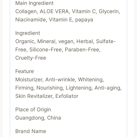
Main Ingredient
Collagen, ALOE VERA, Vitamin C, Glycerin,
Niacinamide, Vitamin E, papaya
Ingredient
Organic, Mineral, vegan, Herbal, Sulfate-
Free, Silicone-Free, Paraben-Free,
Cruelty-Free
Feature
Moisturizer, Anti-wrinkle, Whitening,
Firming, Nourishing, Lightening, Anti-aging,
Skin Revitalizer, Exfoliator
Place of Origin
Guangdong, China
Brand Name