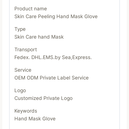
Product name
Skin Care Peeling Hand Mask Glove
Type
Skin Care hand Mask
Transport
Fedex. DHL.EMS.by Sea,Express.
Service
OEM ODM Private Label Service
Logo
Customized Private Logo
Keywords
Hand Mask Glove