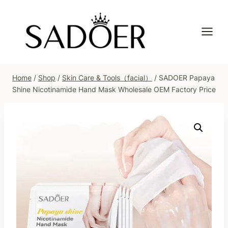
Skip
to
content
Home
/
Shop
/
Skin Care & Tools（facial）
/
SADOER Papaya
Shine Nicotinamide Hand Mask Wholesale OEM Factory Price