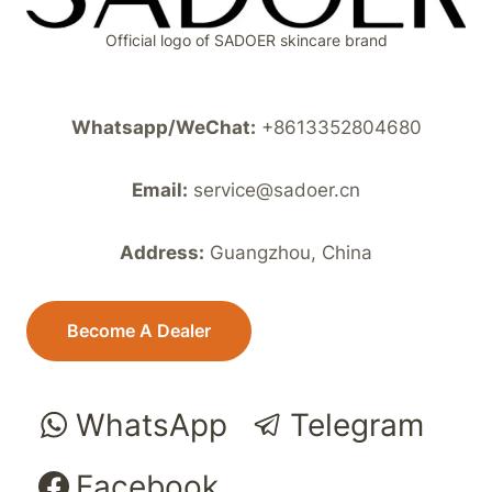
Official logo of SADOER skincare brand
Whatsapp/WeChat:
+8613352804680
Email:
service@sadoer.cn
Address:
Guangzhou, China
Become A Dealer
WhatsApp
Telegram
Facebook