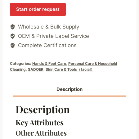
Start order request
Wholesale & Bulk Supply
OEM & Private Label Service
Complete Certifications
Categories:
Hands & Feet Care
,
Personal Care & Household
Cleaning
,
SADOER
,
Skin Care & Tools（facial）
Description
Description
Key Attributes
Other Attributes