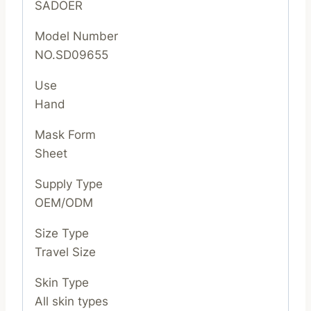
SADOER
Model Number
NO.SD09655
Use
Hand
Mask Form
Sheet
Supply Type
OEM/ODM
Size Type
Travel Size
Skin Type
All skin types