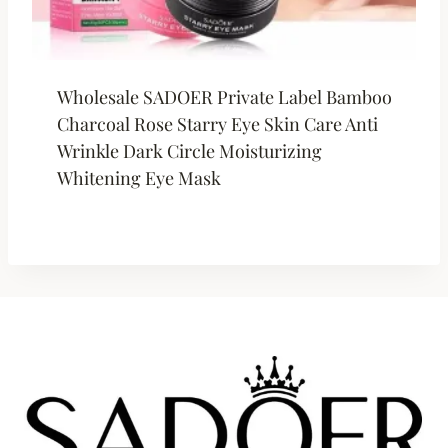
Wholesale SADOER Private Label Bamboo
Charcoal Rose Starry Eye Skin Care Anti
Wrinkle Dark Circle Moisturizing
Whitening Eye Mask