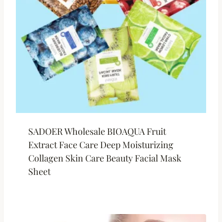
SADOER Wholesale BIOAQUA Fruit
Extract Face Care Deep Moisturizing
Collagen Skin Care Beauty Facial Mask
Sheet