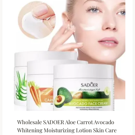
Wholesale SADOER Aloe Carrot Avocado
Whitening Moisturizing Lotion Skin Care