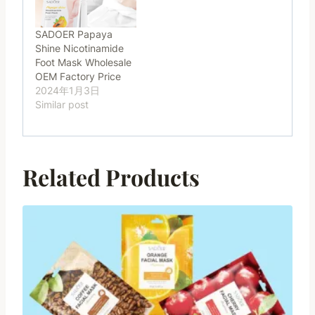
SADOER Papaya
Shine Nicotinamide
Foot Mask Wholesale
OEM Factory Price
2024年1月3日
Similar post
Related Products