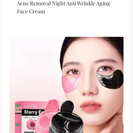
Acne Removal Night Anti Wrinkle Aging
Face Cream