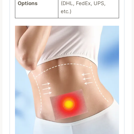
Options
(DHL, FedEx, UPS,
etc.)