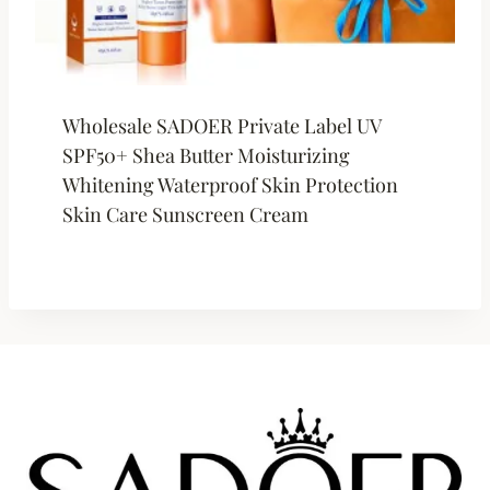
Wholesale SADOER Private Label UV
SPF50+ Shea Butter Moisturizing
Whitening Waterproof Skin Protection
Skin Care Sunscreen Cream