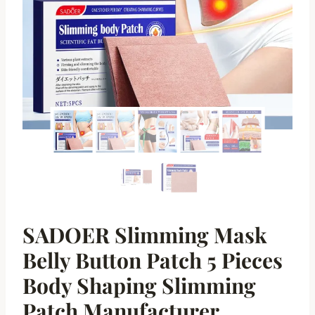
SADOER Slimming Mask
Belly Button Patch 5 Pieces
Body Shaping Slimming
Patch Manufacturer