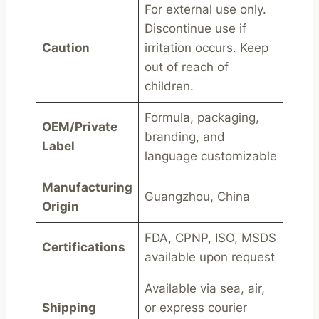
For external use only.
Discontinue use if
Caution
irritation occurs. Keep
out of reach of
children.
Formula, packaging,
OEM/Private
branding, and
Label
language customizable
Manufacturing
Guangzhou, China
Origin
FDA, CPNP, ISO, MSDS
Certifications
available upon request
Available via sea, air,
Shipping
or express courier