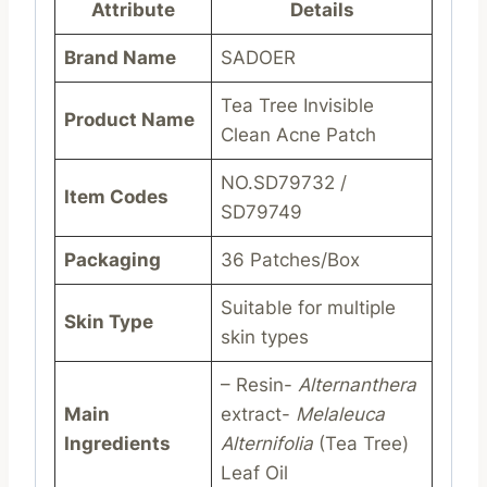
Attribute
Details
Brand Name
SADOER
Tea Tree Invisible
Product Name
Clean Acne Patch
NO.SD79732 /
Item Codes
SD79749
Packaging
36 Patches/Box
Suitable for multiple
Skin Type
skin types
– Resin-
Alternanthera
Main
extract-
Melaleuca
Ingredients
Alternifolia
(Tea Tree)
Leaf Oil