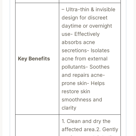
– Ultra-thin & invisible
design for discreet
daytime or overnight
use- Effectively
absorbs acne
secretions- Isolates
Key Benefits
acne from external
pollutants- Soothes
and repairs acne-
prone skin- Helps
restore skin
smoothness and
clarity
1. Clean and dry the
affected area.2. Gently