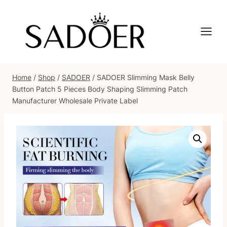
Skip
to
content
Home
/
Shop
/
SADOER
/
SADOER Slimming Mask Belly
Button Patch 5 Pieces Body Shaping Slimming Patch
Manufacturer Wholesale Private Label