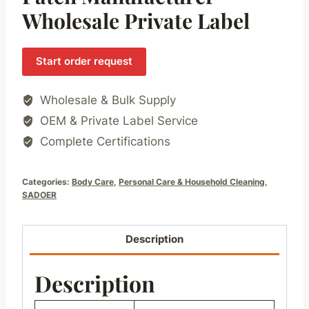
Wholesale Private Label
Start order request
Wholesale & Bulk Supply
OEM & Private Label Service
Complete Certifications
Categories:
Body Care
,
Personal Care & Household Cleaning
,
SADOER
Description
Description