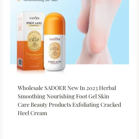
Wholesale SADOER New In 2023 Herbal
Smoothing Nourishing Foot Gel Skin
Care Beauty Products Exfoliating Cracked
Heel Cream