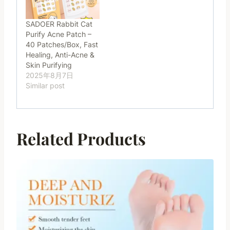
SADOER Rabbit Cat
Purify Acne Patch –
40 Patches/Box, Fast
Healing, Anti-Acne &
Skin Purifying
2025年8月7日
Similar post
Related Products