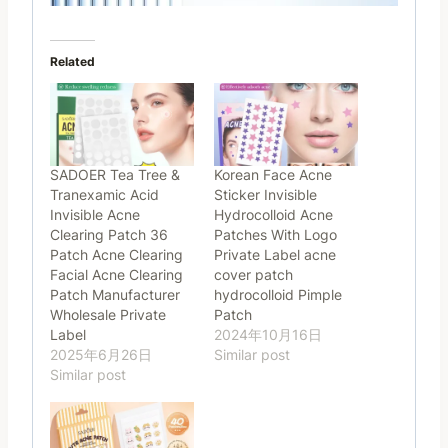
Related
SADOER Tea Tree &
Korean Face Acne
Tranexamic Acid
Sticker Invisible
Invisible Acne
Hydrocolloid Acne
Clearing Patch 36
Patches With Logo
Patch Acne Clearing
Private Label acne
Facial Acne Clearing
cover patch
Patch Manufacturer
hydrocolloid Pimple
Wholesale Private
Patch
Label
2024年10月16日
2025年6月26日
Similar post
Similar post