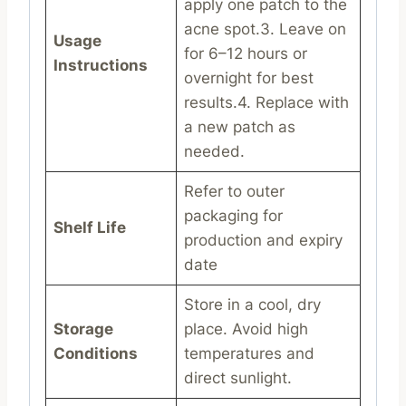
apply one patch to the
acne spot.3. Leave on
Usage
for 6–12 hours or
Instructions
overnight for best
results.4. Replace with
a new patch as
needed.
Refer to outer
packaging for
Shelf Life
production and expiry
date
Store in a cool, dry
Storage
place. Avoid high
Conditions
temperatures and
direct sunlight.