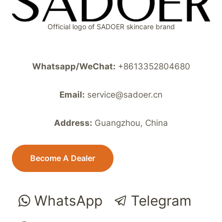
Official logo of SADOER skincare brand
Whatsapp/WeChat:
+8613352804680
Email:
service@sadoer.cn
Address:
Guangzhou, China
Become A Dealer
WhatsApp
Telegram