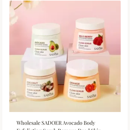
Wholesale SADOER Avocado Body