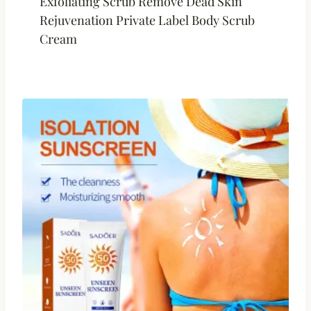
Exfoliating Scrub Remove Dead Skin
Rejuvenation Private Label Body Scrub
Cream