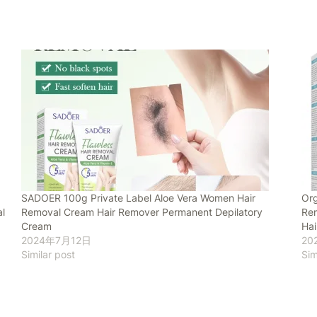
SADOER 100g Private Label Aloe Vera Women Hair
Org
l
Removal Cream Hair Remover Permanent Depilatory
Rem
Cream
Ha
2024年7月12日
20
Similar post
Sim