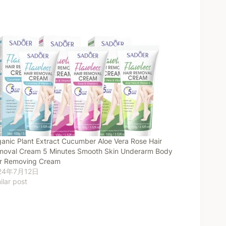
anic Plant Extract Cucumber Aloe Vera Rose Hair
oval Cream 5 Minutes Smooth Skin Underarm Body
ir Removing Cream
24年7月12日
ilar post