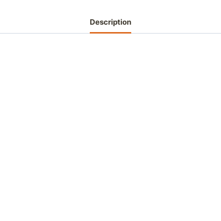
Description