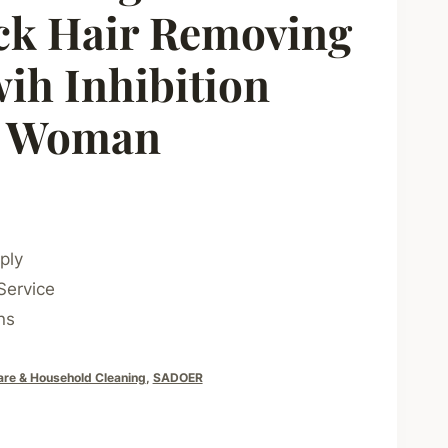
ck Hair Removing
ih Inhibition
r Woman
ply
Service
ns
are & Household Cleaning
,
SADOER