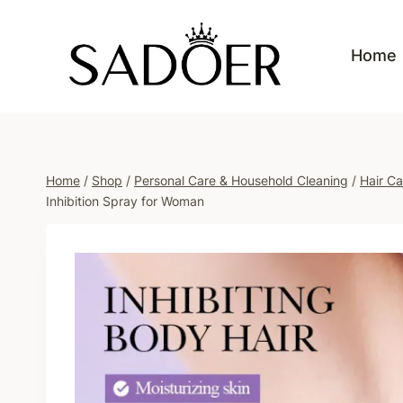
Skip
to
Home
content
Home
/
Shop
/
Personal Care & Household Cleaning
/
Hair Ca
Inhibition Spray for Woman