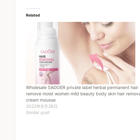
Related
Wholesale SADOER private label herbal permanent hair
remove moist women mild beauty body skin hair remova
cream mousse
2023年8月26日
Similar post