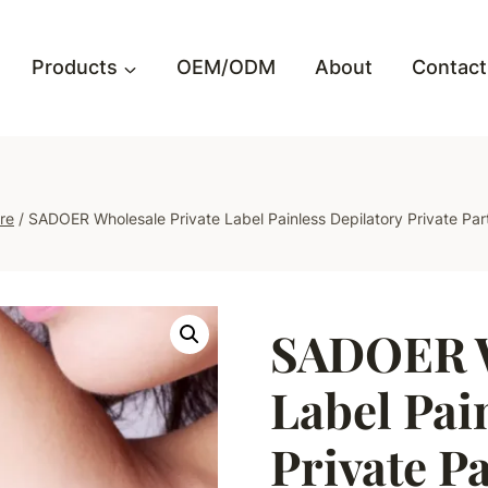
Products
OEM/ODM
About
Contact
re
/
SADOER Wholesale Private Label Painless Depilatory Private Par
SADOER W
Label Pai
Private Pa