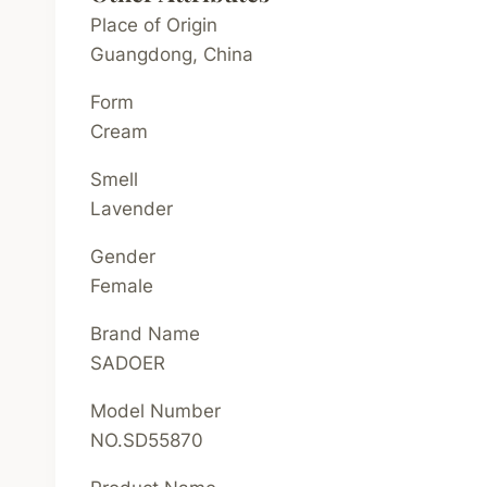
Place of Origin
Guangdong, China
Form
Cream
Smell
Lavender
Gender
Female
Brand Name
SADOER
Model Number
NO.SD55870