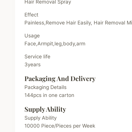
Hair Removal Spray
Effect
Painless,Remove Hair Easily, Hair Removal M
Usage
Face,Armpit,leg,body,arm
Service life
3years
Packaging And Delivery
Packaging Details
144pcs in one carton
Supply Ability
Supply Ability
10000 Piece/Pieces per Week