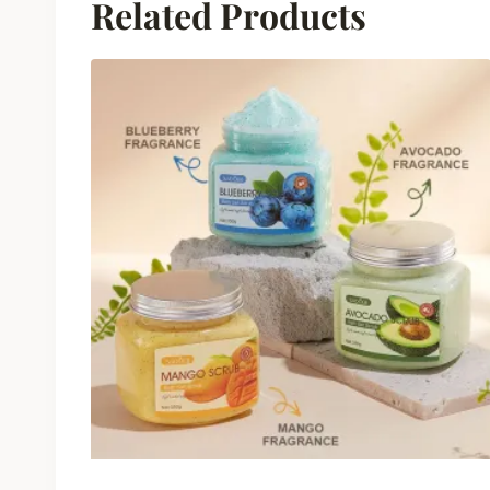
Related Products