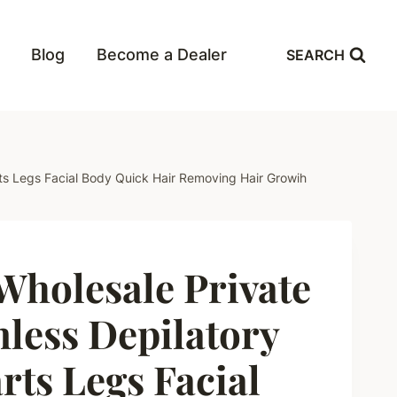
Blog
Become a Dealer
SEARCH
ts Legs Facial Body Quick Hair Removing Hair Growih
holesale Private
nless Depilatory
rts Legs Facial