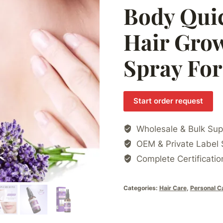
Body Qui
Hair Grow
Spray Fo
Start order request
Wholesale & Bulk Sup
OEM & Private Label 
Complete Certificatio
Categories:
Hair Care
,
Personal C