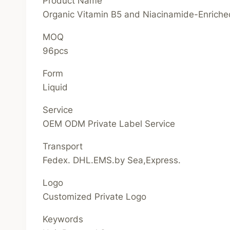
Product Name
Organic Vitamin B5 and Niacinamide-Enrich
MOQ
96pcs
Form
Liquid
Service
OEM ODM Private Label Service
Transport
Fedex. DHL.EMS.by Sea,Express.
Logo
Customized Private Logo
Keywords