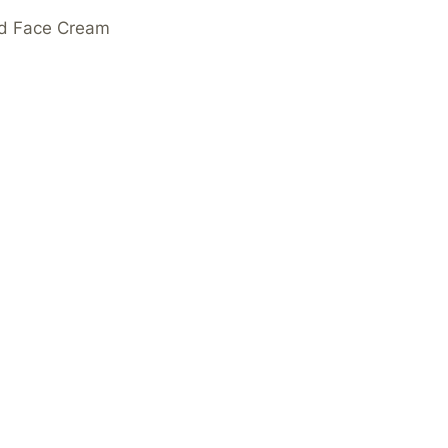
ed Face Cream