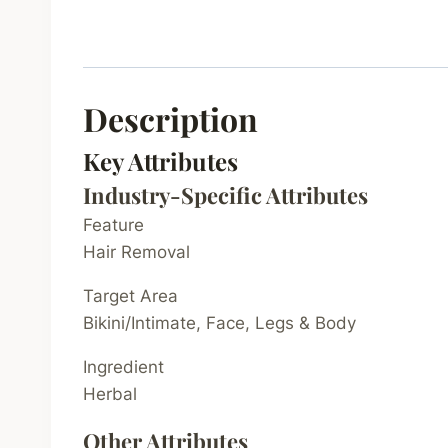
Description
Key Attributes
Industry-Specific Attributes
Feature
Hair Removal
Target Area
Bikini/Intimate, Face, Legs & Body
Ingredient
Herbal
Other Attributes