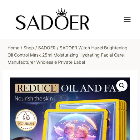
Skip
to
content
Home
/
Shop
/
SADOER
/
SADOER Witch Hazel Brightening
Oil Control Mask 25ml Moisturizing Hydrating Facial Care
Manufacturer Wholesale Private Label