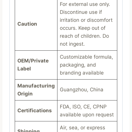
For external use only.
Discontinue use if
irritation or discomfort
Caution
occurs. Keep out of
reach of children. Do
not ingest.
Customizable formula,
OEM/Private
packaging, and
Label
branding available
Manufacturing
Guangzhou, China
Origin
FDA, ISO, CE, CPNP
Certifications
available upon request
Air, sea, or express
Shipping