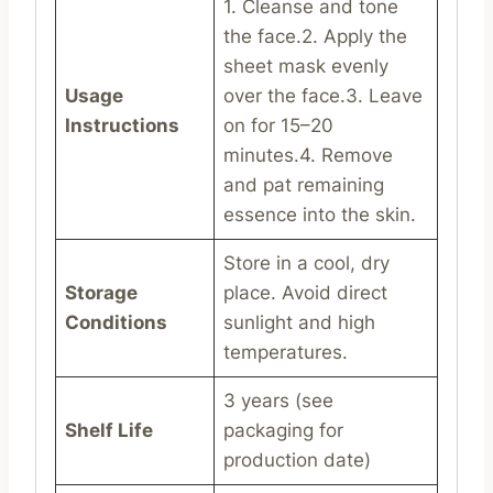
1. Cleanse and tone
the face.2. Apply the
sheet mask evenly
Usage
over the face.3. Leave
Instructions
on for 15–20
minutes.4. Remove
and pat remaining
essence into the skin.
Store in a cool, dry
Storage
place. Avoid direct
Conditions
sunlight and high
temperatures.
3 years (see
Shelf Life
packaging for
production date)