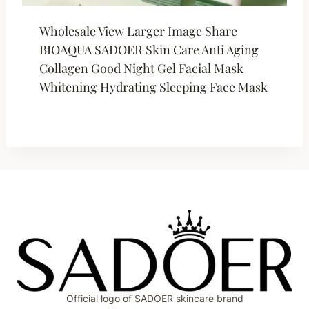
Wholesale View Larger Image Share
BIOAQUA SADOER Skin Care Anti Aging
Collagen Good Night Gel Facial Mask
Whitening Hydrating Sleeping Face Mask
Official logo of SADOER skincare brand