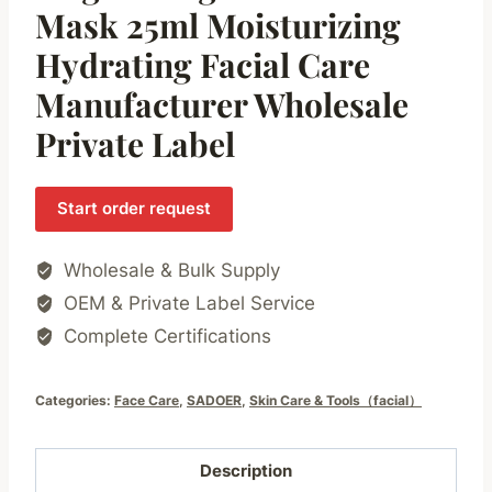
Mask 25ml Moisturizing
Hydrating Facial Care
Manufacturer Wholesale
Private Label
Start order request
Wholesale & Bulk Supply
OEM & Private Label Service
Complete Certifications
Categories:
Face Care
,
SADOER
,
Skin Care & Tools（facial）
Description