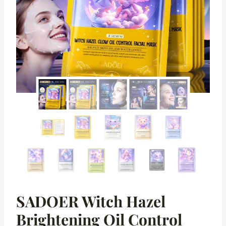
SADOER Witch Hazel
Brightening Oil Control