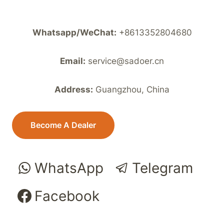
Whatsapp/WeChat:
+8613352804680
Email:
service@sadoer.cn
Address:
Guangzhou, China
Become A Dealer
WhatsApp
Telegram
Facebook