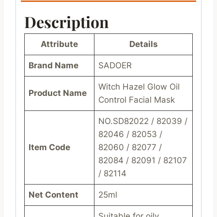
Description
Attribute
Details
Brand Name
SADOER
Witch Hazel Glow Oil
Product Name
Control Facial Mask
NO.SD82022 / 82039 /
82046 / 82053 /
Item Code
82060 / 82077 /
82084 / 82091 / 82107
/ 82114
Net Content
25ml
Suitable for oily,