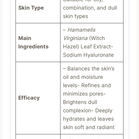
Skin Type
combination, and dull
skin types
–
Hamamelis
Main
Virginiana
(Witch
Ingredients
Hazel) Leaf Extract-
Sodium Hyaluronate
– Balances the skin’s
oil and moisture
levels- Refines and
minimizes pores-
Efficacy
Brightens dull
complexion- Deeply
hydrates and leaves
skin soft and radiant