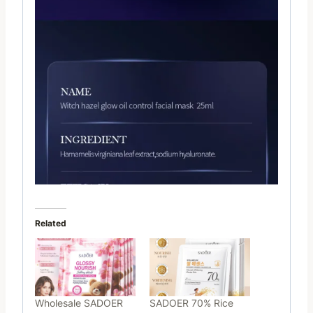
Related
Wholesale SADOER
SADOER 70% Rice