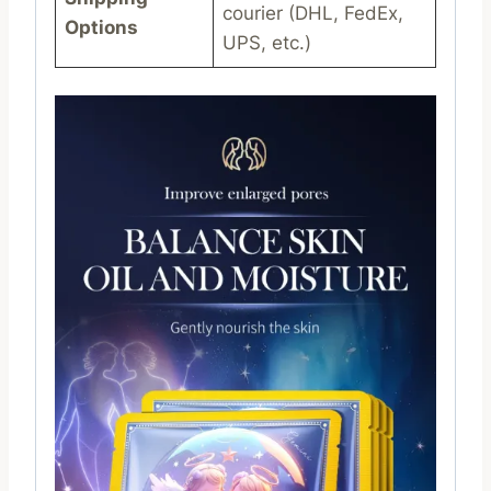
courier (DHL, FedEx,
Options
UPS, etc.)