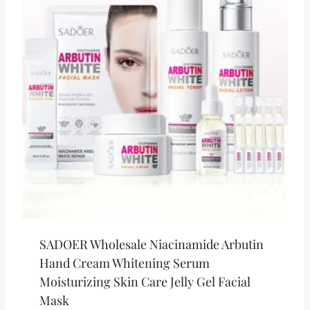
SADOER Wholesale Niacinamide Arbutin
Hand Cream Whitening Serum
Moisturizing Skin Care Jelly Gel Facial
Mask