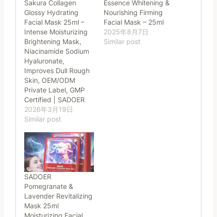
Sakura Collagen
Essence Whitening &
Glossy Hydrating
Nourishing Firming
Facial Mask 25ml –
Facial Mask – 25ml
Intense Moisturizing
2025年8月7日
Brightening Mask,
Similar post
Niacinamide Sodium
Hyaluronate,
Improves Dull Rough
Skin, OEM/ODM
Private Label, GMP
Certified | SADOER
2026年3月19日
Similar post
SADOER
Pomegranate &
Lavender Revitalizing
Mask 25ml
Moisturizing Facial