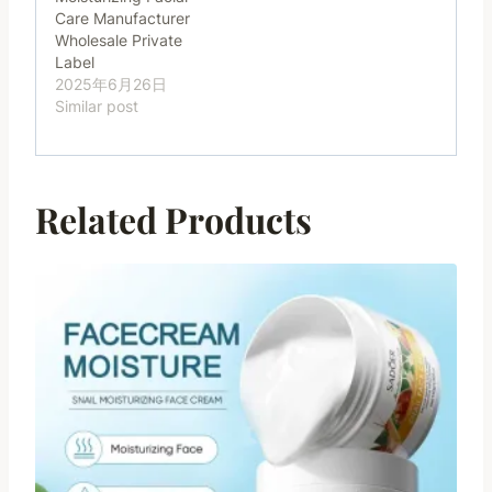
Care Manufacturer
Wholesale Private
Label
2025年6月26日
Similar post
Related Products