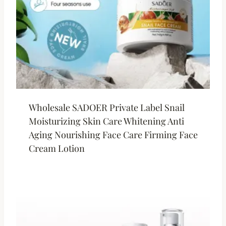
Wholesale SADOER Private Label Snail
Moisturizing Skin Care Whitening Anti
Aging Nourishing Face Care Firming Face
Cream Lotion