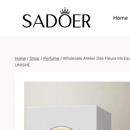
Skip
to
Home
content
Home
/
Shop
/
Perfume
/
Wholesale Atelier Des Fleurs Iris
UNISHE