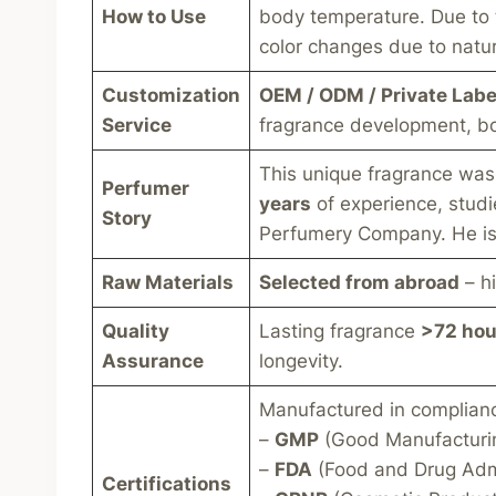
How to Use
body temperature. Due to th
color changes due to natura
Customization
OEM / ODM / Private Labe
Service
fragrance development, bo
This unique fragrance wa
Perfumer
years
of experience, studi
Story
Perfumery Company. He is 
Raw Materials
Selected from abroad
– hi
Quality
Lasting fragrance
>72 hou
Assurance
longevity.
Manufactured in compliance 
–
GMP
(Good Manufacturin
–
FDA
(Food and Drug Admi
Certifications