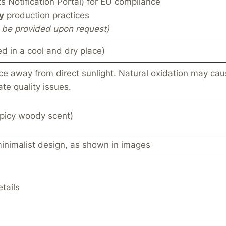
 Notification Portal) for EU compliance
y
production practices
an be provided upon request)
ed in a cool and dry place)
ce away from direct sunlight. Natural oxidation may caus
te quality issues.
picy woody scent)
minimalist design, as shown in images
tails