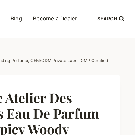
Blog
Become a Dealer
SEARCH
Lasting Perfume, OEM/ODM Private Label, GMP Certified |
 Atelier Des
is Eau De Parfum
Spicy Woody