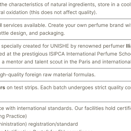
e characteristics of natural ingredients, store in a coo
l oxidation (this does not affect quality).
l
services available. Create your own perfume brand wi
ttle design, and packaging.
s specially created for UNISHE by renowned perfumer
Il
ed at the prestigious ISIPCA International Perfume Scho
a mentor and talent scout in the Paris and internation
gh-quality foreign raw material formulas.
rs
on test strips. Each batch undergoes strict quality co
with international standards. Our facilities hold certifi
g Practice)
nistration) registration/standard