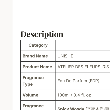
Description
Category
Brand Name
UNISHE
Product Name
ATELIER DES FLEURS IRIS
Fragrance
Eau De Parfum (EDP)
Type
Volume
100ml / 3.4 fl. oz
Fragrance
Spicy Woody
(辛辣木质调)