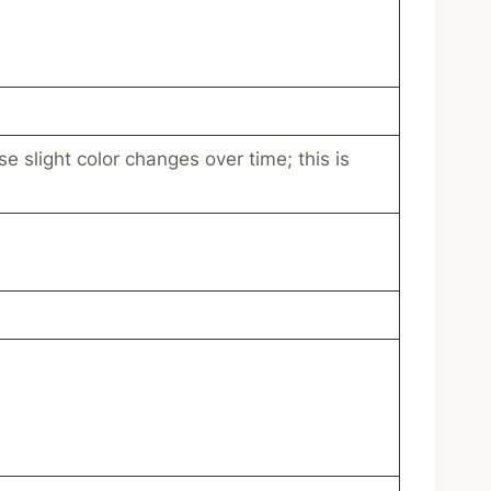
e slight color changes over time; this is