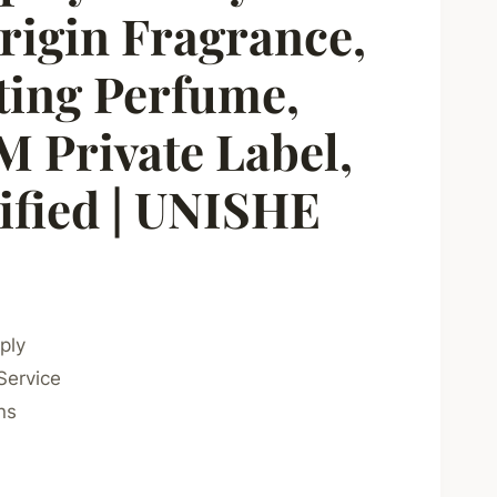
rigin Fragrance,
ting Perfume,
Private Label,
fied | UNISHE
ply
Service
ns