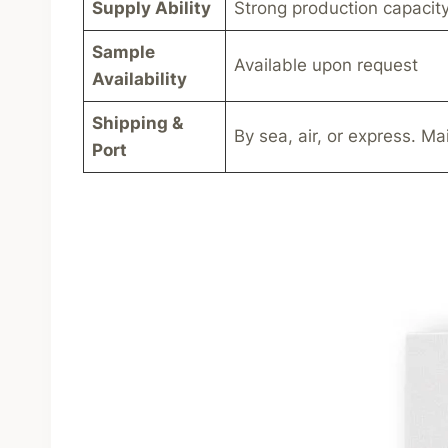
Supply Ability
Strong production capacity
Sample
Available upon request
Availability
Shipping &
By sea, air, or express. Ma
Port