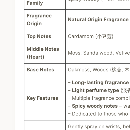
Family
Fragrance
Natural Origin Fragrance
Origin
Top Notes
Cardamom (小豆蔻)
Middle Notes
Moss, Sandalwood, Vet
(Heart)
Base Notes
Oakmoss, Woods (橡苔, 
–
Long-lasting fragrance
–
Light perfume type
(淡香型
Key Features
– Multiple fragrance comb
–
Spicy woody notes
– wa
– Dedicated to those who 
Gently spray on wrists, be