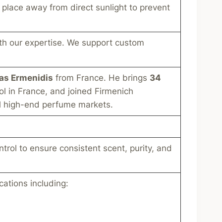
l place away from direct sunlight to prevent
th our expertise. We support custom
ias Ermenidis
from France. He brings
34
ol in France, and joined Firmenich
al high-end perfume markets.
ntrol to ensure consistent scent, purity, and
cations including: