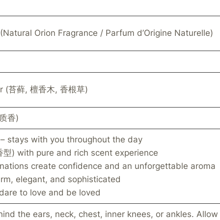
(Natural Orion Fragrance / Parfum d’Origine Naturelle)
iver (苔藓, 檀香木, 香根草)
木质香)
– stays with you throughout the day
) with pure and rich scent experience
inations create confidence and an unforgettable aroma
rm, elegant, and sophisticated
dare to love and be loved
hind the ears, neck, chest, inner knees, or ankles. Allow