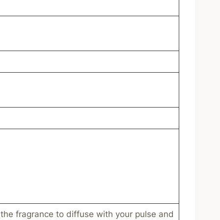
 the fragrance to diffuse with your pulse and