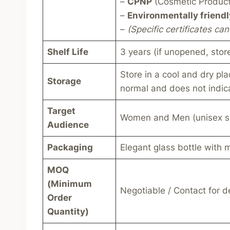
–
CPNP
(Cosmetic Products
–
Environmentally friendl
–
(Specific certificates c
Shelf Life
3 years (if unopened, stor
Store in a cool and dry pla
Storage
normal and does not indica
Target
Women and Men (unisex s
Audience
Packaging
Elegant glass bottle with 
MOQ
(Minimum
Negotiable / Contact for de
Order
Quantity)