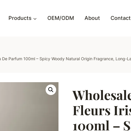
Products
OEM/ODM
About
Contact
 Eau De Parfum 100ml – Spicy Woody Natural Origin Fragrance, Long-
Wholesale
Fleurs Ir
100ml – 