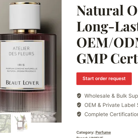
Natural O
Long-Las
OEM/ODM 
GMP Certi
Start order request
Wholesale & Bulk Sup
OEM & Private Label 
Complete Certificatio
Category:
Perfume