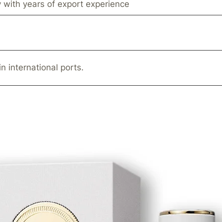
 with years of export experience
in international ports.