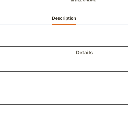
Brand:
UNISHE
Description
Details