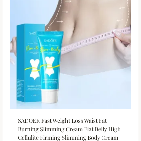
SADOER Fast Weight Loss Waist Fat
Burning Slimming Cream Flat Belly High
Cellulite Firming Slimming Body Cream