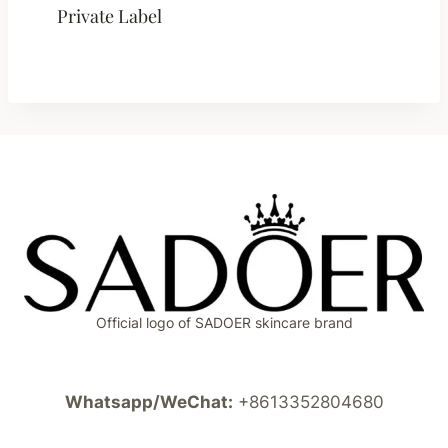
Private Label
Official logo of SADOER skincare brand
Whatsapp/WeChat:
+8613352804680