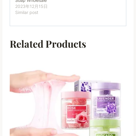
Soap Wholesale
2023年12月15日
Similar post
Related Products