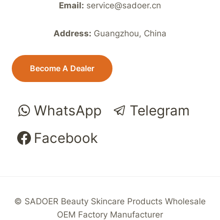
Email:
service@sadoer.cn
Address:
Guangzhou, China
Become A Dealer
WhatsApp
Telegram
Facebook
© SADOER Beauty Skincare Products Wholesale
OEM Factory Manufacturer