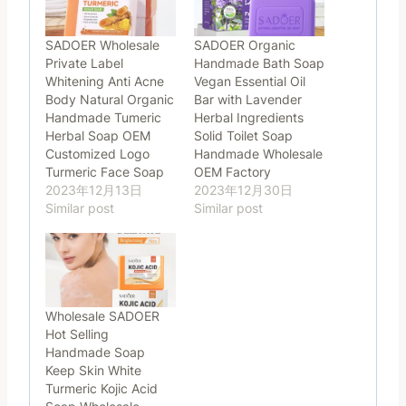
SADOER Wholesale
SADOER Organic
Private Label
Handmade Bath Soap
Whitening Anti Acne
Vegan Essential Oil
Body Natural Organic
Bar with Lavender
Handmade Tumeric
Herbal Ingredients
Herbal Soap OEM
Solid Toilet Soap
Customized Logo
Handmade Wholesale
Turmeric Face Soap
OEM Factory
2023年12月13日
2023年12月30日
Similar post
Similar post
Wholesale SADOER
Hot Selling
Handmade Soap
Keep Skin White
Turmeric Kojic Acid