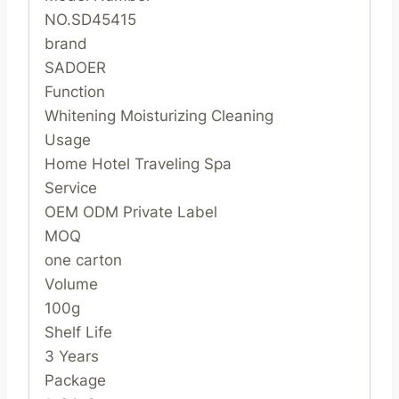
NO.SD45415
brand
SADOER
Function
Whitening Moisturizing Cleaning
Usage
Home Hotel Traveling Spa
Service
OEM ODM Private Label
MOQ
one carton
Volume
100g
Shelf Life
3 Years
Package