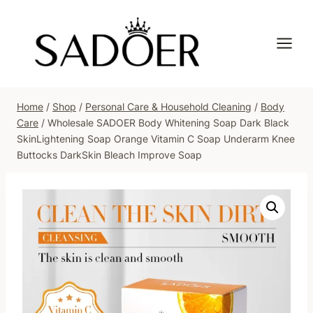
Skip
to
content
Home
/
Shop
/
Personal Care & Household Cleaning
/
Body
Care
/
Wholesale SADOER Body Whitening Soap Dark Black
SkinLightening Soap Orange Vitamin C Soap Underarm Knee
Buttocks DarkSkin Bleach Improve Soap