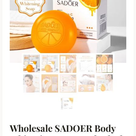
Wholesale SADOER Body