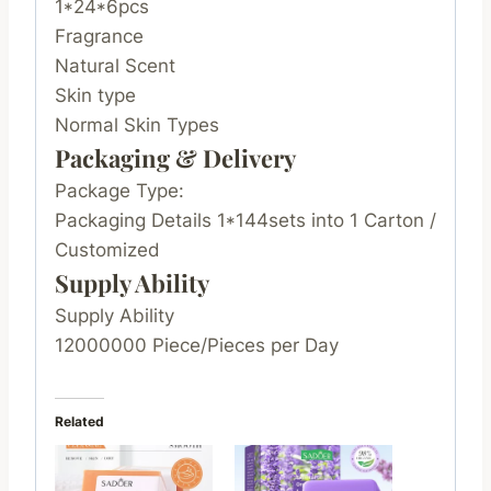
1*24*6pcs
Fragrance
Natural Scent
Skin type
Normal Skin Types
Packaging & Delivery
Package Type:
Packaging Details 1*144sets into 1 Carton /
Customized
Supply Ability
Supply Ability
12000000 Piece/Pieces per Day
Related