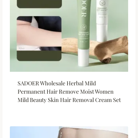
SADOER Wholesale Herbal Mild
Permanent Hair Remove Moist Women
Mild Beauty Skin Hair Removal Cream Set