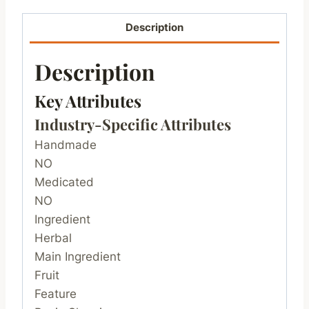
Description
Description
Key Attributes
Industry-Specific Attributes
Handmade
NO
Medicated
NO
Ingredient
Herbal
Main Ingredient
Fruit
Feature