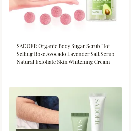
SADOER Organic Body Sugar Scrub Hot
Selling Rose Avocado Lavender Salt Scrub
Natural Exfoliate Skin Whitening Cream