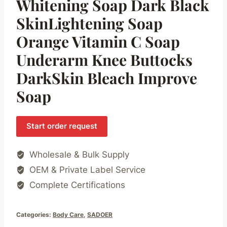
Whitening Soap Dark Black
SkinLightening Soap
Orange Vitamin C Soap
Underarm Knee Buttocks
DarkSkin Bleach Improve
Soap
Start order request
Wholesale & Bulk Supply
OEM & Private Label Service
Complete Certifications
Categories:
Body Care
,
SADOER