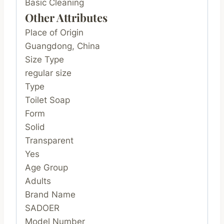
Basic Cleaning
Other Attributes
Place of Origin
Guangdong, China
Size Type
regular size
Type
Toilet Soap
Form
Solid
Transparent
Yes
Age Group
Adults
Brand Name
SADOER
Model Number