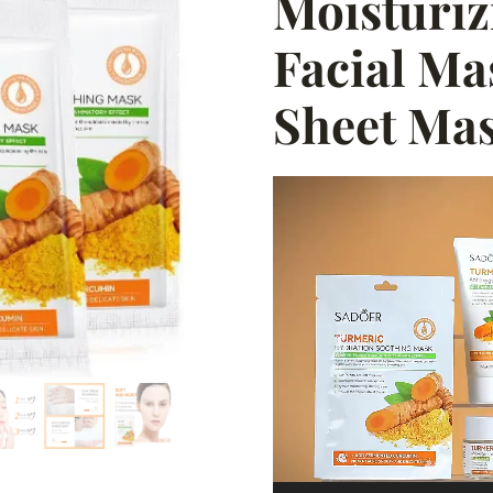
Moisturiz
Facial Ma
Sheet Ma
Video
Player