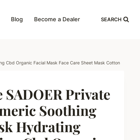
Blog
Become a Dealer
SEARCH
zing Cbd Organic Facial Mask Face Care Sheet Mask Cotton
e SADOER Private
meric Soothing
sk Hydrating