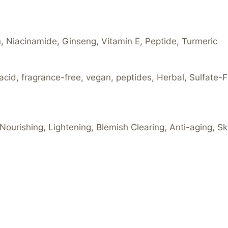
in, Niacinamide, Ginseng, Vitamin E, Peptide, Turmeric
acid, fragrance-free, vegan, peptides, Herbal, Sulfate-F
 Nourishing, Lightening, Blemish Clearing, Anti-aging, S