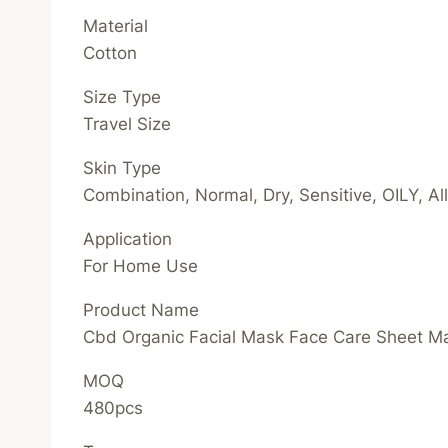
Material
Cotton
Size Type
Travel Size
Skin Type
Combination, Normal, Dry, Sensitive, OILY, A
Application
For Home Use
Product Name
Cbd Organic Facial Mask Face Care Sheet 
MOQ
480pcs