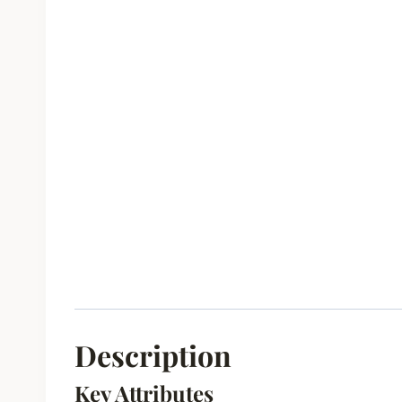
Description
Key Attributes