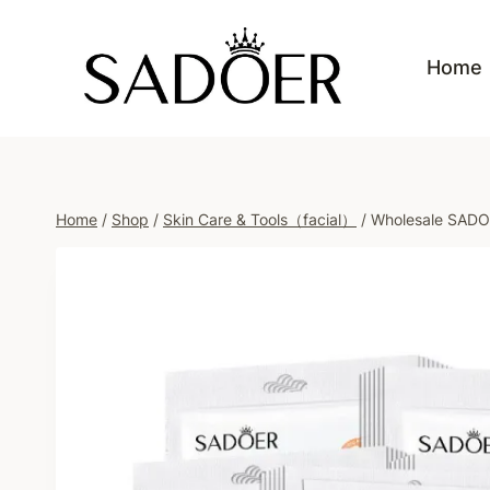
Skip
to
Home
content
Home
/
Shop
/
Skin Care & Tools（facial）
/
Wholesale SADOE