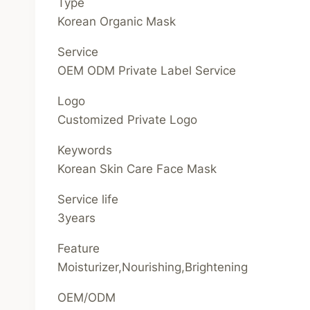
Type
Korean Organic Mask
Service
OEM ODM Private Label Service
Logo
Customized Private Logo
Keywords
Korean Skin Care Face Mask
Service life
3years
Feature
Moisturizer,Nourishing,Brightening
OEM/ODM