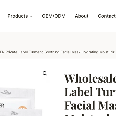
Products
OEM/ODM
About
Contact
R Private Label Turmeric Soothing Facial Mask Hydrating Moisturi
Wholesal
Label Tur
Facial Ma