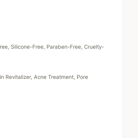
ree, Silicone-Free, Paraben-Free, Cruelty-
kin Revitalizer, Acne Treatment, Pore