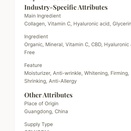
Industry-Specific Attributes
Main Ingredient
Collagen, Vitamin C, Hyaluronic acid, Glycer
Ingredient
Organic, Mineral, Vitamin C, CBD, Hyaluronic 
Free
Feature
Moisturizer, Anti-wrinkle, Whitening, Firming,
Shrinking, Anti-Allergy
Other Attributes
Place of Origin
Guangdong, China
Supply Type