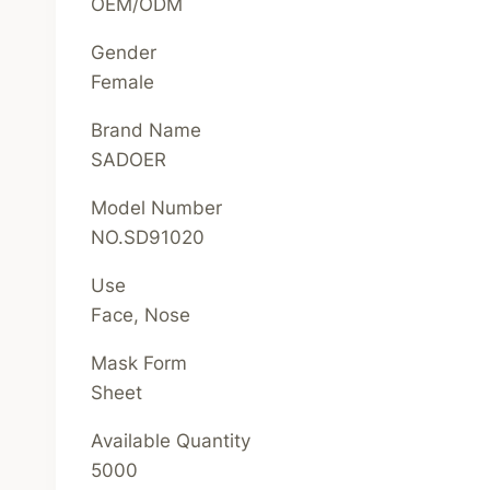
OEM/ODM
Gender
Female
Brand Name
SADOER
Model Number
NO.SD91020
Use
Face, Nose
Mask Form
Sheet
Available Quantity
5000