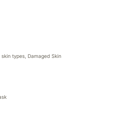
ll skin types, Damaged Skin
Mask