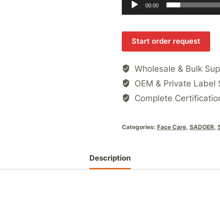
00:00
Start order request
Wholesale & Bulk Sup
OEM & Private Label 
Complete Certificatio
Categories:
Face Care
,
SADOER
,
Description