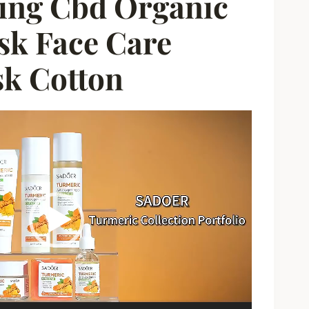
ing Cbd Organic
sk Face Care
sk Cotton