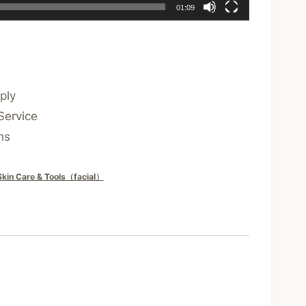
01:09
ply
Service
ns
Skin Care & Tools（facial）