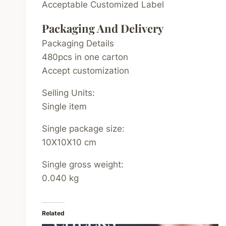
Acceptable Customized Label
Packaging And Delivery
Packaging Details
480pcs in one carton
Accept customization
Selling Units:
Single item
Single package size:
10X10X10 cm
Single gross weight:
0.040 kg
Related