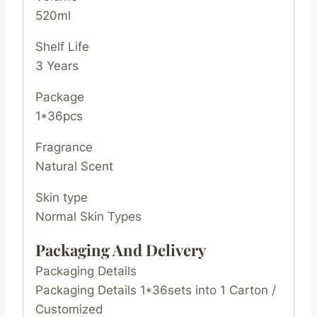
520ml
Shelf Life
3 Years
Package
1*36pcs
Fragrance
Natural Scent
Skin type
Normal Skin Types
Packaging And Delivery
Packaging Details
Packaging Details 1*36sets into 1 Carton /
Customized