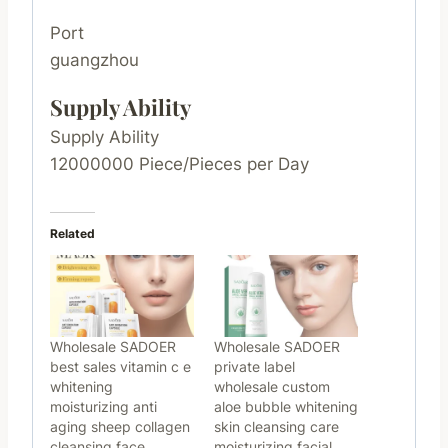
Port
guangzhou
Supply Ability
Supply Ability
12000000 Piece/Pieces per Day
Related
Wholesale SADOER
Wholesale SADOER
best sales vitamin c e
private label
whitening
wholesale custom
moisturizing anti
aloe bubble whitening
aging sheep collagen
skin cleansing care
cleansing face
moisturizing facial