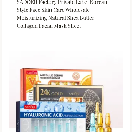
SADOER Factory Private Label Korean
Style Face Skin Care Wholesale
Moisturizing Natural Shea Butter
Collagen Facial Mask Sheet