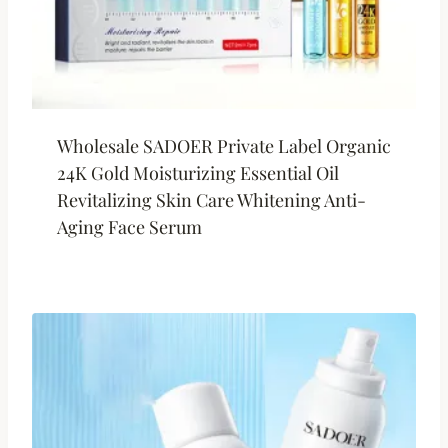
Wholesale SADOER Private Label Organic
24K Gold Moisturizing Essential Oil
Revitalizing Skin Care Whitening Anti-
Aging Face Serum