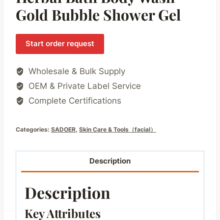
Gold Bubble Shower Gel
Start order request
Wholesale & Bulk Supply
OEM & Private Label Service
Complete Certifications
Categories:
SADOER
,
Skin Care & Tools（facial）
Description
Description
Key Attributes