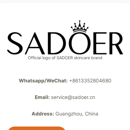
Official logo of SADOER skincare brand
Whatsapp/WeChat:
+8613352804680
Email:
service@sadoer.cn
Address:
Guangzhou, China