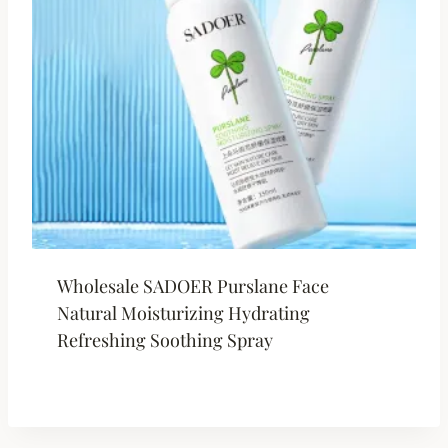
Wholesale SADOER Purslane Face
Natural Moisturizing Hydrating
Refreshing Soothing Spray