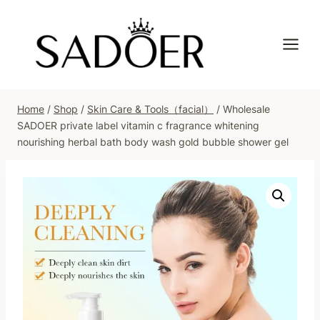
Skip
to
content
Home
/
Shop
/
Skin Care & Tools（facial）
/
Wholesale
SADOER private label vitamin c fragrance whitening
nourishing herbal bath body wash gold bubble shower gel