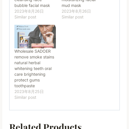
bubble facial mask
mud mask
2023年8月26日
2023年8月26日
Similar post
Similar post
Wholesale SADOER
remove smoke stains
natural herbal
whitening teeth oral
care brightening
protect gums
toothpaste
2023年8月25日
Similar post
Related Products