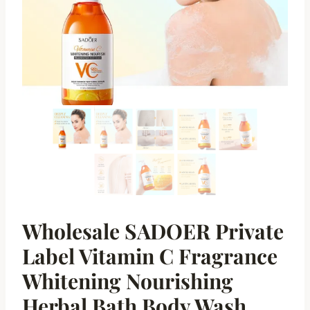
Wholesale SADOER Private
Label Vitamin C Fragrance
Whitening Nourishing
Herbal Bath Body Wash