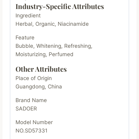
Industry-Specific Attributes
Ingredient
Herbal, Organic, Niacinamide
Feature
Bubble, Whitening, Refreshing,
Moisturizing, Perfumed
Other Attributes
Place of Origin
Guangdong, China
Brand Name
SADOER
Model Number
NO.SD57331