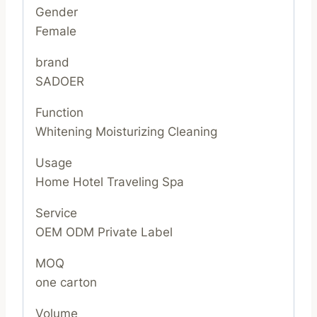
Gender
Female
brand
SADOER
Function
Whitening Moisturizing Cleaning
Usage
Home Hotel Traveling Spa
Service
OEM ODM Private Label
MOQ
one carton
Volume