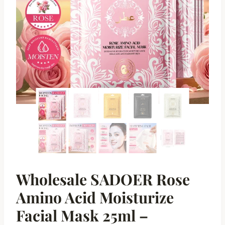
Wholesale SADOER Rose
Amino Acid Moisturize
Facial Mask 25ml –