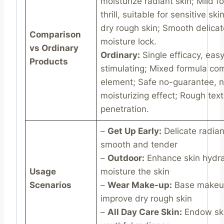
moisturize radiant skin; Mild f
thrill, suitable for sensitive sk
dry rough skin; Smooth delica
Comparison
moisture lock.
vs Ordinary
Ordinary:
Single efficacy, easy
Products
stimulating; Mixed formula co
element; Safe no-guarantee, 
moisturizing effect; Rough tex
penetration.
–
Get Up Early:
Delicate radian
smooth and tender
–
Outdoor:
Enhance skin hydra
Usage
moisture the skin
Scenarios
–
Wear Make-up:
Base makeup
improve dry rough skin
–
All Day Care Skin:
Endow ski