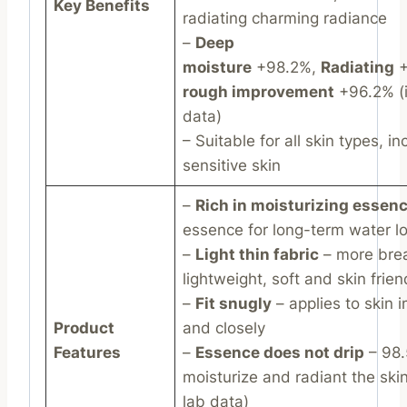
Key Benefits
radiating charming radiance
–
Deep
moisture
+98.2%,
Radiating
+
rough improvement
+96.2% (i
data)
– Suitable for all skin types, in
sensitive skin
–
Rich in moisturizing essen
essence for long-term water l
–
Light thin fabric
– more brea
lightweight, soft and skin frien
–
Fit snugly
– applies to skin 
Product
and closely
Features
–
Essence does not drip
– 98
moisturize and radiant the skin
lab data)