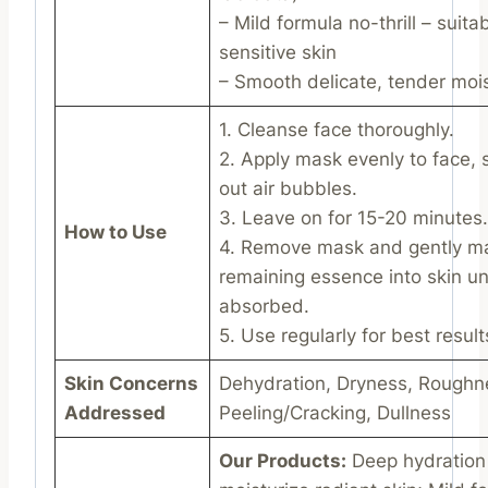
– Mild formula no-thrill – suitab
sensitive skin
– Smooth delicate, tender mois
1. Cleanse face thoroughly.
2. Apply mask evenly to face,
out air bubbles.
3. Leave on for 15-20 minutes.
How to Use
4. Remove mask and gently m
remaining essence into skin unti
absorbed.
5. Use regularly for best result
Skin Concerns
Dehydration, Dryness, Roughn
Addressed
Peeling/Cracking, Dullness
Our Products:
Deep hydration 