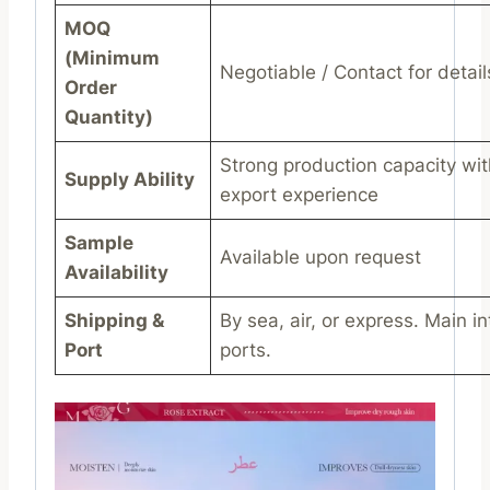
MOQ
(Minimum
Negotiable / Contact for detail
Order
Quantity)
Strong production capacity wit
Supply Ability
export experience
Sample
Available upon request
Availability
Shipping &
By sea, air, or express. Main in
Port
ports.