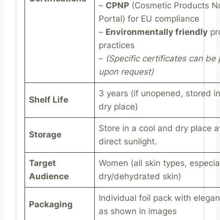
–
CPNP
(Cosmetic Products Not
Portal) for EU compliance
–
Environmentally friendly
pr
practices
–
(Specific certificates can be
upon request)
3 years (if unopened, stored i
Shelf Life
dry place)
Store in a cool and dry place 
Storage
direct sunlight.
Target
Women (all skin types, especia
Audience
dry/dehydrated skin)
Individual foil pack with elega
Packaging
as shown in images