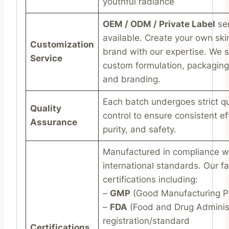
youthful radiance
OEM / ODM / Private Label
ser
available. Create your own ski
Customization
brand with our expertise. We 
Service
custom formulation, packaging
and branding.
Each batch undergoes strict qu
Quality
control to ensure consistent ef
Assurance
purity, and safety.
Manufactured in compliance w
international standards. Our fac
certifications including:
–
GMP
(Good Manufacturing Pr
–
FDA
(Food and Drug Administ
registration/standard
Certifications