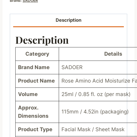
Brand:
SADOER
Description
Description
Category
Details
Brand Name
SADOER
Product Name
Rose Amino Acid Moisturize F
Volume
25ml / 0.85 fl. oz (per mask)
Approx.
115mm / 4.52in (packaging)
Dimensions
Product Type
Facial Mask / Sheet Mask