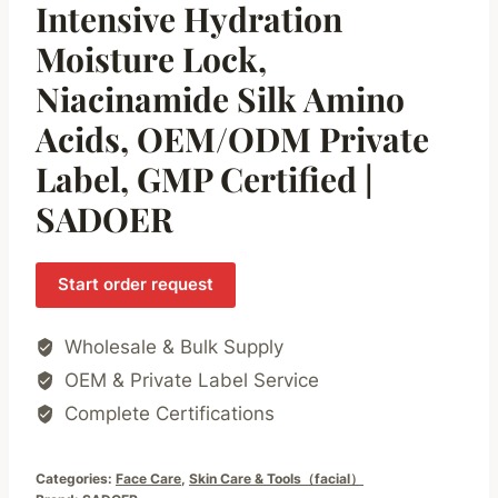
Intensive Hydration
Moisture Lock,
Niacinamide Silk Amino
Acids, OEM/ODM Private
Label, GMP Certified |
SADOER
Start order request
Wholesale & Bulk Supply
OEM & Private Label Service
Complete Certifications
Categories:
Face Care
,
Skin Care & Tools（facial）