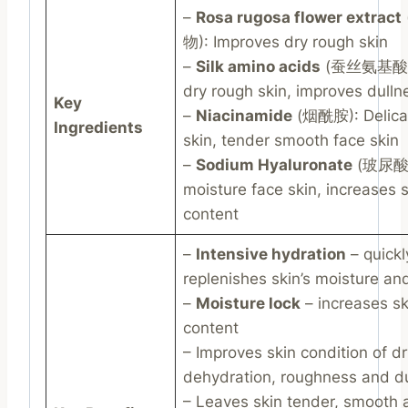
–
Rosa rugosa flower extract
物): Improves dry rough skin
–
Silk amino acids
(蚕丝氨基酸):
dry rough skin, improves dulln
Key
–
Niacinamide
(烟酰胺): Delicat
Ingredients
skin, tender smooth face skin
–
Sodium Hyaluronate
(玻尿酸)
moisture face skin, increases s
content
–
Intensive hydration
– quickl
replenishes skin’s moisture an
–
Moisture lock
– increases sk
content
– Improves skin condition of d
dehydration, roughness and d
– Leaves skin tender, smooth 