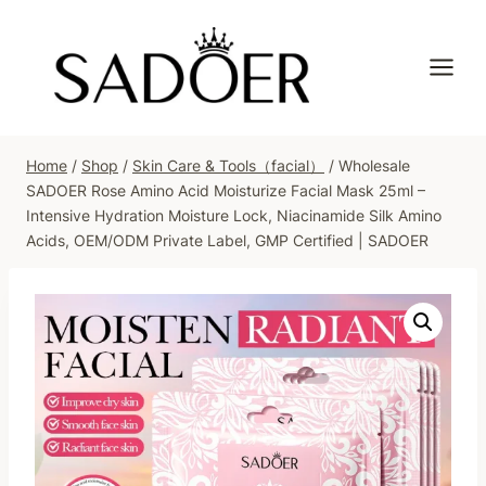
Skip
to
content
Home
/
Shop
/
Skin Care & Tools（facial）
/
Wholesale
SADOER Rose Amino Acid Moisturize Facial Mask 25ml –
Intensive Hydration Moisture Lock, Niacinamide Silk Amino
Acids, OEM/ODM Private Label, GMP Certified | SADOER