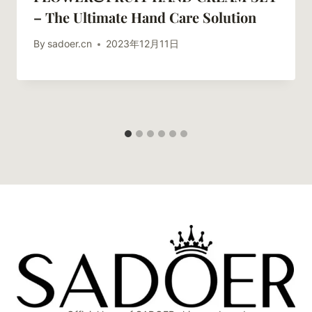
– The Ultimate Hand Care Solution
By
sadoer.cn
2023年12月11日