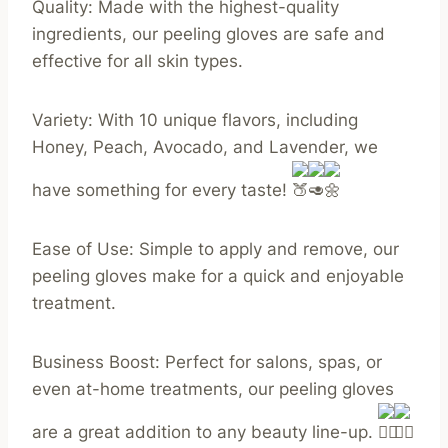
Quality: Made with the highest-quality
ingredients, our peeling gloves are safe and
effective for all skin types.
Variety: With 10 unique flavors, including
Honey, Peach, Avocado, and Lavender, we
have something for every taste!
Ease of Use: Simple to apply and remove, our
peeling gloves make for a quick and enjoyable
treatment.
Business Boost: Perfect for salons, spas, or
even at-home treatments, our peeling gloves
are a great addition to any beauty line-up.