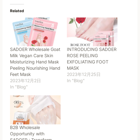
Related
SADOER Wholesale Goat
INTRODUCING SADOER
Milk Vegan Care Skin
ROSE PEELING
Moisturizing Hand Mask
EXFOLIATING FOOT
Peeling Nourishing Hand
MASK
Feet Mask
2023年12月25日
2023年12月2日
In "Blog"
In "Blog"
B2B Wholesale
Opportunity with
SADOER : Transform