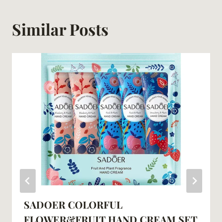
Similar Posts
SADOER COLORFUL
FLOWER&FRUIT HAND CREAM SET