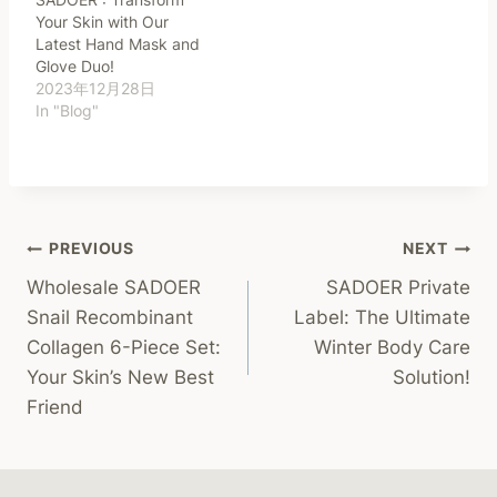
Your Skin with Our
Latest Hand Mask and
Glove Duo!
2023年12月28日
In "Blog"
Post
PREVIOUS
NEXT
Wholesale SADOER
SADOER Private
Navigation
Snail Recombinant
Label: The Ultimate
Collagen 6-Piece Set:
Winter Body Care
Your Skin’s New Best
Solution!
Friend