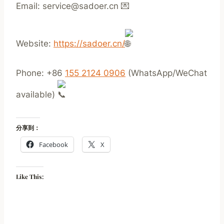
Email: service@sadoer.cn
Website:
https://sadoer.cn/
Phone: +86
155 2124 0906
(WhatsApp/WeChat
available)
分享到：
Facebook
X
Like This: