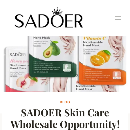
Skip
to
content
BLOG
SADOER Skin Care
Wholesale Opportunity!