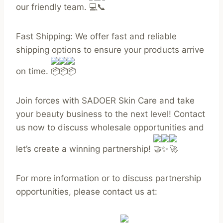
our friendly team.
Fast Shipping: We offer fast and reliable
shipping options to ensure your products arrive
on time.
Join forces with SADOER Skin Care and take
your beauty business to the next level! Contact
us now to discuss wholesale opportunities and
let’s create a winning partnership!
For more information or to discuss partnership
opportunities, please contact us at: