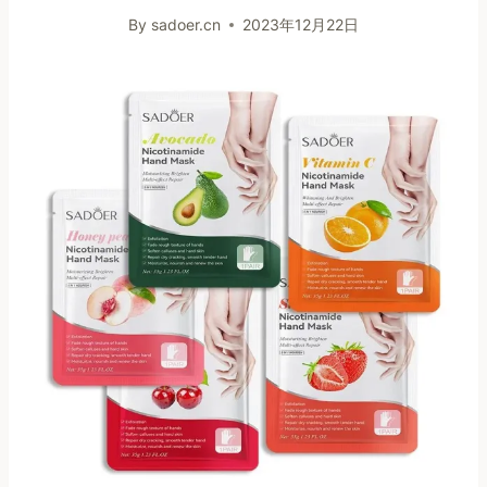
By
sadoer.cn
2023年12月22日