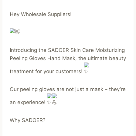
Hey Wholesale Suppliers!
Introducing the SADOER Skin Care Moisturizing
Peeling Gloves Hand Mask, the ultimate beauty
treatment for your customers!
Our peeling gloves are not just a mask – they’re
an experience!
Why SADOER?