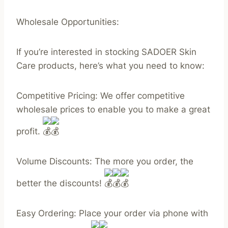
Wholesale Opportunities:
If you’re interested in stocking SADOER Skin
Care products, here’s what you need to know:
Competitive Pricing: We offer competitive
wholesale prices to enable you to make a great
profit.
Volume Discounts: The more you order, the
better the discounts!
Easy Ordering: Place your order via phone with