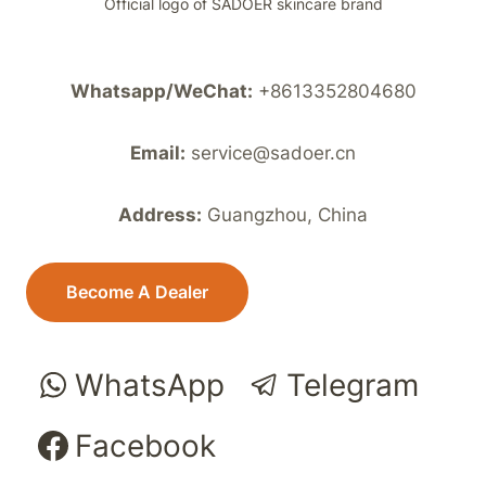
Official logo of SADOER skincare brand
Whatsapp/WeChat:
+8613352804680
Email:
service@sadoer.cn
Address:
Guangzhou, China
Become A Dealer
WhatsApp
Telegram
Facebook