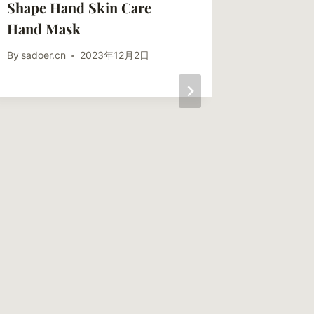
Shape Hand Skin Care
Hand Mask
By
sadoer.cn
2023年12月2日
SADOER
Papaya 
Hand Ma
Solutio
By
sadoer.