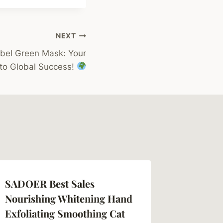
NEXT
bel Green Mask: Your
to Global Success!
SADOER Best Sales
Nourishing Whitening Hand
Exfoliating Smoothing Cat