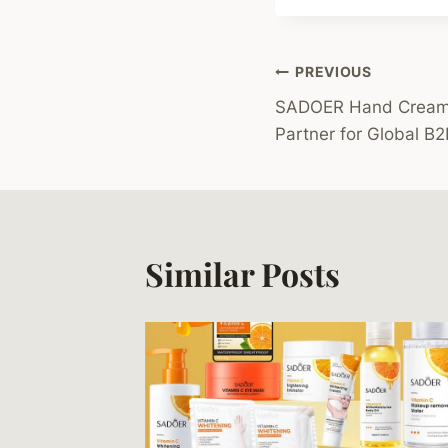
Post
PREVIOUS
SADOER Hand Cream L
Navigation
Partner for Global B2
Similar Posts