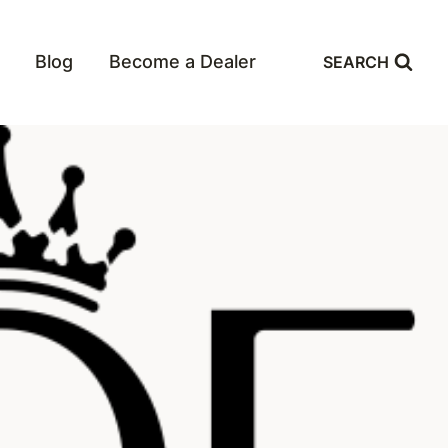
Blog
Become a Dealer
SEARCH