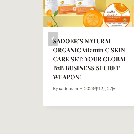
ts Of
SADOER’S NATURAL
 SADOER
ORGANIC Vitamin C SKIN
Aging
CARE SET: YOUR GLOBAL
B2B BUSINESS SECRET
WEAPON!
10日
By
sadoer.cn
2023年12月27日