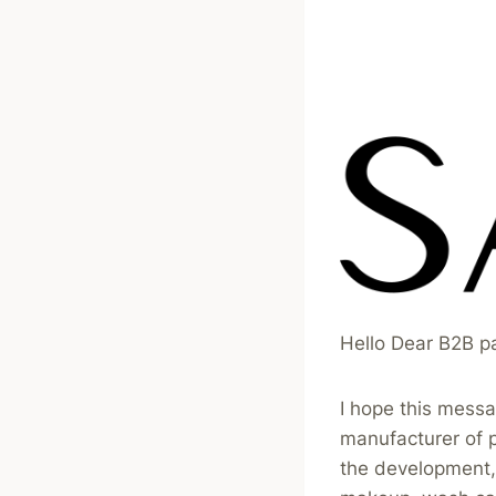
Hello Dear B2B p
I hope this messa
manufacturer of 
the development, 