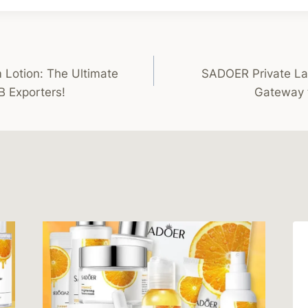
otion: The Ultimate
SADOER Private La
B Exporters!
Gateway 