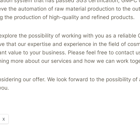
tation system that has passed SGS certification, GMPC ce
eve the automation of raw material production to the out
g the production of high-quality and refined products.
explore the possibility of working with you as a reliab
ve that our expertise and experience in the field of cos
ant value to your business. Please feel free to contact us
rning more about our services and how we can work toge
sidering our offer. We look forward to the possibility of
you.
X