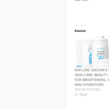
Related
EXPLORE SADOER’S 
SKIN CARE: BEAUT
FOR BRIGHTENING, 
AND HYDRATION!
2023年12月18日
In "Blog"