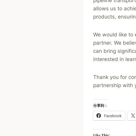
pipeline transpor
allows us to achi
products, ensurin
We would like to 
partner. We belie
can bring signific
interested in lea
Thank you for con
partnership with 
分享到：
Facebook
Like This: