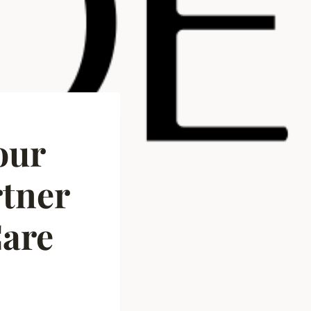
our
tner
Care