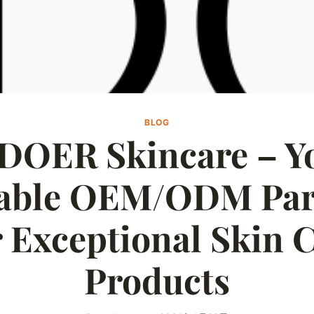
BLOG
DOER Skincare – Y
iable OEM/ODM Par
 Exceptional Skin 
Products