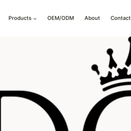
Products
OEM/ODM
About
Contact