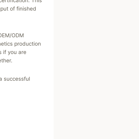
rtification. This
put of finished
le OEM/ODM
metics production
 if you are
ther.
 a successful