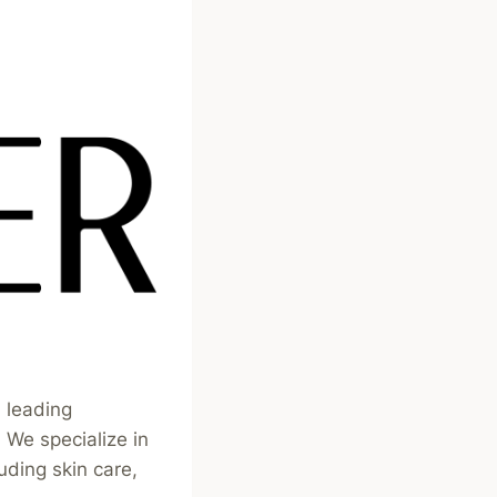
 leading
We specialize in
uding skin care,