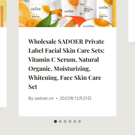
Wholesale SADOER Private
Label Facial Skin Care Sets:
Vitamin C Serum, Natural
Organic, Moisturizing,
Whitening, Face Skin Care
Set
By
sadoer.cn
2023年12月21日