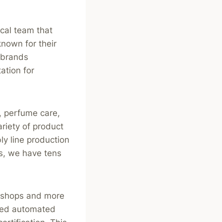
cal team that
nown for their
 brands
ation for
, perfume care,
riety of product
y line production
s, we have tens
rkshops and more
osed automated