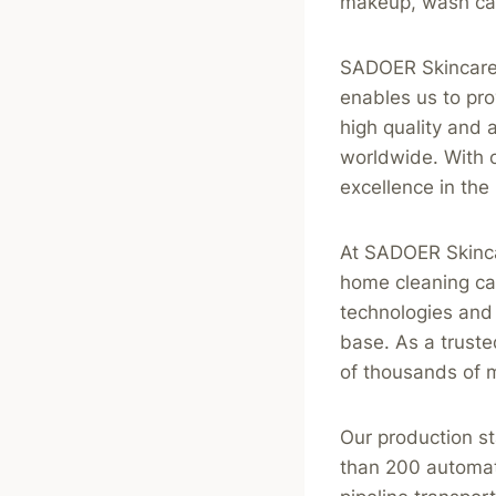
makeup, wash car
SADOER Skincare h
enables us to pr
high quality and
worldwide. With o
excellence in the 
At SADOER Skinca
home cleaning car
technologies and 
base. As a truste
of thousands of 
Our production s
than 200 automat