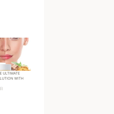
E ULTIMATE
LUTION WITH
7日