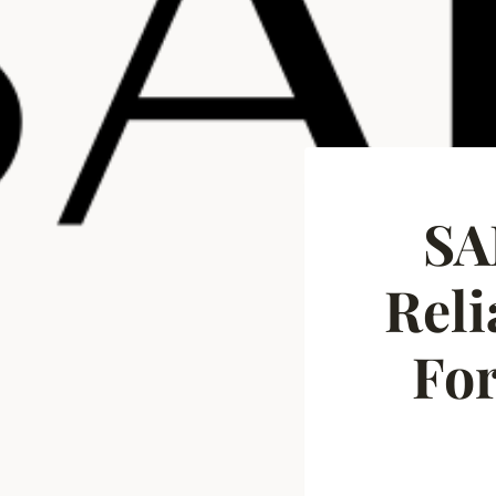
SA
Rel
For