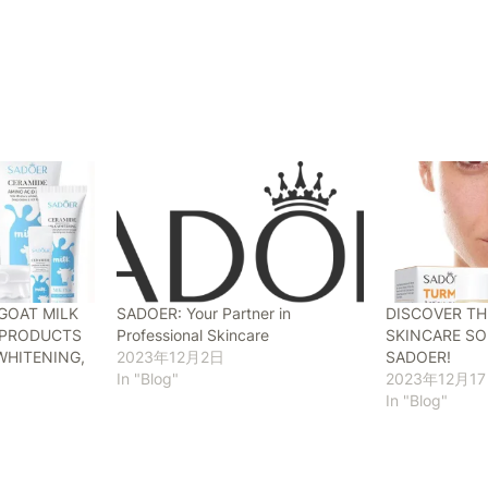
GOAT MILK
SADOER: Your Partner in
DISCOVER TH
Y PRODUCTS
Professional Skincare
SKINCARE SO
WHITENING,
2023年12月2日
SADOER!
In "Blog"
2023年12月1
In "Blog"