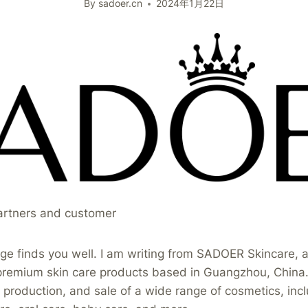
By
sadoer.cn
2024年1月22日
artners and customer
ge finds you well. I am writing from SADOER Skincare, a
premium skin care products based in Guangzhou, China. 
production, and sale of a wide range of cosmetics, incl