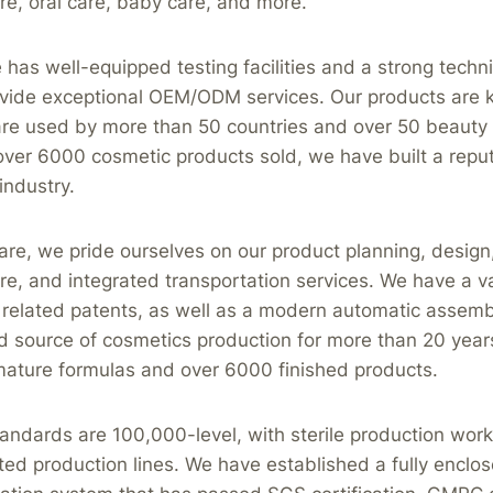
e, oral care, baby care, and more.
as well-equipped testing facilities and a strong techni
ovide exceptional OEM/ODM services. Our products are k
 are used by more than 50 countries and over 50 beauty
ver 6000 cosmetic products sold, we have built a reput
industry.
re, we pride ourselves on our product planning, design
e, and integrated transportation services. We have a va
related patents, as well as a modern automatic assembl
d source of cosmetics production for more than 20 year
mature formulas and over 6000 finished products.
tandards are 100,000-level, with sterile production wo
ed production lines. We have established a fully encl