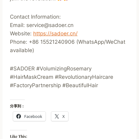
Contact Information:
Email: service@sadoer.cn
Website:
https://sadoer.cn/
Phone: +86 15521240906 (WhatsApp/WeChat
available)
#SADOER #VolumizingRosemary
#HairMaskCream #RevolutionaryHaircare
#FactoryPartnership #BeautifulHair
分享到：
Facebook
X
Like This: