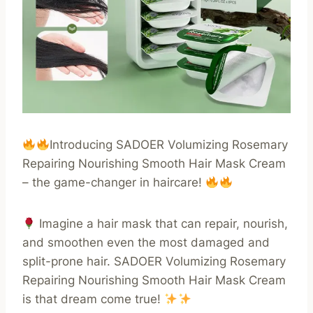
Introducing SADOER Volumizing Rosemary
Repairing Nourishing Smooth Hair Mask Cream
– the game-changer in haircare!
Imagine a hair mask that can repair, nourish,
and smoothen even the most damaged and
split-prone hair. SADOER Volumizing Rosemary
Repairing Nourishing Smooth Hair Mask Cream
is that dream come true!