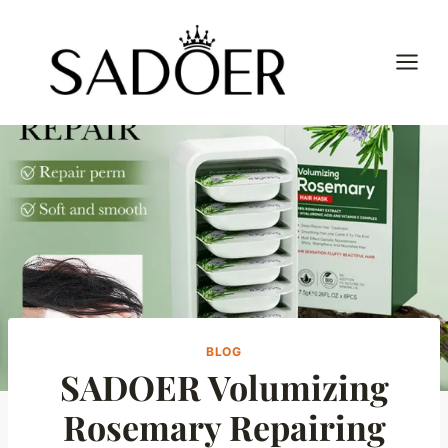
Skip
to
content
BLOG
SADOER Volumizing
Rosemary Repairing