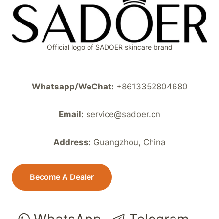
Official logo of SADOER skincare brand
Whatsapp/WeChat:
+8613352804680
Email:
service@sadoer.cn
Address:
Guangzhou, China
Become A Dealer
WhatsApp
Telegram