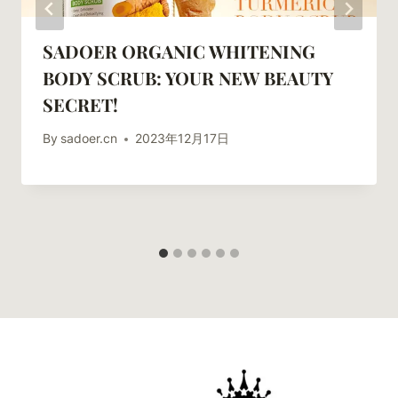
SADOER ORGANIC WHITENING
BODY SCRUB: YOUR NEW BEAUTY
SECRET!
By
sadoer.cn
2023年12月17日