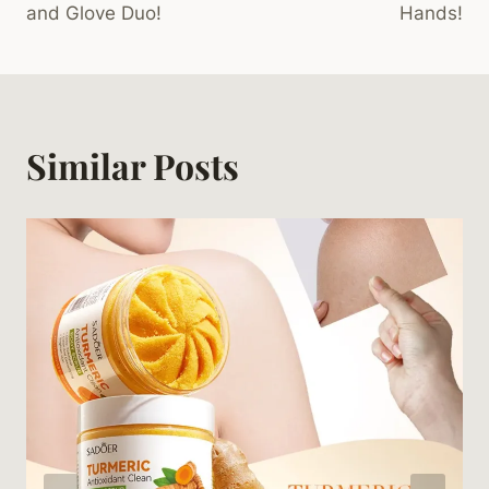
and Glove Duo!
Hands!
Similar Posts