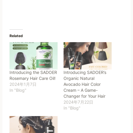
Related
Introducing the SADOER
Introducing SADOER’s
Rosemary Hair Care Oil!
Organic Natural
2024年1月7日
Avocado Hair Color
In "Blog"
Cream – A Game-
Changer for Your Hair
2024年7月22日
In "Blog"