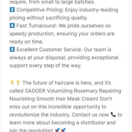
require, from small to large batches.
Competitive Pricing: Enjoy industry-leading
pricing without sacrificing quality.
Fast Turnaround: We pride ourselves on
speedy production, ensuring your orders are
ready on time.
Excellent Customer Service: Our team is
always at your disposal, providing exceptional
support every step of the way.
The future of haircare is here, and it’s
called SADOER Volumizing Rosemary Repairing
Nourishing Smooth Hair Mask Cream! Don’t
miss out on this incredible opportunity to
revolutionize the industry. Contact us now
to
learn more about becoming a distributor and
join the revolution!