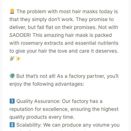
The problem with most hair masks today is
that they simply don’t work. They promise to
deliver, but fall flat on their promises. Not with
SADOER! This amazing hair mask is packed
with rosemary extracts and essential nutrients
to give your hair the love and care it deserves.
But that’s not all! As a factory partner, you’ll
enjoy the following advantages:
Quality Assurance: Our factory has a
reputation for excellence, ensuring the highest
quality products every time.
Scalability: We can produce any volume you