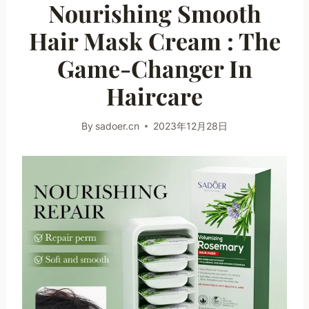
Nourishing Smooth
Hair Mask Cream : The
Game-Changer In
Haircare
By
sadoer.cn
2023年12月28日