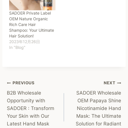
SADOER Private Label
OEM Nature Organic
Rich Care Hair
Shampoo: Your Ultimate
Hair Solution!
2023年12月26日
In "Blog"
Post
PREVIOUS
NEXT
B2B Wholesale
SADOER Wholesale
Navigation
Opportunity with
OEM Papaya Shine
SADOER : Transform
Nicotinamide Hand
Your Skin with Our
Mask: The Ultimate
Latest Hand Mask
Solution for Radiant