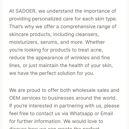
At SADOER, we understand the importance of
providing personalized care for each skin type.
That’s why we offer a comprehensive range of
skincare products, including cleansers,
moisturizers, serums, and more. Whether
you’re looking for products to treat acne,
reduce the appearance of wrinkles and fine
lines, or just maintain the health of your skin,
we have the perfect solution for you.
We are proud to offer both wholesale sales and
OEM services to businesses around the world.
If you’re interested in partnering with us, please
feel free to contact us via Whatsapp or Email
for further information. We would love to