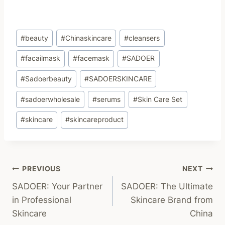
Post
#
beauty
#
Chinaskincare
#
cleansers
Tags:
#
facailmask
#
facemask
#
SADOER
#
Sadoerbeauty
#
SADOERSKINCARE
#
sadoerwholesale
#
serums
#
Skin Care Set
#
skincare
#
skincareproduct
Post
PREVIOUS
NEXT
SADOER: Your Partner
SADOER: The Ultimate
Navigation
in Professional
Skincare Brand from
Skincare
China