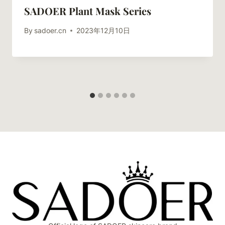
SADOER Plant Mask Series
By
sadoer.cn
2023年12月10日