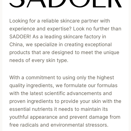
Looking for a reliable skincare partner with
experience and expertise? Look no further than
SADOER! As a leading skincare factory in
China, we specialize in creating exceptional
products that are designed to meet the unique
needs of every skin type.
With a commitment to using only the highest
quality ingredients, we formulate our formulas
with the latest scientific advancements and
proven ingredients to provide your skin with the
essential nutrients it needs to maintain its
youthful appearance and prevent damage from
free radicals and environmental stressors.