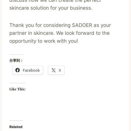
discuss how we can create the perfect
skincare solution for your business.
Thank you for considering SADOER as your
partner in skincare. We look forward to the
opportunity to work with you!
分享到：
Facebook
X
Like This:
Related