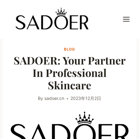
Skip
to
content
BLOG
SADOER: Your Partner
In Professional
Skincare
By
sadoer.cn
2023年12月2日