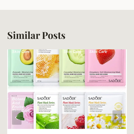
Similar Posts