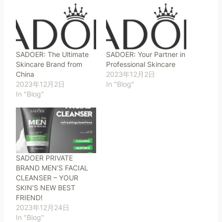
SADOER: The Ultimate
SADOER: Your Partner in
Skincare Brand from
Professional Skincare
China
2023年12月2日
2023年12月2日
In "Blog"
In "Blog"
SADOER PRIVATE
BRAND MEN’S FACIAL
CLEANSER – YOUR
SKIN’S NEW BEST
FRIEND!
2023年12月24日
In "Blog"