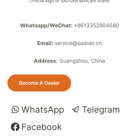
Official logo of SADOER skincare brand
Whatsapp/WeChat:
+8613352804680
Email:
service@sadoer.cn
Address:
Guangzhou, China
Become A Dealer
WhatsApp
Telegram
Facebook