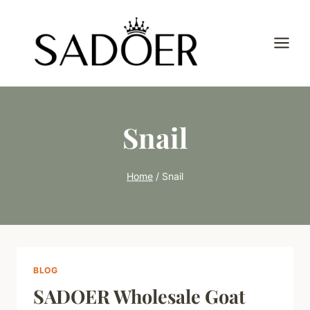
Skip
to
content
Snail
Home
/
Snail
BLOG
SADOER Wholesale Goat