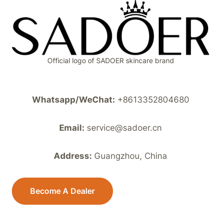
MOISTURIZING
HAND
MASK
PEELING
NOURISHING
HAND
Official logo of SADOER skincare brand
FEET
MASK
Whatsapp/WeChat:
+8613352804680
Email:
service@sadoer.cn
Address:
Guangzhou, China
Become A Dealer