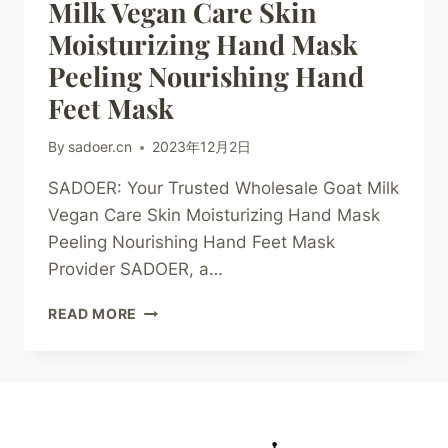
Milk Vegan Care Skin
Moisturizing Hand Mask
Peeling Nourishing Hand
Feet Mask
By
sadoer.cn
2023年12月2日
SADOER: Your Trusted Wholesale Goat Milk
Vegan Care Skin Moisturizing Hand Mask
Peeling Nourishing Hand Feet Mask
Provider SADOER, a…
SADOER
READ MORE
WHOLESALE
GOAT
MILK
VEGAN
CARE
SKIN