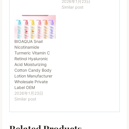
2026年1月23日
Similar post
BIOAQUA Snail
Nicotinamide
Turmeric Vitamin C
Retinol Hyaluronic
Acid Moisturizing
Cotton Candy Body
Lotion Manufacturer
Wholesale Private
Label OEM
2026年1月23日
Similar post
Related Products