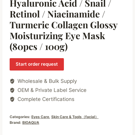
Hyaluronic Acid / Snail /
Retinol / Niacinamide /
Turmeric Collagen Glossy
Moisturizing Eye Mask
(80pcs / 100g)
Start order request
Wholesale & Bulk Supply
OEM & Private Label Service
Complete Certifications
Categories:
Eyes Care
,
Skin Care & Tools（facial）
Brand:
BIOAQUA