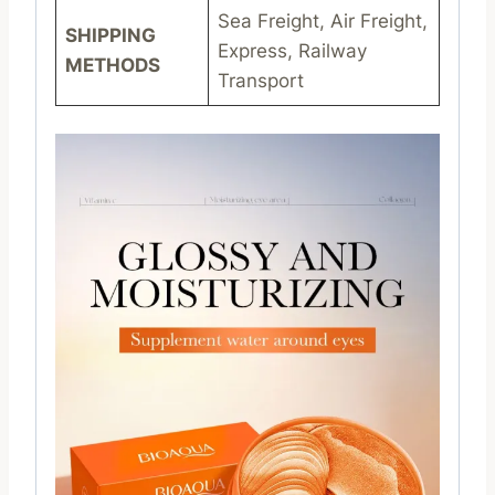
Sea Freight, Air Freight,
SHIPPING
Express, Railway
METHODS
Transport