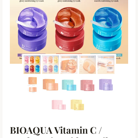
BIOAQUA Vitamin C /