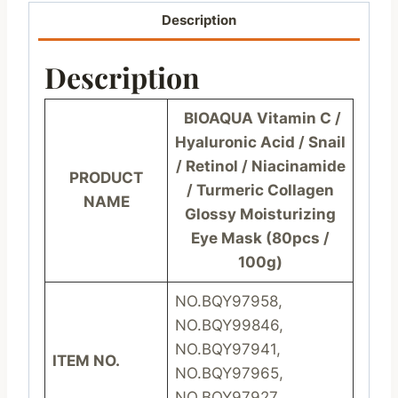
Description
Description
BIOAQUA Vitamin C /
Hyaluronic Acid / Snail
/ Retinol / Niacinamide
PRODUCT
/ Turmeric Collagen
NAME
Glossy Moisturizing
Eye Mask (80pcs /
100g)
NO.BQY97958,
NO.BQY99846,
NO.BQY97941,
ITEM NO.
NO.BQY97965,
NO.BQY97927,