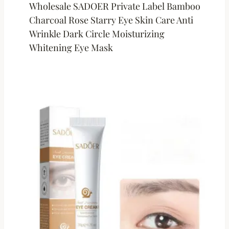
Wholesale SADOER Private Label Bamboo
Charcoal Rose Starry Eye Skin Care Anti
Wrinkle Dark Circle Moisturizing
Whitening Eye Mask