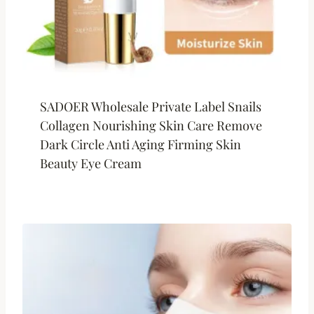
SADOER Wholesale Private Label Snails
Collagen Nourishing Skin Care Remove
Dark Circle Anti Aging Firming Skin
Beauty Eye Cream