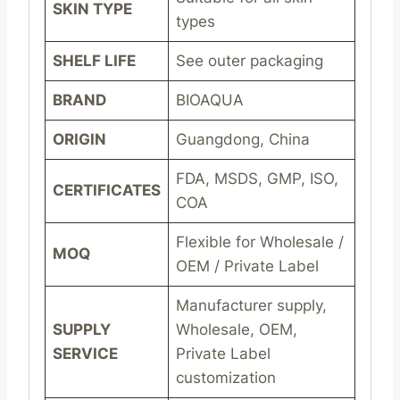
SKIN TYPE
types
SHELF LIFE
See outer packaging
BRAND
BIOAQUA
ORIGIN
Guangdong, China
FDA, MSDS, GMP, ISO,
CERTIFICATES
COA
Flexible for Wholesale /
MOQ
OEM / Private Label
Manufacturer supply,
SUPPLY
Wholesale, OEM,
SERVICE
Private Label
customization