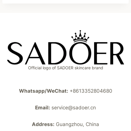
Official logo of SADOER skincare brand
Whatsapp/WeChat:
+8613352804680
Email:
service@sadoer.cn
Address:
Guangzhou, China