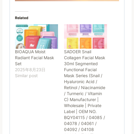
Related
BIOAQUA Moist
SADOER Snail
Radiant Facial Mask
Collagen Facial Mask
Set
30ml Segmented
2025年8月23日
Functional Facial
Similar post
Mask Series (Snail /
Hyaluronic Acid /
Retinol / Niacinamide
/ Turmeric / Vitamin
C) Manufacturer |
Wholesale | Private
Label | OEM NO.
BQY04115 / 04085 /
04078 / 04061 /
04092 / 04108