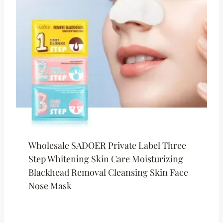
Wholesale SADOER Private Label Three
Step Whitening Skin Care Moisturizing
Blackhead Removal Cleansing Skin Face
Nose Mask