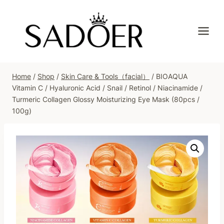
Skip
to
content
Home
/
Shop
/
Skin Care & Tools（facial）
/
BIOAQUA
Vitamin C / Hyaluronic Acid / Snail / Retinol / Niacinamide /
Turmeric Collagen Glossy Moisturizing Eye Mask (80pcs /
100g)