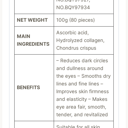
NO.BQY97934
NET WEIGHT
100g (80 pieces)
Ascorbic acid,
MAIN
Hydrolyzed collagen,
INGREDIENTS
Chondrus crispus
– Reduces dark circles
and dullness around
the eyes – Smooths dry
lines and fine lines –
BENEFITS
Improves skin firmness
and elasticity – Makes
eye area fair, smooth,
tender, and revitalized
Suitable for all skin