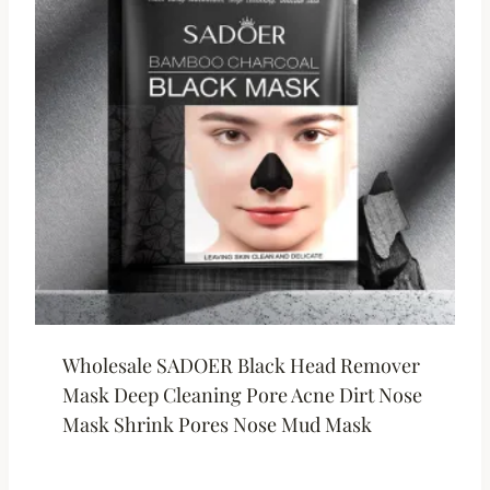
Wholesale SADOER Black Head Remover
Mask Deep Cleaning Pore Acne Dirt Nose
Mask Shrink Pores Nose Mud Mask