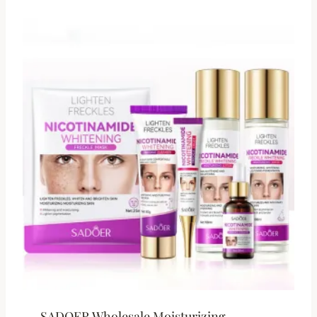
SADOER Wholesale Moisturizing