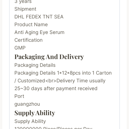
3 years
Shipment
DHL FEDEX TNT SEA
Product Name
Anti Aging Eye Serum
Certification
GMP
Packaging And Delivery
Packaging Details
Packaging Details 1*12*8pcs into 1 Carton
/ Customized<br>Delivery Time usually
25~30 days after payment received
Port
guangzhou
Supply Ability
Supply Ability
120000000 Piece/Pieces per Day