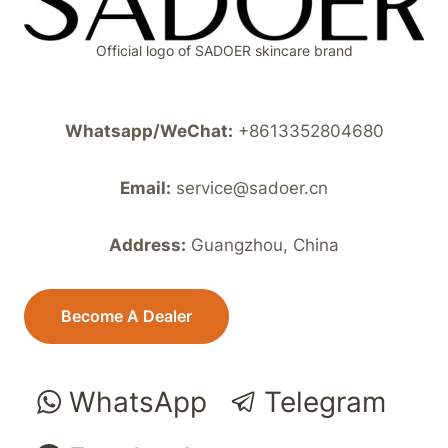
Official logo of SADOER skincare brand
Whatsapp/WeChat:
+8613352804680
Email:
service@sadoer.cn
Address:
Guangzhou, China
Become A Dealer
WhatsApp
Telegram