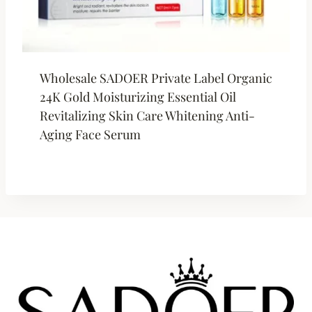
Wholesale SADOER Private Label Organic
24K Gold Moisturizing Essential Oil
Revitalizing Skin Care Whitening Anti-
Aging Face Serum