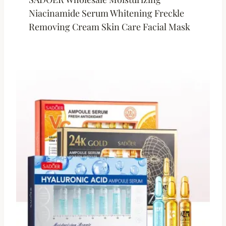
Niacinamide Serum Whitening Freckle
Removing Cream Skin Care Facial Mask