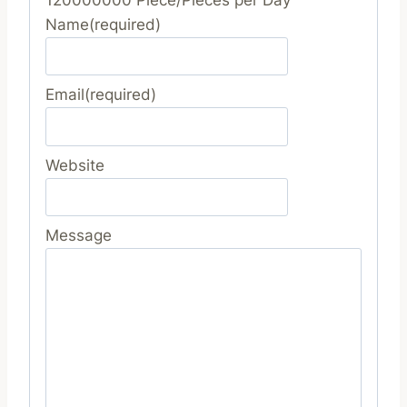
Name
(required)
Email
(required)
Website
Message