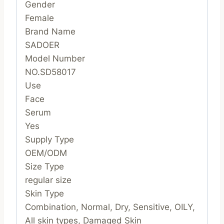
Gender
Female
Brand Name
SADOER
Model Number
NO.SD58017
Use
Face
Serum
Yes
Supply Type
OEM/ODM
Size Type
regular size
Skin Type
Combination, Normal, Dry, Sensitive, OILY,
All skin types, Damaged Skin