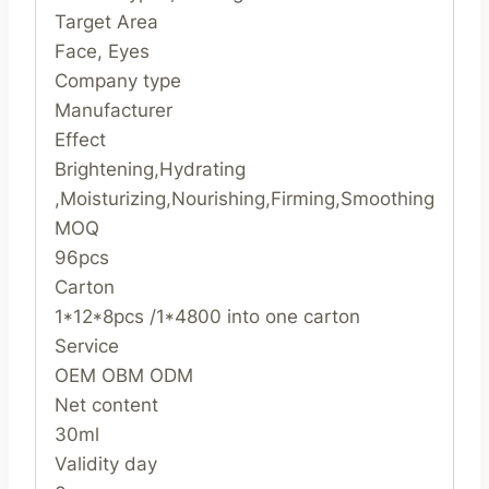
Target Area
Face, Eyes
Company type
Manufacturer
Effect
Brightening,Hydrating
,Moisturizing,Nourishing,Firming,Smoothing
MOQ
96pcs
Carton
1*12*8pcs /1*4800 into one carton
Service
OEM OBM ODM
Net content
30ml
Validity day