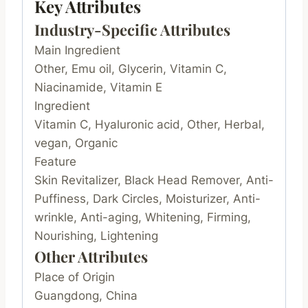
Key Attributes
Industry-Specific Attributes
Main Ingredient
Other, Emu oil, Glycerin, Vitamin C,
Niacinamide, Vitamin E
Ingredient
Vitamin C, Hyaluronic acid, Other, Herbal,
vegan, Organic
Feature
Skin Revitalizer, Black Head Remover, Anti-
Puffiness, Dark Circles, Moisturizer, Anti-
wrinkle, Anti-aging, Whitening, Firming,
Nourishing, Lightening
Other Attributes
Place of Origin
Guangdong, China