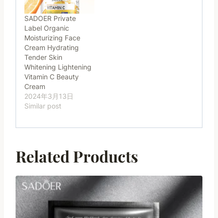
SADOER Private
Label Organic
Moisturizing Face
Cream Hydrating
Tender Skin
Whitening Lightening
Vitamin C Beauty
Cream
2024年3月13日
Similar post
Related Products