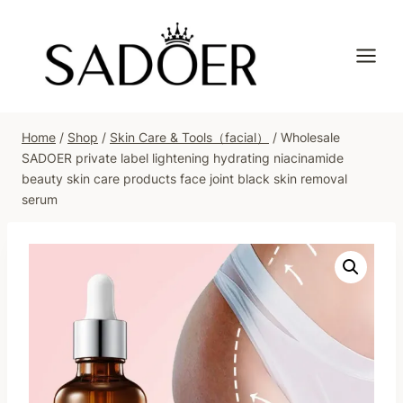
Skip
to
content
Home
/
Shop
/
Skin Care & Tools（facial）
/
Wholesale
SADOER private label lightening hydrating niacinamide
beauty skin care products face joint black skin removal
serum