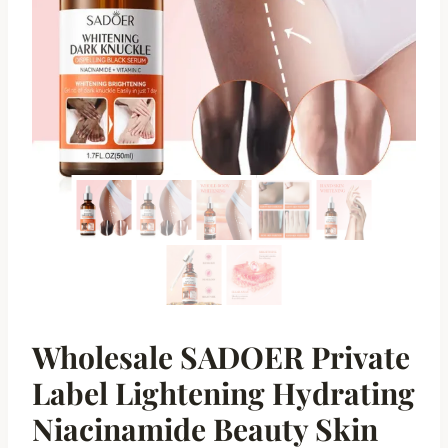
Wholesale SADOER Private
Label Lightening Hydrating
Niacinamide Beauty Skin