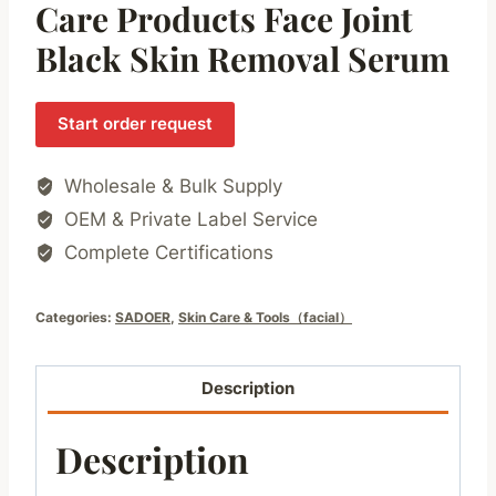
Care Products Face Joint
Black Skin Removal Serum
Start order request
Wholesale & Bulk Supply
OEM & Private Label Service
Complete Certifications
Categories:
SADOER
,
Skin Care & Tools（facial）
Description
Description