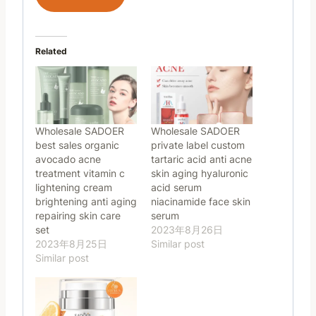
Related
Wholesale SADOER
Wholesale SADOER
best sales organic
private label custom
avocado acne
tartaric acid anti acne
treatment vitamin c
skin aging hyaluronic
lightening cream
acid serum
brightening anti aging
niacinamide face skin
repairing skin care
serum
set
2023年8月26日
2023年8月25日
Similar post
Similar post