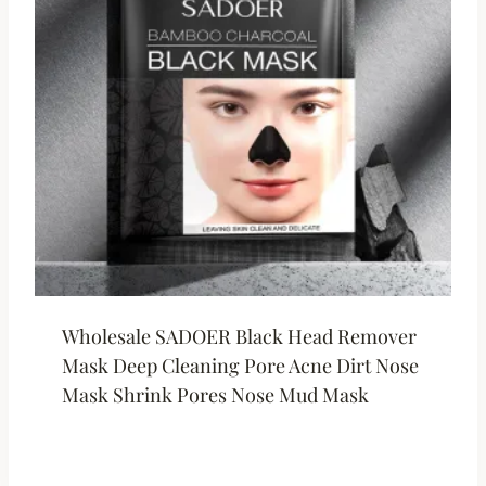
Wholesale SADOER Black Head Remover
Mask Deep Cleaning Pore Acne Dirt Nose
Mask Shrink Pores Nose Mud Mask