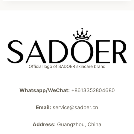
Official logo of SADOER skincare brand
Whatsapp/WeChat:
+8613352804680
Email:
service@sadoer.cn
Address:
Guangzhou, China