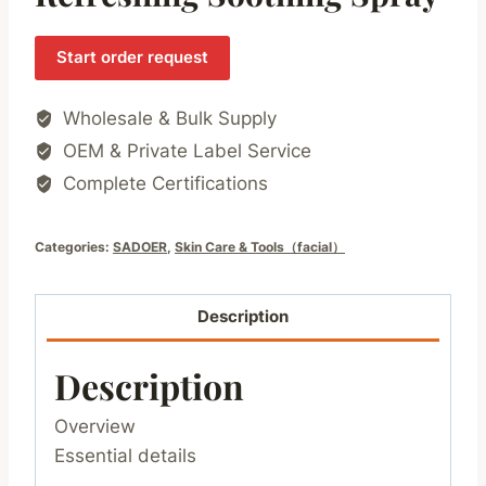
Start order request
Wholesale & Bulk Supply
OEM & Private Label Service
Complete Certifications
Categories:
SADOER
,
Skin Care & Tools（facial）
Description
Description
Overview
Essential details