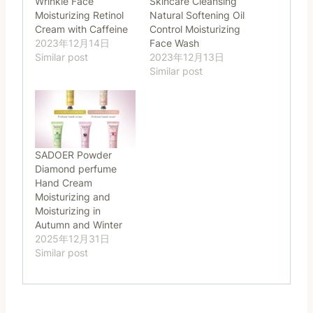
Wrinkle Face
Skincare Cleansing
Moisturizing Retinol
Natural Softening Oil
Cream with Caffeine
Control Moisturizing
2023年12月14日
Face Wash
Similar post
2023年12月13日
Similar post
SADOER Powder
Diamond perfume
Hand Cream
Moisturizing and
Moisturizing in
Autumn and Winter
2025年12月31日
Similar post