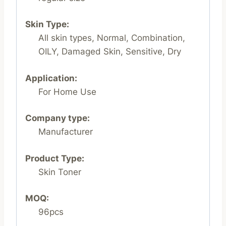
Skin Type:
All skin types, Normal, Combination,
OILY, Damaged Skin, Sensitive, Dry
Application:
For Home Use
Company type:
Manufacturer
Product Type:
Skin Toner
MOQ:
96pcs