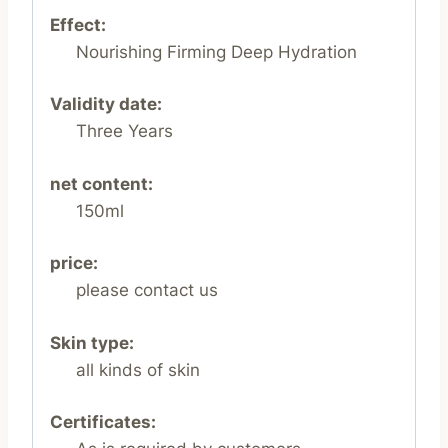
Effect:
Nourishing Firming Deep Hydration
Validity date:
Three Years
net content:
150ml
price:
please contact us
Skin type:
all kinds of skin
Certificates: