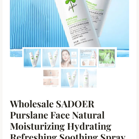
Wholesale SADOER
Purslane Face Natural
Moisturizing Hydrating
Refreshing Soothing Spray