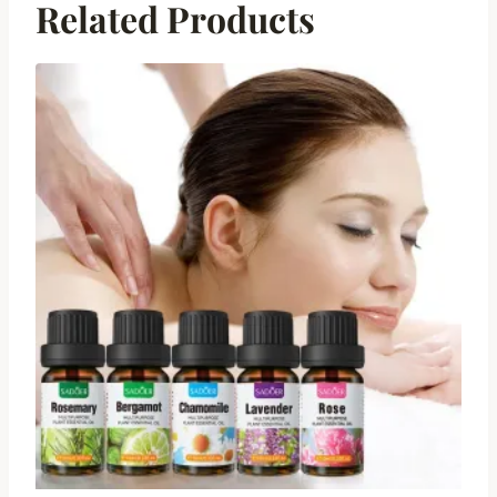
Related Products