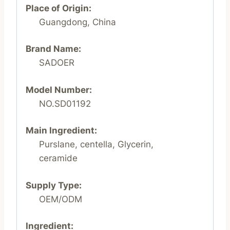
Place of Origin:
Guangdong, China
Brand Name:
SADOER
Model Number:
NO.SD01192
Main Ingredient:
Purslane, centella, Glycerin,
ceramide
Supply Type:
OEM/ODM
Ingredient: