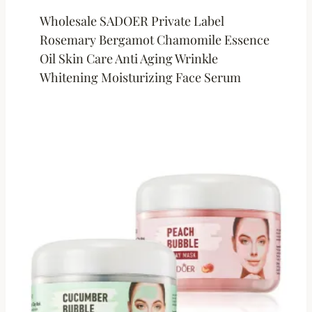
Wholesale SADOER Private Label
Rosemary Bergamot Chamomile Essence
Oil Skin Care Anti Aging Wrinkle
Whitening Moisturizing Face Serum