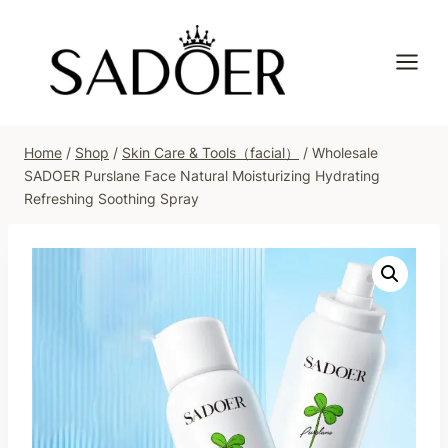
Skip
to
content
Home
/
Shop
/
Skin Care & Tools（facial）
/
Wholesale
SADOER Purslane Face Natural Moisturizing Hydrating
Refreshing Soothing Spray