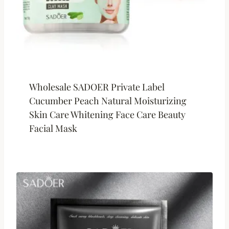
Wholesale SADOER Private Label
Cucumber Peach Natural Moisturizing
Skin Care Whitening Face Care Beauty
Facial Mask