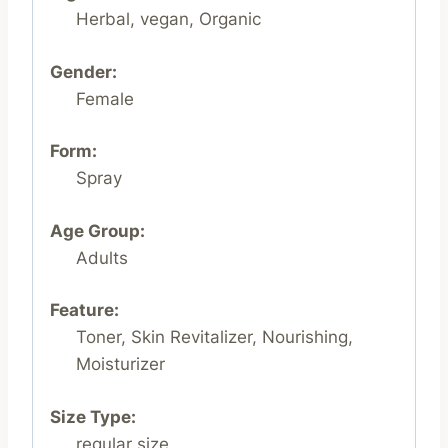
Herbal, vegan, Organic
Gender:
Female
Form:
Spray
Age Group:
Adults
Feature:
Toner, Skin Revitalizer, Nourishing,
Moisturizer
Size Type:
regular size