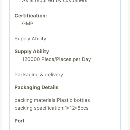
As is required by customers
Certification:
GMP
Supply Ability
Supply Ability
120000 Piece/Pieces per Day
Packaging & delivery
Packaging Details
packing materials:Plastic bottles
packing specification:1*12*8pcs
Port