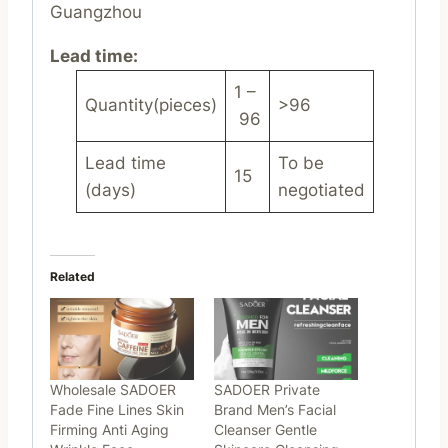
Guangzhou
Lead time
:
1 –
Quantity(pieces)
>96
96
Lead time
To be
15
(days)
negotiated
Related
Wholesale SADOER
SADOER Private
Fade Fine Lines Skin
Brand Men’s Facial
Firming Anti Aging
Cleanser Gentle