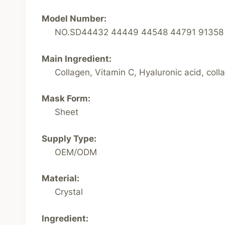
Model Number:
NO.SD44432 44449 44548 44791 91358
Main Ingredient:
Collagen, Vitamin C, Hyaluronic acid, coll
Mask Form:
Sheet
Supply Type:
OEM/ODM
Material:
Crystal
Ingredient: