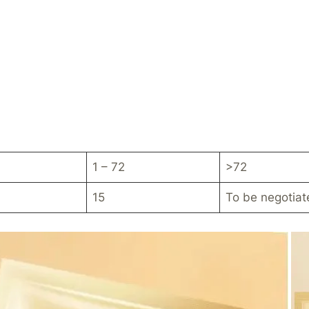
1 – 72
>72
15
To be negotiat