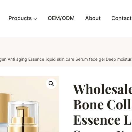
Products
OEM/ODM
About
Contact
n Anti aging Essence liquid skin care Serum face gel Deep moisturi
Wholesal
Bone Coll
Essence L