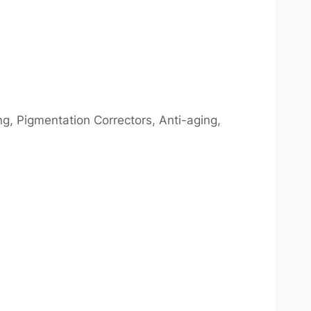
ng, Pigmentation Correctors, Anti-aging,