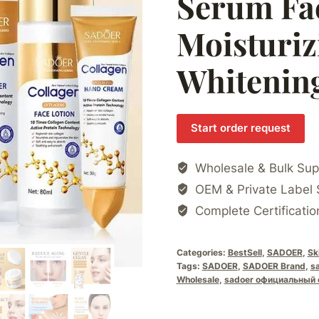
Serum Fa
Moisturiz
Whitening
Start order request
Wholesale & Bulk Sup
OEM & Private Label 
Complete Certificatio
Categories:
BestSell
,
SADOER
,
Sk
Tags:
SADOER
,
SADOER Brand
,
s
Wholesale
,
sadoer официальный 