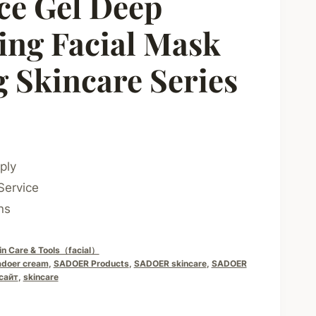
ce Gel Deep
ing Facial Mask
 Skincare Series
ply
Service
ns
in Care & Tools（facial）
adoer cream
,
SADOER Products
,
SADOER skincare
,
SADOER
сайт
,
skincare