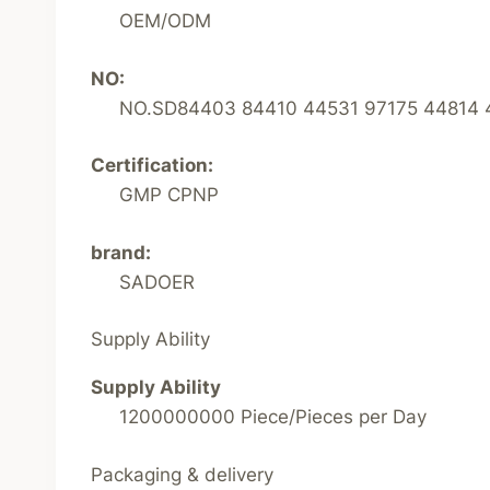
OEM/ODM
NO:
NO.SD84403 84410 44531 97175 44814 
Certification:
GMP CPNP
brand:
SADOER
Supply Ability
Supply Ability
1200000000 Piece/Pieces per Day
Packaging & delivery