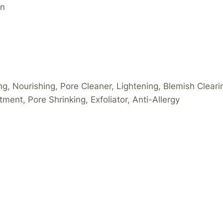
an
ing, Nourishing, Pore Cleaner, Lightening, Blemish Cleari
tment, Pore Shrinking, Exfoliator, Anti-Allergy