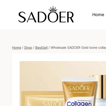
Skip
to
Home
content
Home
/
Shop
/
BestSell
/
Wholesale SADOER Gold bone collage