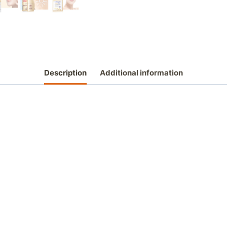
Description
Additional information