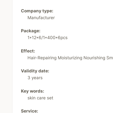
Company type:
Manufacturer
Package:
1*12*6/1*400*6pcs
Effect:
Hair-Repairing Moisturizing Nourishing S
Validity date:
3 years
Key words:
skin care set
Service: