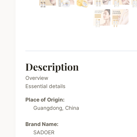
Description
Overview
Essential details
Place of Origin:
Guangdong, China
Brand Name:
SADOER