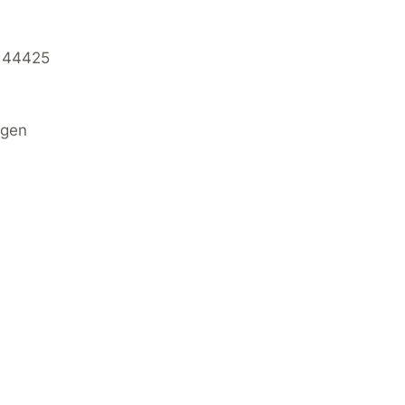
 44425
agen