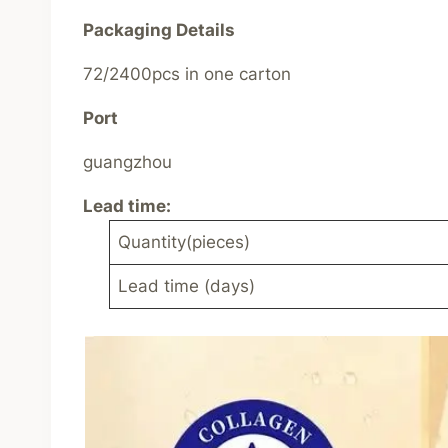
Packaging Details
72/2400pcs in one carton
Port
guangzhou
Lead time
:
Quantity(pieces)
Lead time (days)