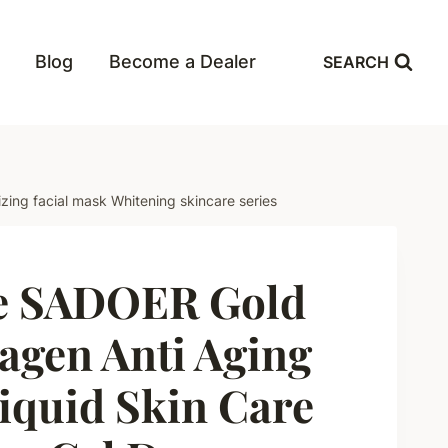
Blog
Become a Dealer
SEARCH
zing facial mask Whitening skincare series
e SADOER Gold
agen Anti Aging
iquid Skin Care