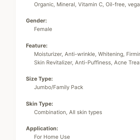
Organic, Mineral, Vitamin C, Oil-free, veg
Gender:
Female
Feature:
Moisturizer, Anti-wrinkle, Whitening, Firm
Skin Revitalizer, Anti-Puffiness, Acne Trea
Size Type:
Jumbo/Family Pack
Skin Type:
Combination, All skin types
Application:
For Home Use