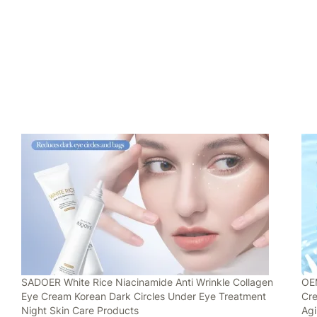
SADOER White Rice Niacinamide Anti Wrinkle Collagen
OEM
Eye Cream Korean Dark Circles Under Eye Treatment
Cre
Night Skin Care Products
Ag