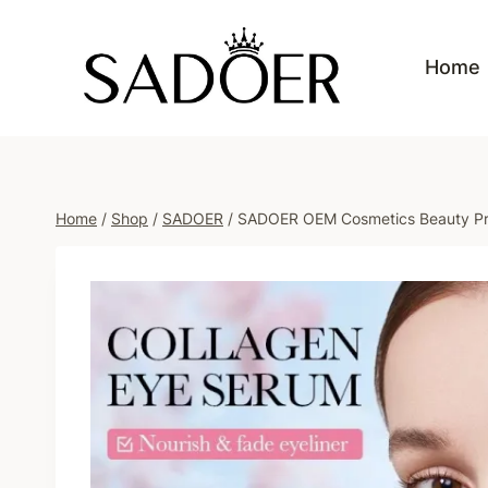
Skip
to
Home
content
Home
/
Shop
/
SADOER
/
SADOER OEM Cosmetics Beauty Prod