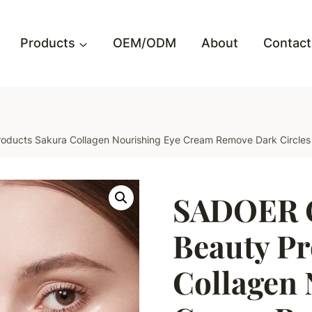
Products
OEM/ODM
About
Contact
ucts Sakura Collagen Nourishing Eye Cream Remove Dark Circles L
SADOER 
Beauty Pr
Collagen 