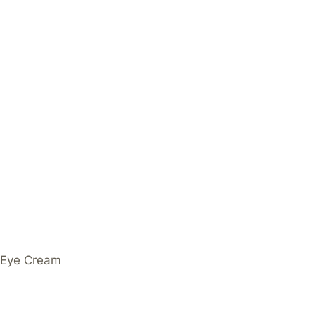
g Eye Cream