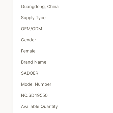
Guangdong, China
Supply Type
OEM/ODM
Gender
Female
Brand Name
SADOER
Model Number
NO.SD49550
Available Quantity