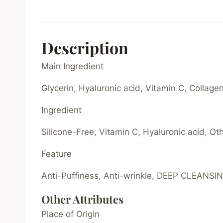
Description
Main Ingredient
Glycerin, Hyaluronic acid, Vitamin C, Collage
Ingredient
Silicone-Free, Vitamin C, Hyaluronic acid, Ot
Feature
Anti-Puffiness, Anti-wrinkle, DEEP CLEANSING
Other Attributes
Place of Origin