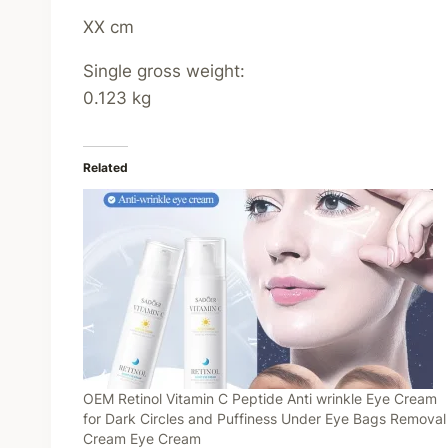
XX cm
Single gross weight:
0.123 kg
Related
OEM Retinol Vitamin C Peptide Anti wrinkle Eye Cream
for Dark Circles and Puffiness Under Eye Bags Removal
Cream Eye Cream