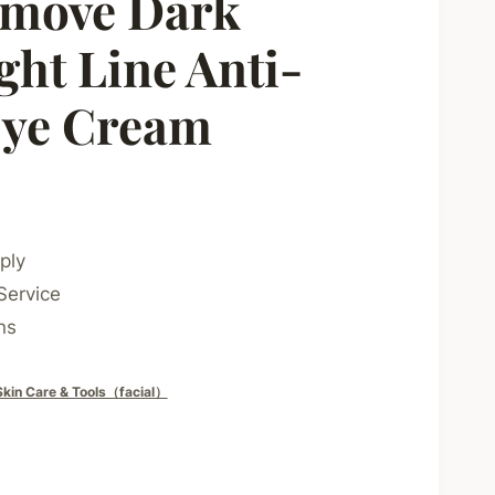
move Dark
ght Line Anti-
Eye Cream
ply
Service
ns
Skin Care & Tools（facial）