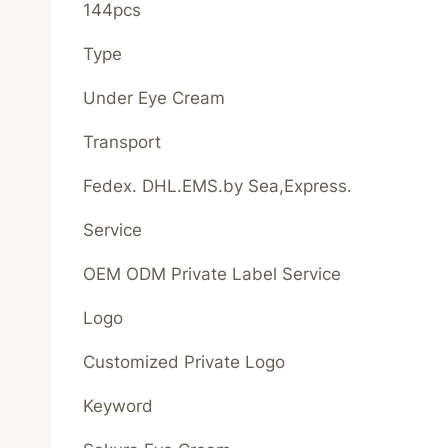
144pcs
Type
Under Eye Cream
Transport
Fedex. DHL.EMS.by Sea,Express.
Service
OEM ODM Private Label Service
Logo
Customized Private Logo
Keyword