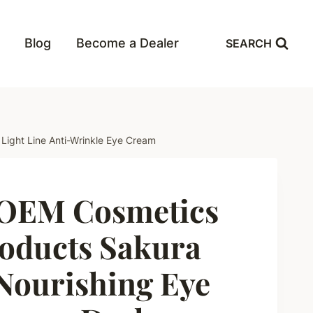
Blog
Become a Dealer
SEARCH
ight Line Anti-Wrinkle Eye Cream
OEM Cosmetics
oducts Sakura
Nourishing Eye