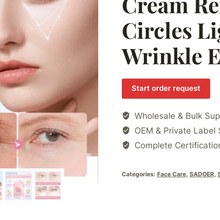
Cream Re
Circles Li
Wrinkle 
Start order request
Wholesale & Bulk Sup
OEM & Private Label 
Complete Certificatio
Categories:
Face Care
,
SADOER
,