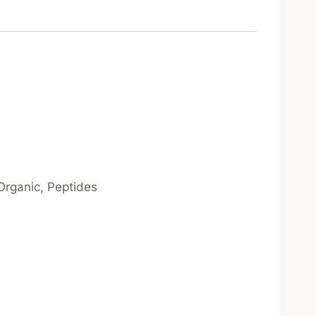
 Organic, Peptides