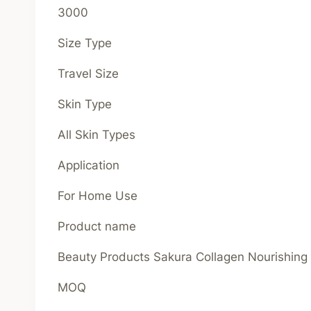
3000
Size Type
Travel Size
Skin Type
All Skin Types
Application
For Home Use
Product name
Beauty Products Sakura Collagen Nourishin
MOQ