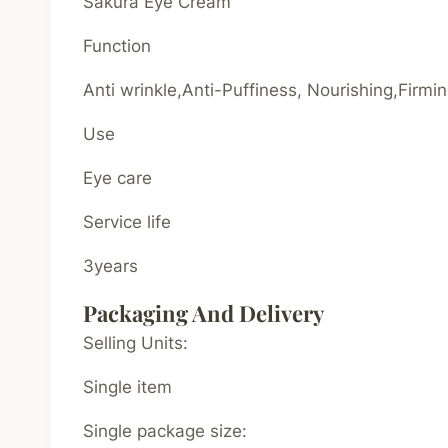
Sakura Eye Cream
Function
Anti wrinkle,Anti-Puffiness, Nourishing,Firmi
Use
Eye care
Service life
3years
Packaging And Delivery
Selling Units:
Single item
Single package size: