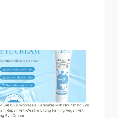
 SADOER Wholesale Ceramide Milk Nourishing Eye
am Repair Anti-Wrinkle Lifting Firming Vegan Anti
ing Eye Cream