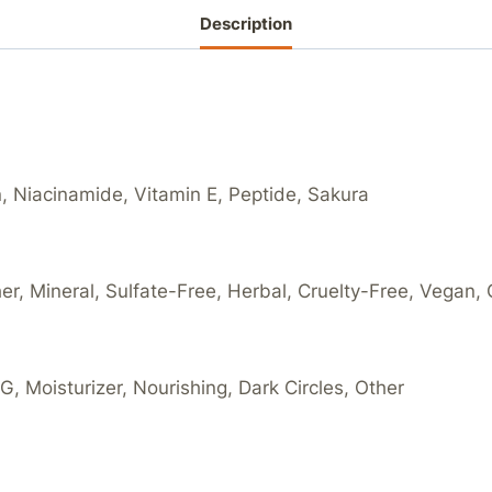
Description
n, Niacinamide, Vitamin E, Peptide, Sakura
her, Mineral, Sulfate-Free, Herbal, Cruelty-Free, Vegan,
, Moisturizer, Nourishing, Dark Circles, Other