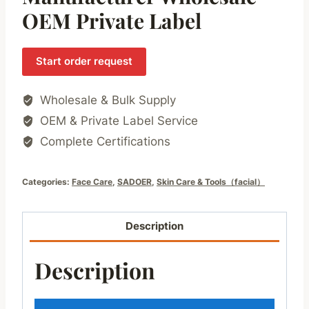
OEM Private Label
Start order request
Wholesale & Bulk Supply
OEM & Private Label Service
Complete Certifications
Categories:
Face Care
,
SADOER
,
Skin Care & Tools（facial）
Description
Description