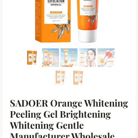
SADOER Orange Whitening
Peeling Gel Brightening
Whitening Gentle
Manufacturer Wholesale