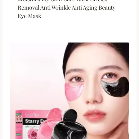
Removal Anti Wrinkle Anti Aging Beauty
Eye Mask