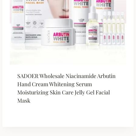
SADOER Wholesale Niacinamide Arbutin
Hand Cream Whitening Serum
Moisturizing Skin Care Jelly Gel Facial
Mask