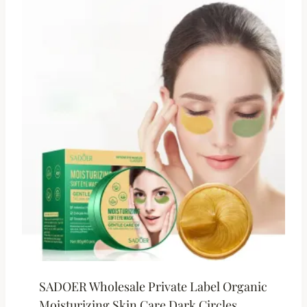
SADOER Wholesale Private Label Organic
Moisturizing Skin Care Dark Circles