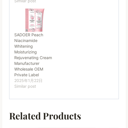
Similar post
SADOER Peach
Niacinamide
Whitening
Moisturizing
Rejuvenating Cream
Manufacturer
Wholesale OEM
Private Label
2025年1月22日
Similar post
Related Products