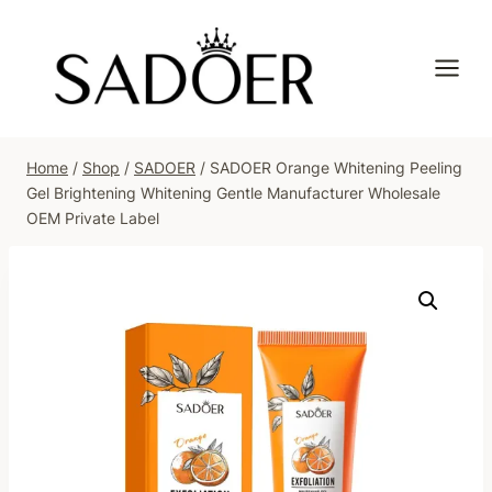
Skip
to
content
Home
/
Shop
/
SADOER
/
SADOER Orange Whitening Peeling
Gel Brightening Whitening Gentle Manufacturer Wholesale
OEM Private Label