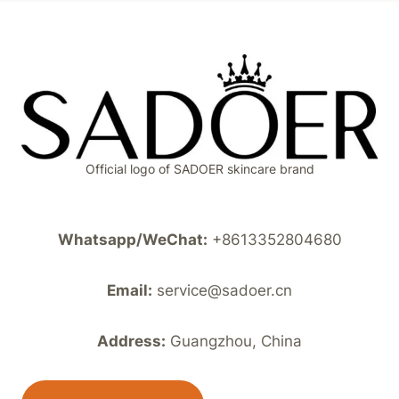
Official logo of SADOER skincare brand
Whatsapp/WeChat:
+8613352804680
Email:
service@sadoer.cn
Address:
Guangzhou, China