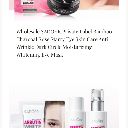
Wholesale SADOER Private Label Bamboo
Charcoal Rose Starry Eye Skin Care Anti
Wrinkle Dark Circle Moisturizing
Whitening Eye Mask