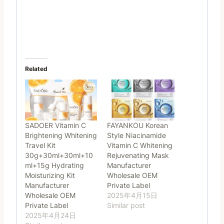
Related
SADOER Vitamin C
FAYANKOU Korean
Brightening Whitening
Style Niacinamide
Travel Kit
Vitamin C Whitening
30g+30ml+30ml+10
Rejuvenating Mask
ml+15g Hydrating
Manufacturer
Moisturizing Kit
Wholesale OEM
Manufacturer
Private Label
Wholesale OEM
2025年4月15日
Private Label
Similar post
2025年4月24日