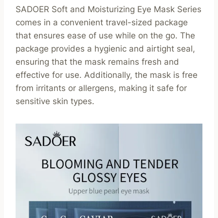
SADOER Soft and Moisturizing Eye Mask Series
comes in a convenient travel-sized package
that ensures ease of use while on the go. The
package provides a hygienic and airtight seal,
ensuring that the mask remains fresh and
effective for use. Additionally, the mask is free
from irritants or allergens, making it safe for
sensitive skin types.