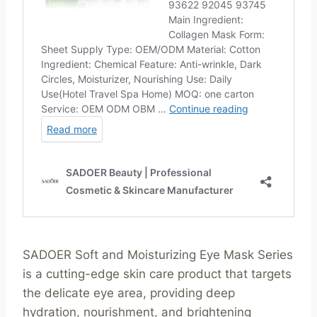
SADOER Soft and Moisturizing Eye Mask Series
is a cutting-edge skin care product that targets
the delicate eye area, providing deep
hydration, nourishment, and brightening