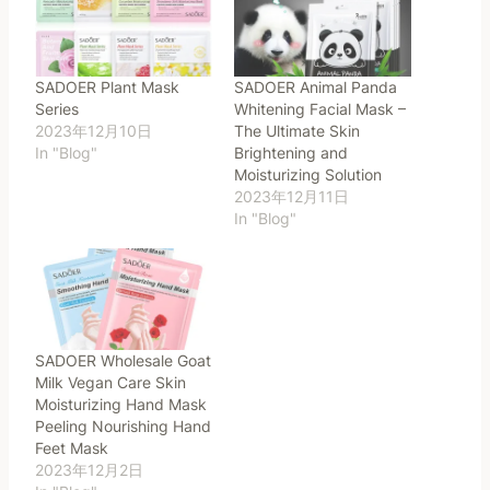
SADOER Plant Mask
SADOER Animal Panda
Series
Whitening Facial Mask –
2023年12月10日
The Ultimate Skin
In "Blog"
Brightening and
Moisturizing Solution
2023年12月11日
In "Blog"
SADOER Wholesale Goat
Milk Vegan Care Skin
Moisturizing Hand Mask
Peeling Nourishing Hand
Feet Mask
2023年12月2日