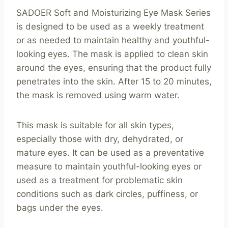
SADOER Soft and Moisturizing Eye Mask Series
is designed to be used as a weekly treatment
or as needed to maintain healthy and youthful-
looking eyes. The mask is applied to clean skin
around the eyes, ensuring that the product fully
penetrates into the skin. After 15 to 20 minutes,
the mask is removed using warm water.
This mask is suitable for all skin types,
especially those with dry, dehydrated, or
mature eyes. It can be used as a preventative
measure to maintain youthful-looking eyes or
used as a treatment for problematic skin
conditions such as dark circles, puffiness, or
bags under the eyes.