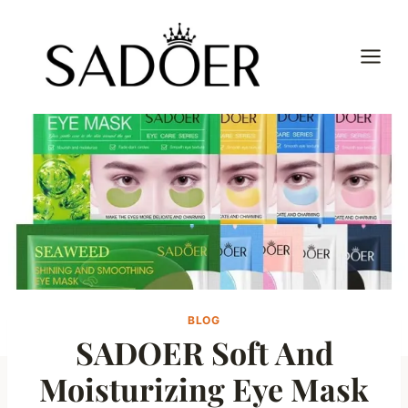
Skip
to
content
BLOG
SADOER Soft And
Moisturizing Eye Mask