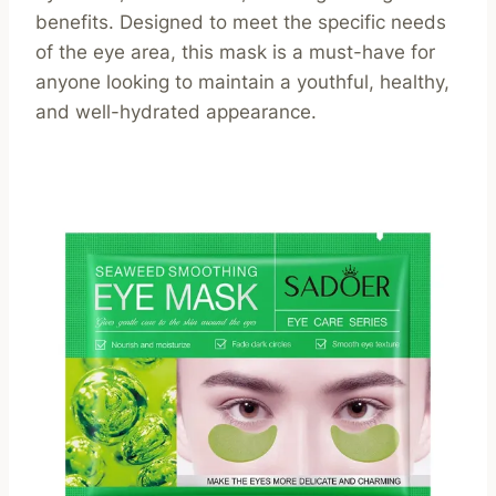
benefits. Designed to meet the specific needs
of the eye area, this mask is a must-have for
anyone looking to maintain a youthful, healthy,
and well-hydrated appearance.