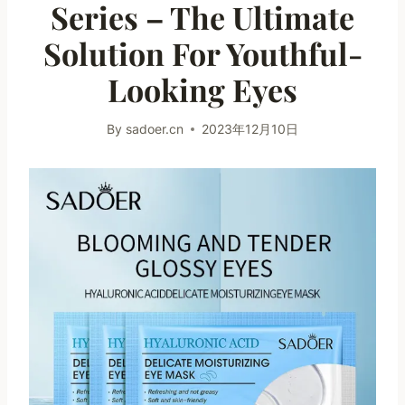
Series – The Ultimate
Solution For Youthful-
Looking Eyes
By
sadoer.cn
2023年12月10日