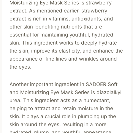
Moisturizing Eye Mask Series is strawberry
extract. As mentioned earlier, strawberry
extract is rich in vitamins, antioxidants, and
other skin-benefiting nutrients that are
essential for maintaining youthful, hydrated
skin. This ingredient works to deeply hydrate
the skin, improve its elasticity, and enhance the
appearance of fine lines and wrinkles around
the eyes.
Another important ingredient in SADOER Soft
and Moisturizing Eye Mask Series is diazolalkyl
urea. This ingredient acts as a humectant,
helping to attract and retain moisture in the
skin. It plays a crucial role in plumping up the
skin around the eyes, resulting in a more
hydrated, plump, and youthful appearance.