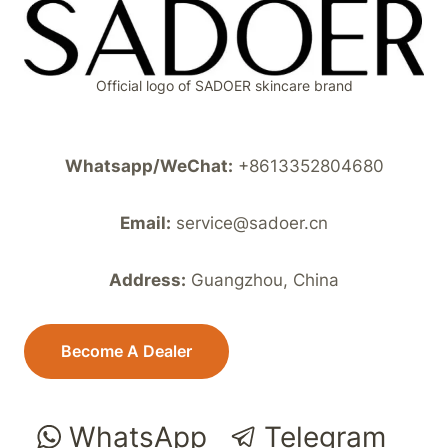
Official logo of SADOER skincare brand
Whatsapp/WeChat:
+8613352804680
Email:
service@sadoer.cn
Address:
Guangzhou, China
Become A Dealer
WhatsApp
Telegram