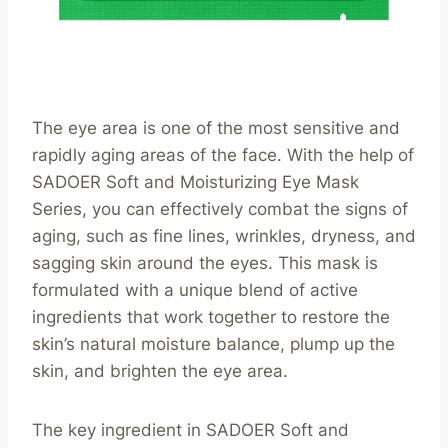
The eye area is one of the most sensitive and
rapidly aging areas of the face. With the help of
SADOER Soft and Moisturizing Eye Mask
Series, you can effectively combat the signs of
aging, such as fine lines, wrinkles, dryness, and
sagging skin around the eyes. This mask is
formulated with a unique blend of active
ingredients that work together to restore the
skin’s natural moisture balance, plump up the
skin, and brighten the eye area.
The key ingredient in SADOER Soft and