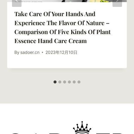
Take Care Of Your Hands And
Experience The Flavor Of Nature –
Comparison Of Five Kinds Of Plant
Essence Hand Care Cream
By
sadoer.cn
2023年12月10日