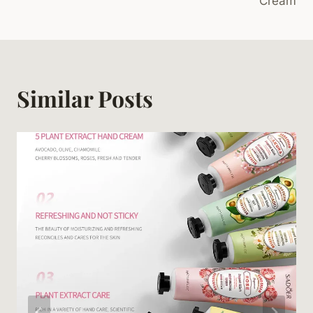
Cream
Similar Posts