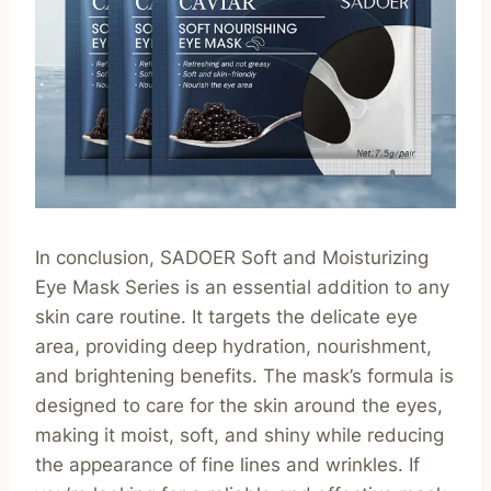
In conclusion, SADOER Soft and Moisturizing
Eye Mask Series is an essential addition to any
skin care routine. It targets the delicate eye
area, providing deep hydration, nourishment,
and brightening benefits. The mask’s formula is
designed to care for the skin around the eyes,
making it moist, soft, and shiny while reducing
the appearance of fine lines and wrinkles. If