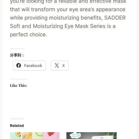
you’re looking for a reliable and effective mask
that will transform your eye area’s appearance
while providing moisturizing benefits, SADOER
Soft and Moisturizing Eye Mask Series is a
perfect choice.
分享到：
Facebook
X
Like This:
Related