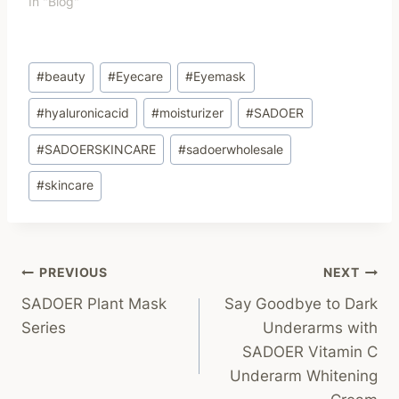
In "Blog"
Post
#
beauty
#
Eyecare
#
Eyemask
Tags:
#
hyaluronicacid
#
moisturizer
#
SADOER
#
SADOERSKINCARE
#
sadoerwholesale
#
skincare
Post
PREVIOUS
NEXT
SADOER Plant Mask
Say Goodbye to Dark
Navigation
Series
Underarms with
SADOER Vitamin C
Underarm Whitening