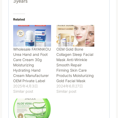
3years
Related
Wholesale FAYANKOU
OEM Gold Bone
Urea Hand and Foot
Collagen Sleep Facial
Care Cream 30g
Mask Anti-Wrinkle
Moisturizing
Smooth Repair
Hydrating Hand
Firming Skin Care
Cream Manufacturer
Products Moisturizing
OEM Private Label
Gold Facial Mask
2025年4月3日
2024年6月27日
Similar post
Similar post