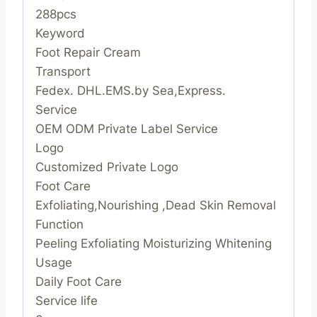
288pcs
Keyword
Foot Repair Cream
Transport
Fedex. DHL.EMS.by Sea,Express.
Service
OEM ODM Private Label Service
Logo
Customized Private Logo
Foot Care
Exfoliating,Nourishing ,Dead Skin Removal
Function
Peeling Exfoliating Moisturizing Whitening
Usage
Daily Foot Care
Service life