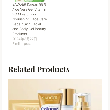
SADOER Korean 98%
Aloe Vera Gel Vitamin
VC Moisturizing
Nourishing Face Care
Repair Skin Facial
and Body Gel Beauty
Products
2024年3月27日
Similar post
Related Products