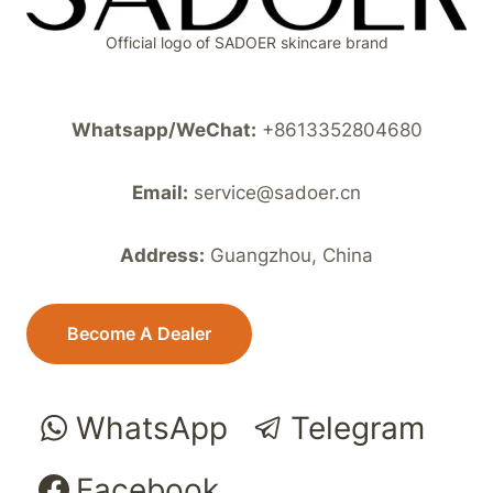
Official logo of SADOER skincare brand
Whatsapp/WeChat:
+8613352804680
Email:
service@sadoer.cn
Address:
Guangzhou, China
Become A Dealer
WhatsApp
Telegram
Facebook