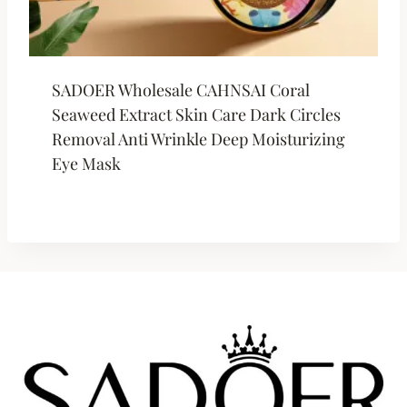
SADOER Wholesale CAHNSAI Coral
Seaweed Extract Skin Care Dark Circles
Removal Anti Wrinkle Deep Moisturizing
Eye Mask