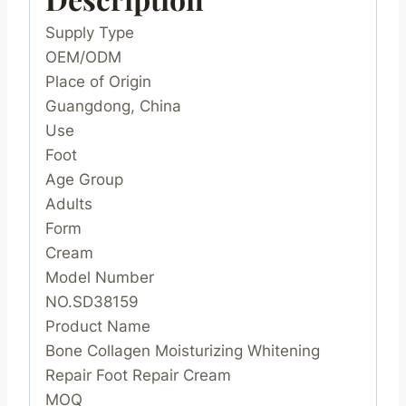
Supply Type
OEM/ODM
Place of Origin
Guangdong, China
Use
Foot
Age Group
Adults
Form
Cream
Model Number
NO.SD38159
Product Name
Bone Collagen Moisturizing Whitening
Repair Foot Repair Cream
MOQ