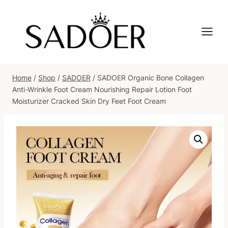
Skip
to
content
Home
/
Shop
/
SADOER
/
SADOER Organic Bone Collagen
Anti-Wrinkle Foot Cream Nourishing Repair Lotion Foot
Moisturizer Cracked Skin Dry Feet Foot Cream