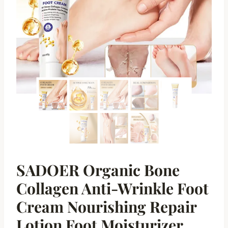
SADOER Organic Bone
Collagen Anti-Wrinkle Foot
Cream Nourishing Repair
Lotion Foot Moisturizer