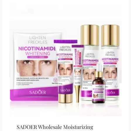
SADOER Wholesale Moisturizing