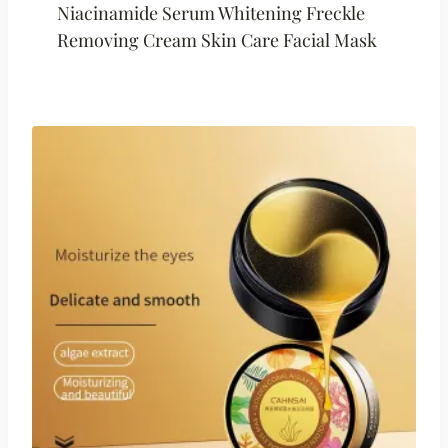
Niacinamide Serum Whitening Freckle
Removing Cream Skin Care Facial Mask