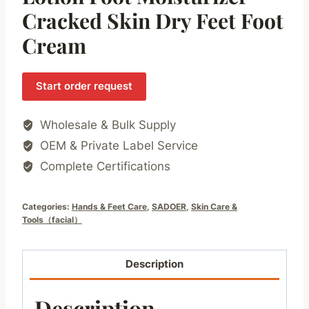
Cracked Skin Dry Feet Foot
Cream
Start order request
Wholesale & Bulk Supply
OEM & Private Label Service
Complete Certifications
Categories:
Hands & Feet Care
,
SADOER
,
Skin Care &
Tools（facial）
Description
Description