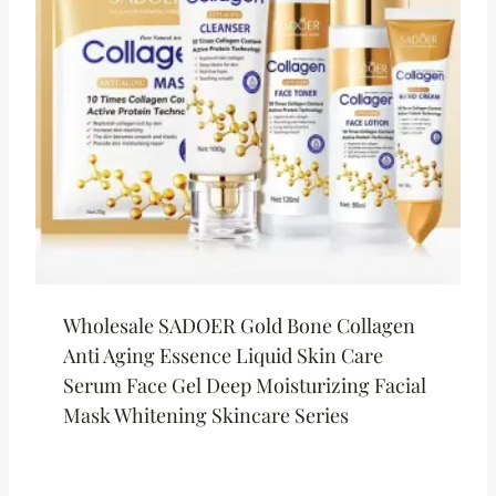
Wholesale SADOER Gold Bone Collagen
Anti Aging Essence Liquid Skin Care
Serum Face Gel Deep Moisturizing Facial
Mask Whitening Skincare Series