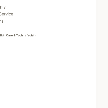
ply
Service
ns
Skin Care & Tools（facial）