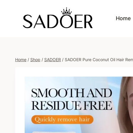
Skip
to
Home
content
Home
/
Shop
/
SADOER
/
SADOER Pure Coconut Oil Hair Re