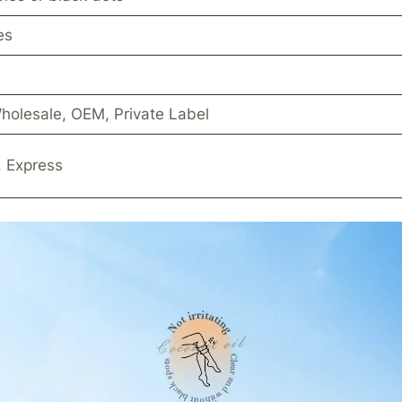
es
holesale, OEM, Private Label
, Express