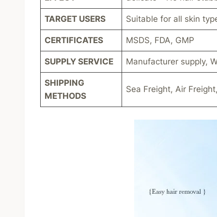
TARGET USERS
Suitable for all skin typ
CERTIFICATES
MSDS, FDA, GMP
SUPPLY SERVICE
Manufacturer supply, W
SHIPPING
Sea Freight, Air Freight
METHODS