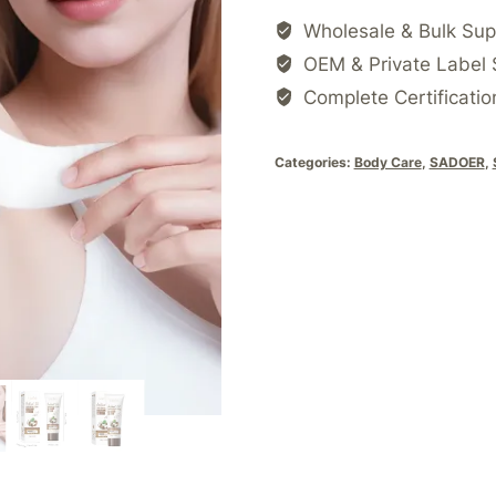
Wholesale & Bulk Sup
OEM & Private Label 
Complete Certificatio
Categories:
Body Care
,
SADOER
,