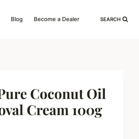
Blog
Become a Dealer
SEARCH
ure Coconut Oil
oval Cream 100g