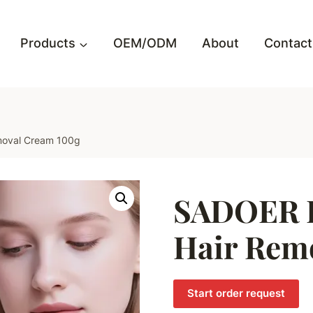
Products
OEM/ODM
About
Contact
moval Cream 100g
SADOER P
Hair Rem
Start order request