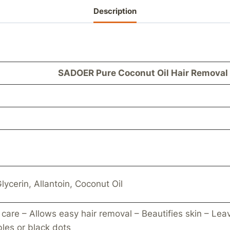
Description
SADOER Pure Coconut Oil Hair Removal
lycerin, Allantoin, Coconut Oil
 care – Allows easy hair removal – Beautifies skin – Leav
bles or black dots