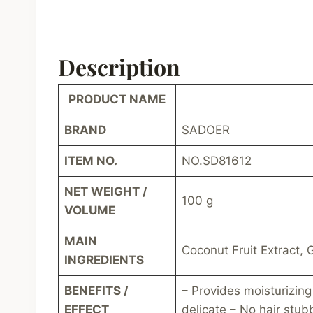
Description
PRODUCT NAME
BRAND
SADOER
ITEM NO.
NO.SD81612
NET WEIGHT /
100 g
VOLUME
MAIN
Coconut Fruit Extract, G
INGREDIENTS
BENEFITS /
– Provides moisturizing
EFFECT
delicate – No hair stub