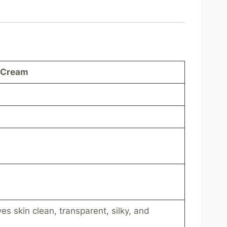
 Cream
es skin clean, transparent, silky, and