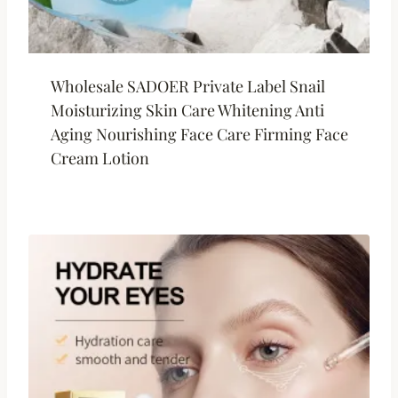
Wholesale SADOER Private Label Snail
Moisturizing Skin Care Whitening Anti
Aging Nourishing Face Care Firming Face
Cream Lotion