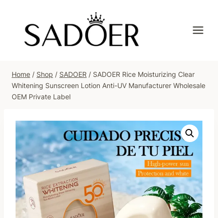
Skip
to
content
Home
/
Shop
/
SADOER
/
SADOER Rice Moisturizing Clear
Whitening Sunscreen Lotion Anti-UV Manufacturer Wholesale
OEM Private Label