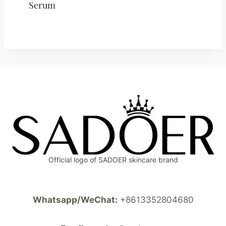
Serum
Official logo of SADOER skincare brand
Whatsapp/WeChat:
+8613352804680