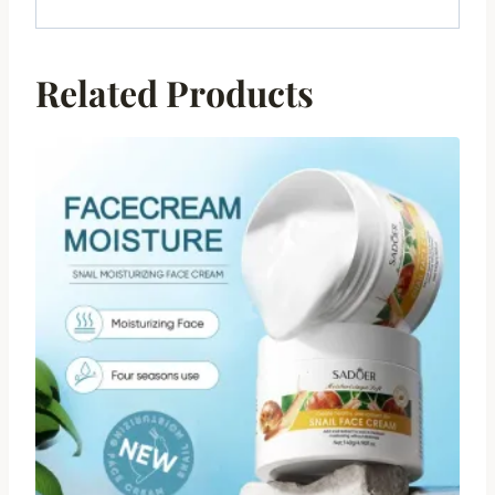
Related Products