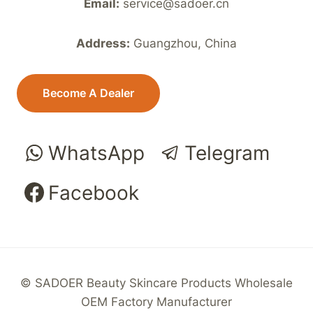
Email:
service@sadoer.cn
Address:
Guangzhou, China
Become A Dealer
WhatsApp
Telegram
Facebook
© SADOER Beauty Skincare Products Wholesale
OEM Factory Manufacturer