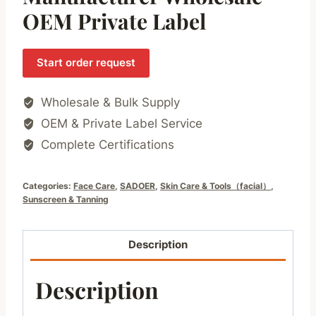
OEM Private Label
Start order request
Wholesale & Bulk Supply
OEM & Private Label Service
Complete Certifications
Categories:
Face Care
,
SADOER
,
Skin Care & Tools（facial）
,
Sunscreen & Tanning
Description
Description