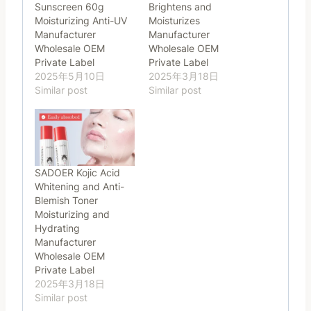
Sunscreen 60g
Brightens and
Moisturizing Anti-UV
Moisturizes
Manufacturer
Manufacturer
Wholesale OEM
Wholesale OEM
Private Label
Private Label
2025年5月10日
2025年3月18日
Similar post
Similar post
SADOER Kojic Acid
Whitening and Anti-
Blemish Toner
Moisturizing and
Hydrating
Manufacturer
Wholesale OEM
Private Label
2025年3月18日
Similar post