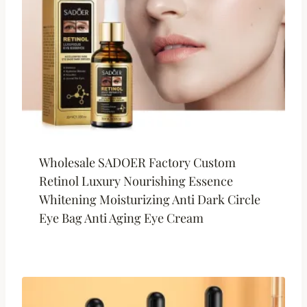
Wholesale SADOER Factory Custom
Retinol Luxury Nourishing Essence
Whitening Moisturizing Anti Dark Circle
Eye Bag Anti Aging Eye Cream