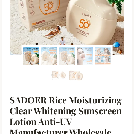
SADOER Rice Moisturizing
Clear Whitening Sunscreen
Lotion Anti-UV
Manufacturer Wholesale