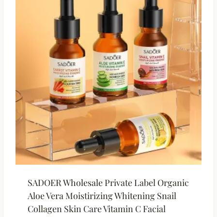
SADOER Wholesale Private Label Organic
Aloe Vera Moistirizing Whitening Snail
Collagen Skin Care Vitamin C Facial