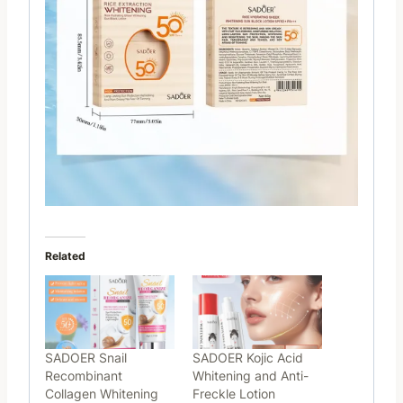
Related
SADOER Snail
SADOER Kojic Acid
Recombinant
Whitening and Anti-
Collagen Whitening
Freckle Lotion